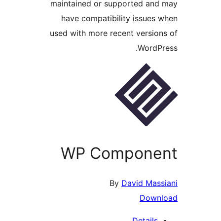
maintained or supported and
have compatibility issues 
used with more recent version
WordPr
WP Compone
By
David Mass
Down
Details