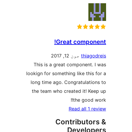
Great compone
جون 12, 2017
thiagod
This is a great component. I
lookign for something like this f
long time ago. Congratulation
the team who created it! Kee
the good wo
Read all 1 re
Contributor
Develop