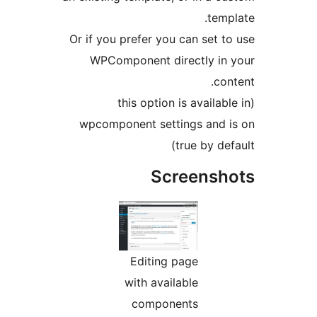
templ
Or if you prefer you can set to
WPComponent directly in 
cont
(this option is availabl
wpcomponent settings and i
true by def
Screensh
Editing page
with available
components