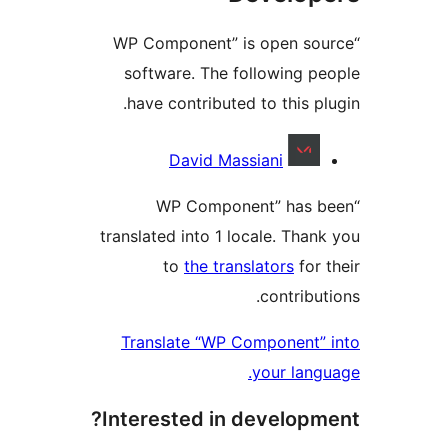
“WP Component” is open sou
software. The following pe
have contributed to this plu
Contribu
David Massiani
“WP Component” has b
translated into 1 locale. Thank
to
the translators
for t
contribut
Translate “WP Component” 
your langu
Interested in developme