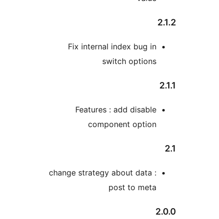
2
Fix internal index bug in
switch options
Features : add disable
component option
change strategy about data :
post to meta
2