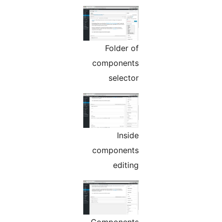
Folder of
components
selector
Inside
components
editing