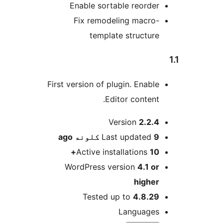
Enable sortable reorder
Fix remodeling macro-
template structure
First version of plugin. Enable
Editor content.
M
Version
2.2.4
ago
Last updated
9 کلونه
Active installations
10+
WordPress version
4.1 or
higher
Tested up to
4.8.29
Languages