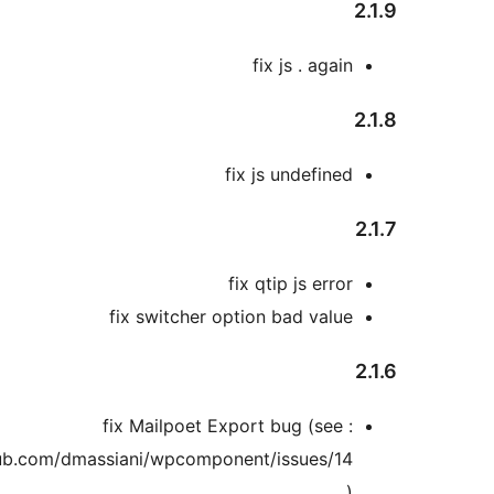
2
fix js . again
2
fix js undefined
2
fix qtip js error
fix switcher option bad value
2
fix Mailpoet Export bug (see :
https://github.com/dmassiani/wpcomponent/issues/14
)