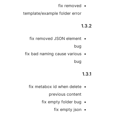
fix removed
template/example folder error
1
fix removed JSON element
bug
fix bad naming cause various
bug
1
fix metabox id when delete
previous content
fix empty folder bug
fix empty json