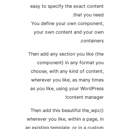
easy to specify the exact con
that you n
You define your own compon
your own content and your
contai
Then add any section you like 
component) in any format
choose, with any kind of cont
wherever you like, as many t
as you like, using your WordP
content mana
Then add this beautiful the_w
wherever you like, within a page
an existing template, or in a cu