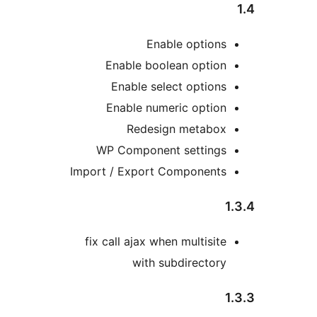
Enable options
Enable boolean option
Enable select options
Enable numeric option
Redesign metabox
WP Component settings
Import / Export Components
1
fix call ajax when multisite
with subdirectory
1