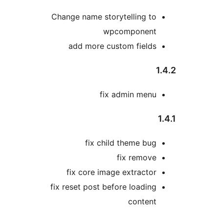
Change name storytelling to
wpcomponent
add more custom fields
1
fix admin menu
1
fix child theme bug
fix remove
fix core image extractor
fix reset post before loading
content