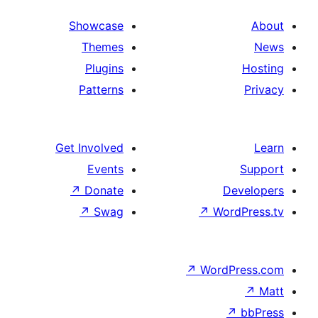
Showcase
Themes
Plugins
Patterns
Get Involved
Events
↗
Donate
D
↗
Swag
↗
Wor
↗
WordP