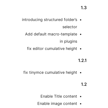
introducing structured folder’s
selector
Add default macro-template
in plugins
fix editor cumulative height
fix tinymce cumulative height
Enable Title content
Enable image content