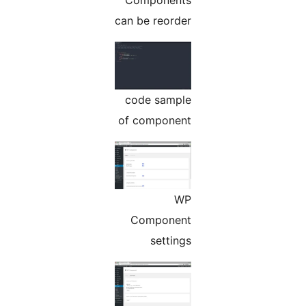
Components
can be reorder
code sample
of component
WP
Component
settings