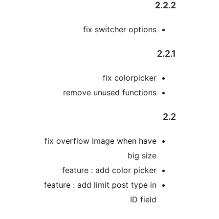
2
fix switcher options
2
fix colorpicker
remove unused functions
fix overflow image when have
big size
feature : add color picker
feature : add limit post type in
ID field