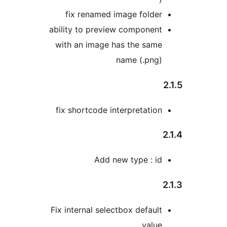
fix renamed image folder
ability to preview component
with an image has the same
name (.png)
2
fix shortcode interpretation
2
Add new type : id
2
Fix internal selectbox default
value