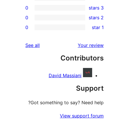
0
0
re
0
rev
rev
reviews
See all
Your re
rev
Contribut
rev
David Massiani
Supp
Got something to say? Need h
View support f