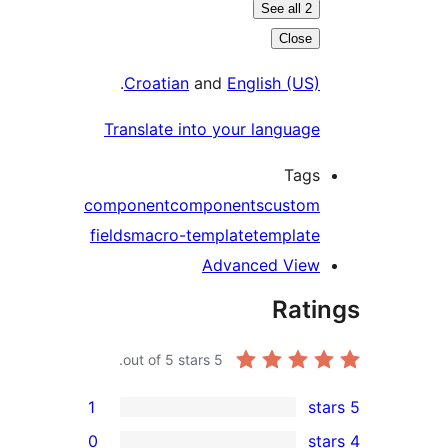
See all 2
Close
.
Croatian
and
English (US)
Translate into your language
Tags
component
components
custom
fields
macro-template
template
Advanced View
Rati
out of 5 stars.
5
1
0