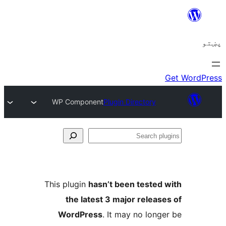
WP Component
Plugin Directory
Se
plu
This plugin
hasn’t been tested 
the latest 3 major release
WordPress
. It may no longe