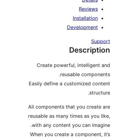
Reviews
Installation
Development
Sup
Descript
Create powerful, intelligent
reusable compone
Easily define a customized con
struc
All components that you create
reusable as many times as you l
with any content you can imag
When you create a component, 