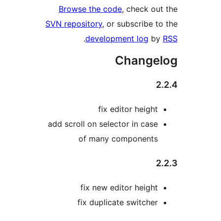
Browse the code
, check out
SVN repository
, or subscribe to
.
development log
by
Change
2
fix editor height
add scroll on selector in case
of many components
2
fix new editor height
fix duplicate switcher