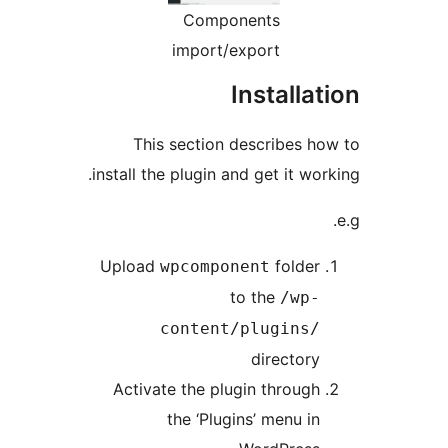
Components
import/export
Installat
This section describes ho
install the plugin and get it wor
Upload
folder
wpcomponent
to the
/wp-
content/plugins/
directory
Activate the plugin through
the ‘Plugins’ menu in