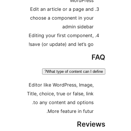
WordPress
Edit an article or a page and
choose a component in your
admin sidebar
Editing your first component,
save (or update) and let’s go!
F
What type of content can I def
Editor like WordPress, Image,
Title, choice, true or false, link
to any content and options.
More feature in futur.
Revi