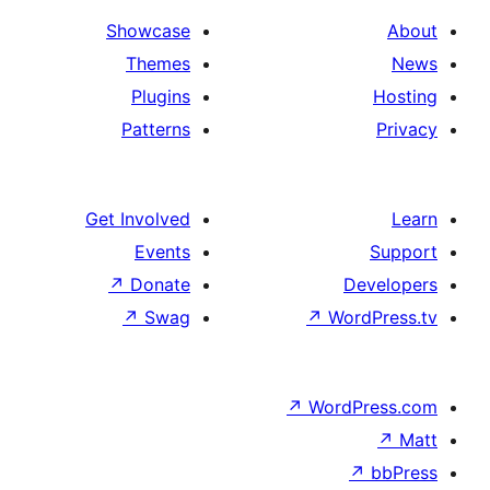
Showcase
Themes
Plugins
Patterns
Get Involved
Events
↗
Donate
D
↗
Swag
↗
Wor
↗
WordP