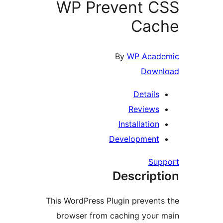
WP Prevent C
Cac
By
WP Acad
Down
Details
Reviews
Installation
Development
Sup
Descript
This WordPress Plugin prevents
browser from caching your 