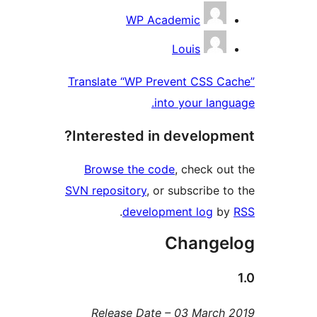
Contribu
WP Academic
Louis
Translate “WP Prevent CSS Ca
into your langu
Interested in developme
Browse the code
, check out
SVN repository
, or subscribe to
.
development log
by
Change
Release Date – 03 March 