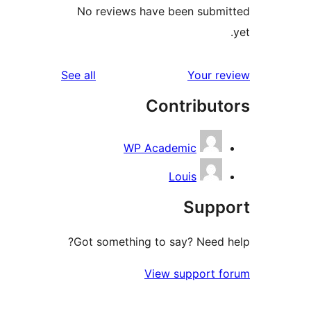
No reviews have been submi
reviews
See all
Your re
Contribut
WP Academic
Louis
Supp
Got something to say? Need h
View support f