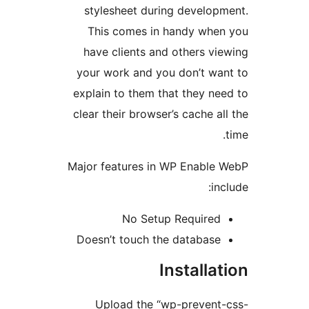
stylesheet during developm
This comes in handy when
have clients and others vie
your work and you don’t wan
explain to them that they nee
clear their browser’s cache all
Major features in WP Enable 
inc
No Setup Required
Doesn’t touch the database
Installat
Upload the “wp-prevent-