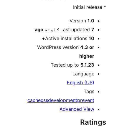
M
Version
1.0
ago
Last updated
7 کلونه
Active installations
10+
WordPress version
4.3 or
higher
Tested up to
5.1.23
Language
English (US)
Tags
cache
css
development
prevent
Advanced View
Rati