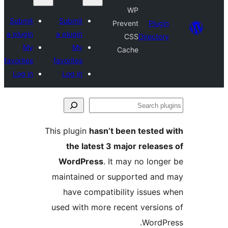
WP
Submit
Submit
Prevent
Plugi
a plugin
a plugin
CSS
Director
My
My
Cache
favorites
favorites
Log in
Log in
Se
plu
This plugin
hasn’t been tested 
the latest 3 major release
WordPress
. It may no longe
maintained or supported and
have compatibility issues 
used with more recent version
WordPr