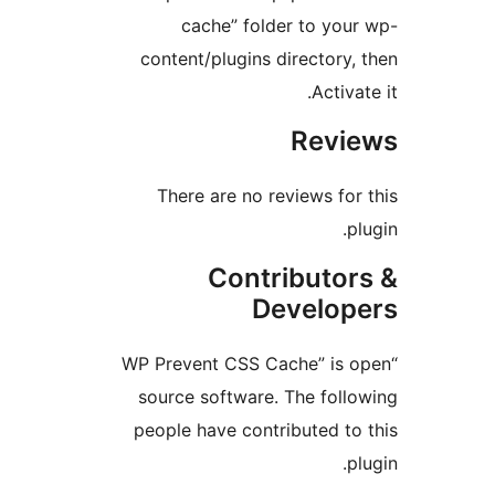
cache” folder to your
content/plugins directory, 
Activat
Revi
There are no reviews for 
pl
Contributor
Develop
“WP Prevent CSS Cache” is o
source software. The follo
people have contributed to 
pl