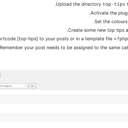
Upload the directory
top-tips
Activate the plug
Set the colours
Create some new top tips a
rtcode [top-tips] to your posts or in a template file
<?php
Remember your post needs to be assigned to the same categ