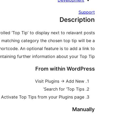
Development
Support
Description
led ‘Top Tip’ to display next to relavant posts.
e matching category the chosen top tip will be a
shortcode. An optional feature is to add a link to
ntaining further information about your Top Tip.
From within WordPress
Visit Plugins -> Add New
Search for ‘Top Tips’
Activate Top Tips from your Plugins page
Manually