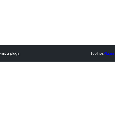
mit a plugin
TopTips
Plugin