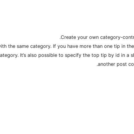
Create your own category-control
with the same category. If you have more than one tip in th
tegory. It’s also possible to specify the top tip by id in a 
another post co