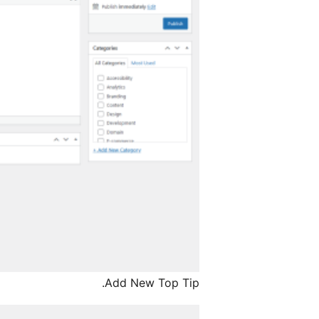
Add New Top Tip.