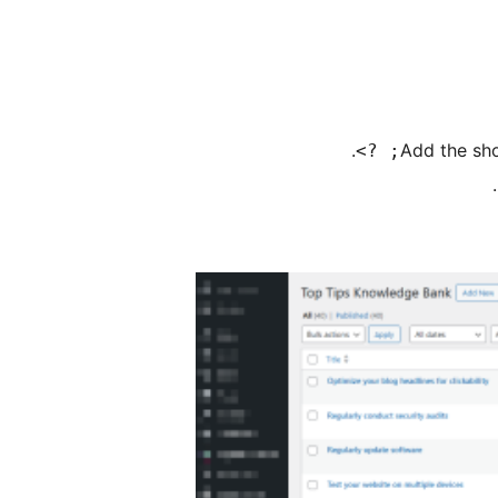
.
Add the sho