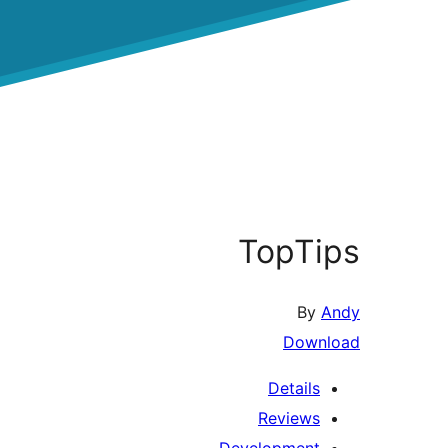
TopTips
By
Andy
Download
Details
Reviews