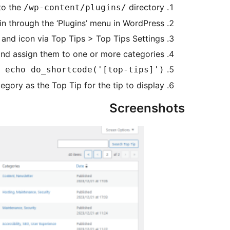
to the
directory.
/wp-content/plugins/
in through the ‘Plugins’ menu in WordPress.
 and icon via Top Tips > Top Tips Settings.
nd assign them to one or more categories.
 echo do_shortcode('[top-tips]'); ?>
ory as the Top Tip for the tip to display.
Screenshots