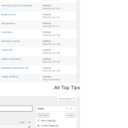
All Top Tips.