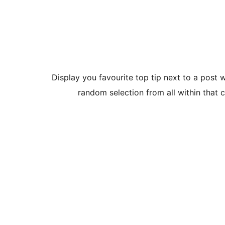
Display you favourite top tip next to a post 
random selection from all within that ca