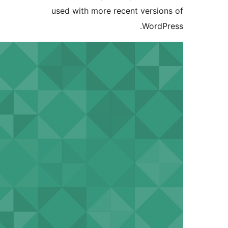
used with more recent version
WordPr