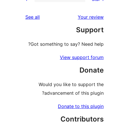
rev
reviews
See all
Your re
rev
Supp
re
Got something to say? Need h
View support f
Don
Would you like to support
advancement of this plu
Donate to this pl
Contribut