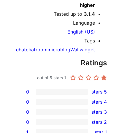
higher
Tested up to
3.1.4
Language
English (US)
Tags
chat
chatroom
microblog
Wall
widget
Rati
out of 5 stars.
1
0
0
0
0
rev
1
rev