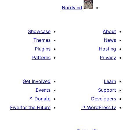
Nordvind
Showcase
Themes
Plugins
Patterns
Get Involved
Events
↗
Donate
D
Five for the Future
↗
Wor