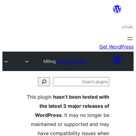
MBlog
Plugin Directory
Se
plu
This plugin
hasn’t been tested 
the latest 3 major release
WordPress
. It may no longe
maintained or supported and
have compatibility issues 