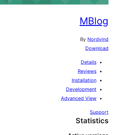
MBl
By
Nord
Down
Details
Reviews
Installation
Development
Advanced View
Sup
Statist