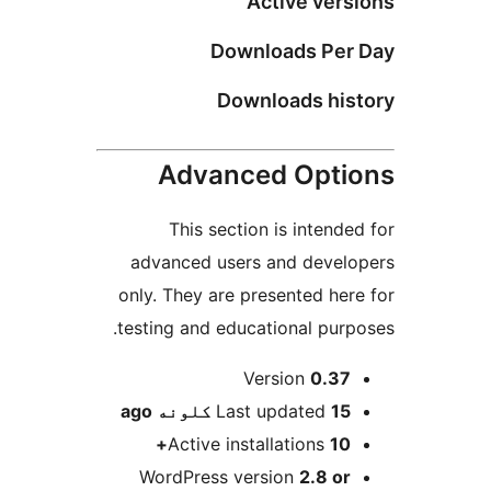
Active vers
Downloads Per 
Downloads his
Advanced Opti
This section is intended
advanced users and develo
only. They are presented here
testing and educational purpo
M
Version
0.37
ago
Last updated
15 کلونه
Active installations
10+
WordPress version
2.8 or