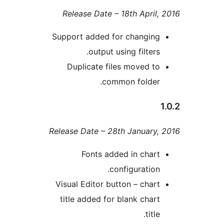
Release Date – 18th Apri
Support added for changi
output using filter
Duplicate files moved 
common folde
Release Date – 28th Januar
Fonts added in cha
configuratio
Visual Editor button – cha
title added for blank cha
tit