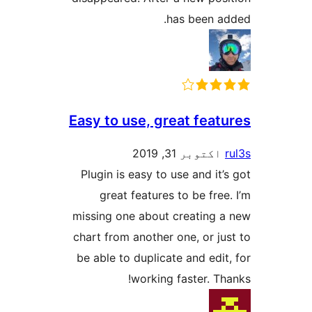
has been
Easy to use, great fe
اکتوبر 31, 2
Plugin is easy to use and 
great features to be f
missing one about creatin
chart from another one, or 
be able to duplicate and e
working faster. 