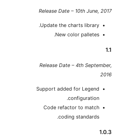
Release Date – 10th Jun
Update the charts librar
New color pallete
Release Date – 4th Sep
Support added for Lege
configuratio
Code refactor to mat
coding standard