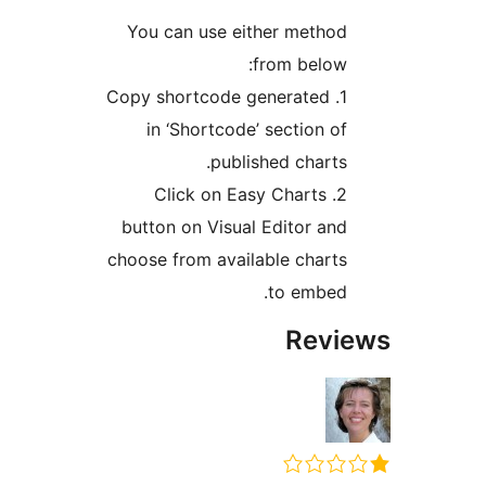
You can use either meth
from belo
1. Copy shortcode generated
in ‘Shortcode’ section 
published chart
2. Click on Easy Charts
button on Visual Editor a
choose from available char
to embe
Rev