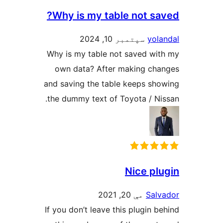
Why is my table not 
سپتمبر 10, 2024
y
Why is my table not saved 
own data? After making 
and saving the table keeps 
the dummy text of Toyota / 
Nice 
مې 20, 2021
S
If you don’t leave this plugi