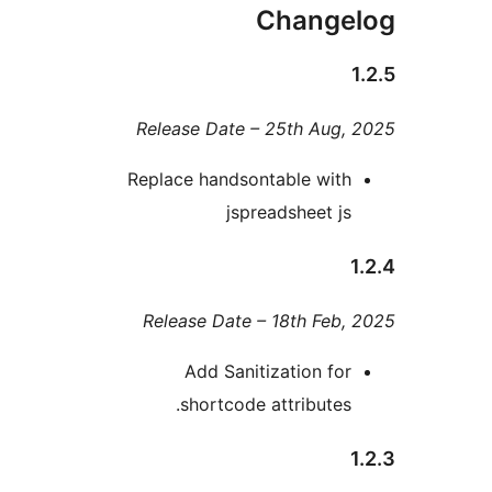
Chang
Release Date – 25th Au
Replace handsontable wi
jspreadsheet 
Release Date – 18th Fe
Add Sanitization f
shortcode attribute