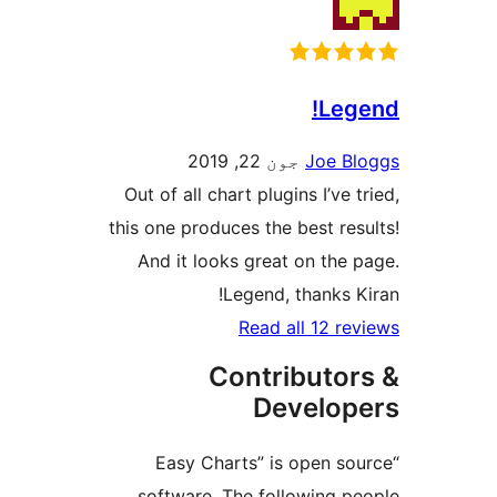
Le
جون 22, 2019
Joe
Out of all chart plugins I’v
this one produces the best r
And it looks great on th
Legend, thanks
Read all 12 
Contribut
Develo
“Easy Charts” is open
software. The following