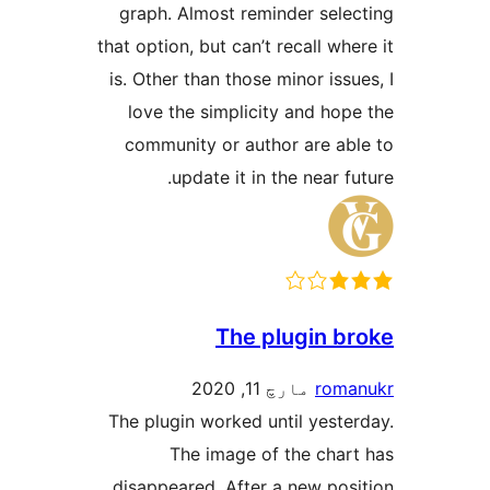
graph. Almost reminder se
that option, but can’t recall 
is. Other than those minor i
love the simplicity and h
community or author are 
update it in the near
The plugin
مارچ 11, 2020
ro
The plugin worked until yes
The image of the ch
disappeared. After a new p