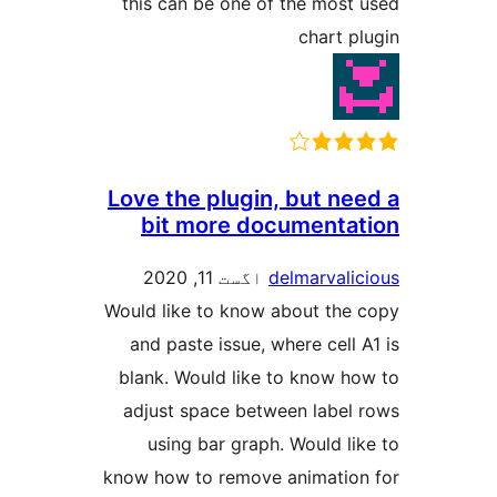
this can be one of the mo
chart
Love the plugin, but 
bit more document
اگست 11, 2020
delmarva
Would like to know about t
and paste issue, where ce
blank. Would like to know
adjust space between lab
using bar graph. Would 
know how to remove animat