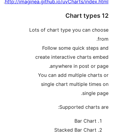
.
http://imaginea.github.io/uvCharts/ind
Lots of chart type you can
Follow some quick st
create interactive chart
anywhere in post o
You can add multiple ch
single chart multiple t
sing
Supported char
Bar Cha
Stacked Bar Cha