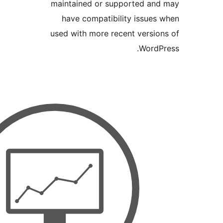
maintained or supported 
have compatibility issu
used with more recent vers
Wor