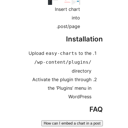
Insert chart
into
post/page.
Install
Upload
to t
easy-charts
/wp-content/plugin
directo
Activate the plugin throu
the ‘Plugins’ menu 
WordPre
How can I embed a chart i