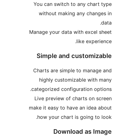
You can switch to any cha
without making any cha
Manage your data with exce
like exp
Simple and customi
Charts are simple to man
highly customizable wi
categorized configuration o
Live preview of charts on
make it easy to have an ide
how your chart is going t
Download as 