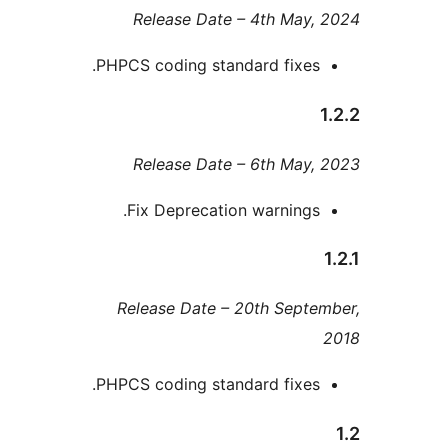
Release Date – 4th Ma
PHPCS coding standard fixe
Release Date – 6th Ma
Fix Deprecation warning
Release Date – 20th Sep
PHPCS coding standard fixe