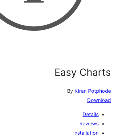
Easy Ch
By
Kiran P
Do
Detai
Revie
Installati