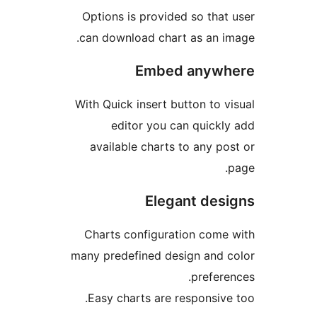
Options is provided so th
can download chart as an
Embed any
With Quick insert button to
editor you can quic
available charts to any 
Elegant d
Charts configuration co
many predefined design an
prefe
Easy charts are responsi