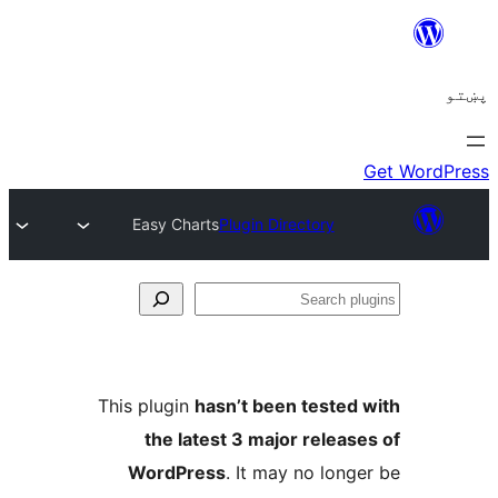
Easy Charts
Plugin Directory
This plugin
hasn’t been test
the latest 3 major rele
WordPress
. It may no lo