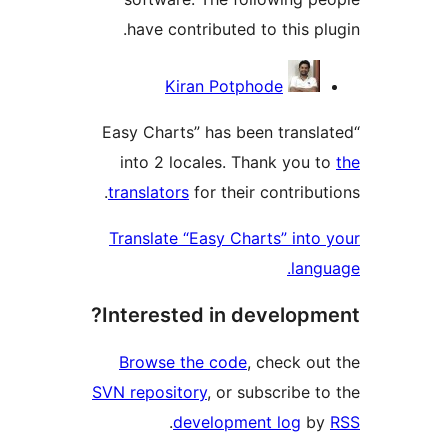
have contributed to this
Contr
Kiran Potphode
“Easy Charts” has been tra
into 2 locales. Thank yo
translators
for their contri
Translate “Easy Charts” in
la
Interested in develo
Browse the code
, check 
SVN repository
, or subscrib
.
development log