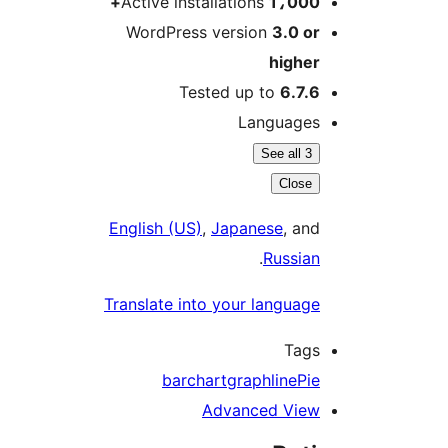
Active installations
1،00
WordPress version
3.0 
high
Tested up to
6.7
Languag
See all 
Clos
English (US)
,
Japanese
, a
.
Russi
Translate into your langua
Ta
bar
chart
graph
line
P
Advanced Vi