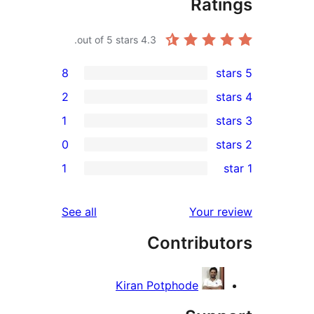
Ra
out of 5 stars.
4.3
8
2
1
0
1
reviews
See all
Your
Contrib
Kiran Potphode