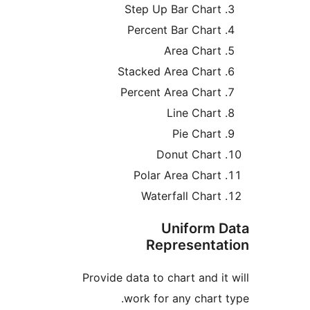
Step Up Bar Cha
Percent Bar Cha
Area Cha
Stacked Area Cha
Percent Area Cha
Line Cha
Pie Cha
Donut Cha
Polar Area Cha
Waterfall Cha
Uniform
Represent
Provide data to chart and
work for any char