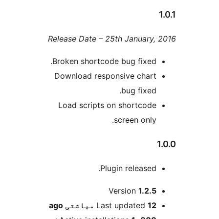
Release Date – 25th Januar
Broken shortcode bug fixe
Download responsive cha
bug fixe
Load scripts on shortco
screen onl
Plugin release
Version
1.2
ago
Last updated
12 