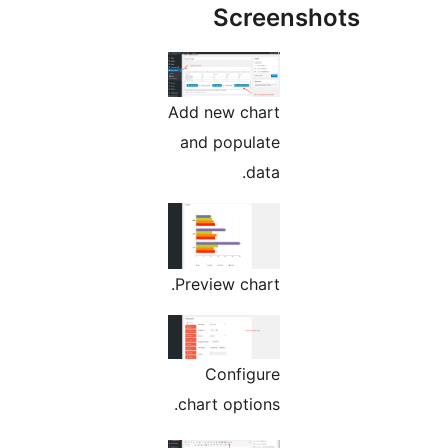
Screens
Add new chart
and populate
data.
Preview chart.
Configure
chart options.