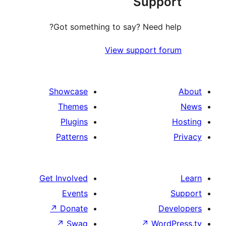
Sup
Got something to say? Nee
View suppor
Showcase
Themes
Plugins
Patterns
Get Involved
Events
↗
Donate
↗
Swag
↗