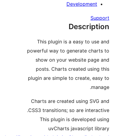
Developme
S
Descri
This plugin is a easy to 
powerful way to generate ch
show on your website p
posts. Charts created usi
plugin are simple to create, 
Charts are created using 
CSS3 transitions; so are inte
This plugin is develope
uvCharts javascript 