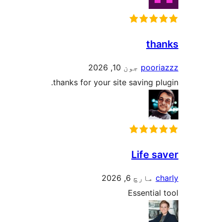
tha
جون 10, 2026
poori
thanks for your site saving pl
Life s
مارچ 6, 2026
ch
Essential 