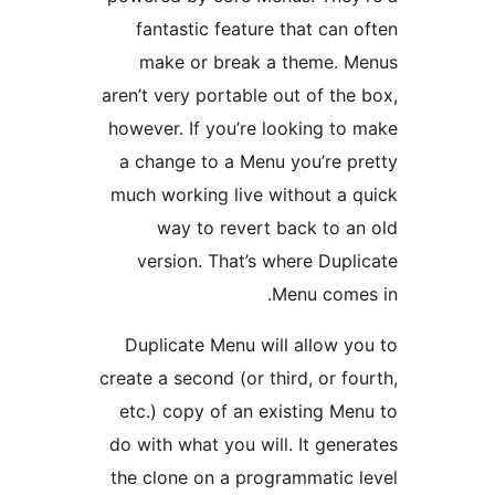
fantastic feature that can o
make or break a theme. M
aren’t very portable out of the 
however. If you’re looking to 
a change to a Menu you’re pr
much working live without a q
way to revert back to an
version. That’s where Dupli
Menu comes
Duplicate Menu will allow yo
create a second (or third, or fou
etc.) copy of an existing Men
do with what you will. It gener
the clone on a programmatic l