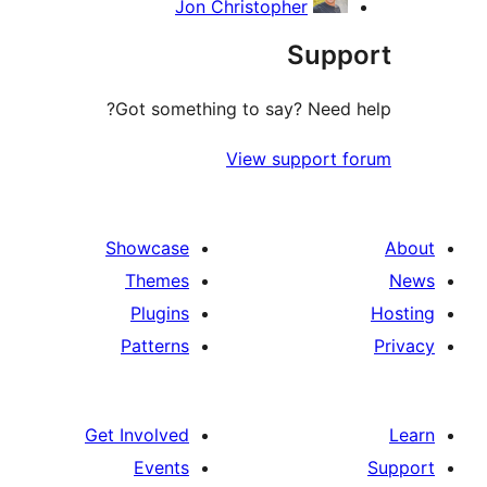
Jon Christopher
Supp
Got something to say? Need h
View support f
Showcase
Themes
Plugins
Patterns
Get Involved
Events