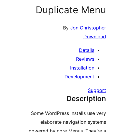
Duplicate Me
By
Jon Christo
Down
Details
Reviews
Installation
Development
Sup
Descript
Some WordPress installs use 
elaborate navigation sys
powered by core Menus. They’