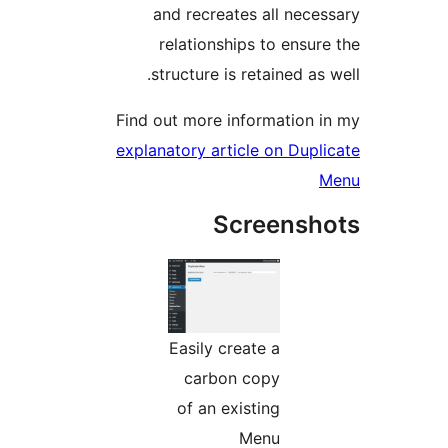
and recreates all neces
relationships to ensure
structure is retained as 
Find out more information i
explanatory article on Dupli
M
Screensh
Easily create a
carbon copy
of an existing
Menu