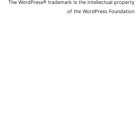
The WordPress® trademark is the intelle
of the WordPre