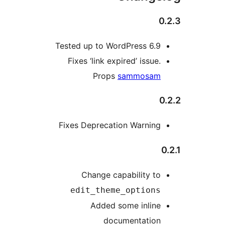
0
Tested up to WordPress 6.9
Fixes ‘link expired’ issue.
Props
sammosam
0
Fixes Deprecation Warning
0
Change capability to
edit_theme_options
Added some inline
documentation