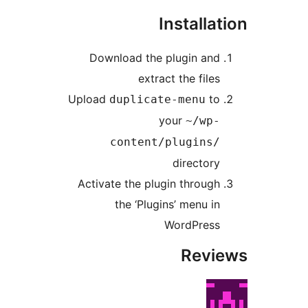
Installat
Download the plugin and
extract the files
Upload
to
duplicate-menu
your
~/wp-
content/plugins/
directory
Activate the plugin through
the ‘Plugins’ menu in
WordPress
Revi