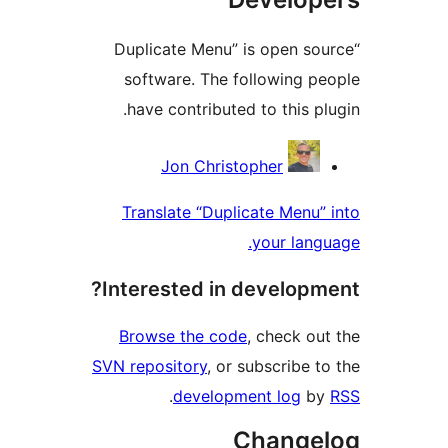
“Duplicate Menu” is open sou
software. The following pe
have contributed to this plu
Contribu
Jon Christopher
Translate “Duplicate Menu” 
your langu
Interested in developme
Browse the code
, check out
SVN repository
, or subscribe to
.
development log
by
Change