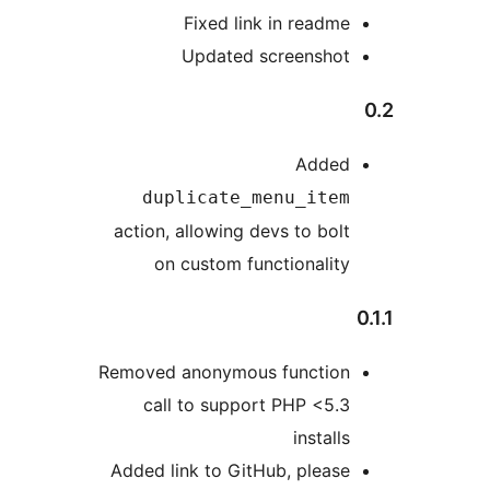
Fixed link in readme
Updated screenshot
Added
duplicate_menu_item
action, allowing devs to bolt
on custom functionality
Removed anonymous function
call to support PHP <5.3
installs
Added link to GitHub, please