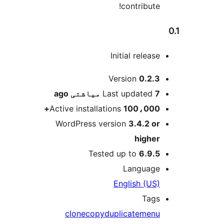
contribute!
Initial release
M
Version
0.2.3
ago
Last updated
7 میاشتی
Active installations
100،000+
WordPress version
3.4.2 or
higher
Tested up to
6.9.5
Language
English (US)
Tags
clone
copy
duplicate
menu