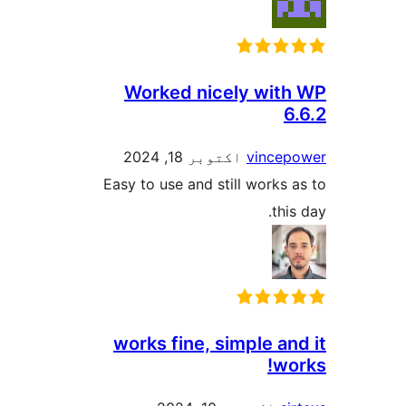
Worked nicely with
6
اکتوبر 18, 2024
vincep
Easy to use and still works a
this
works fine, simple an
wor