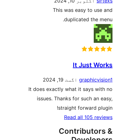
اکتوبر 10, 2024
sir
This was easy to use
duplicated the m
It Just Wo
اگست 19, 2024
graphicvis
It does exactly what it says wit
issues. Thanks for such an e
straight forward plu
Read all 105 rev
Contributor
Develop