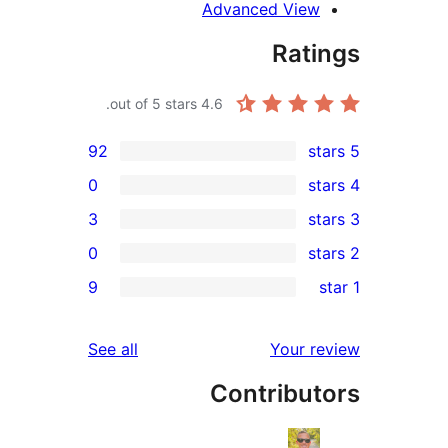
Advanced View
Rati
out of 5 stars.
4.6
92
0
3
0
rev
9
rev
rev
reviews
See all
Your re
rev
Contribut
rev