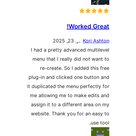
Worked Gre
مې 23, 2025
Kori As
I had a pretty advanced multil
menu that I really did not wan
re-create. So I added this 
plug-in and clicked one button
it duplicated the menu perfectly
me allowing me to make edits
assign it to a different area o
website. Thank you for an eas
use 