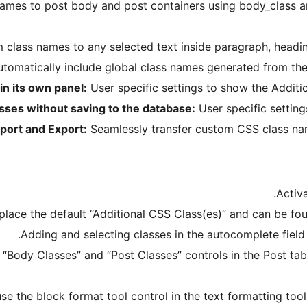
mes to post body and post containers using body_class and 
class names to any selected text inside paragraph, heading
tomatically include global class names generated from them
in its own panel:
User specific settings to show the Additio
sses without saving to the database:
User specific setting
port and Export:
Seamlessly transfer custom CSS class nam
Activ
place the default “Additional CSS Class(es)” and can be fou
Adding and selecting classes in the autocomplete field i
 “Body Classes” and “Post Classes” controls in the Post tab
use the block format tool control in the text formatting too