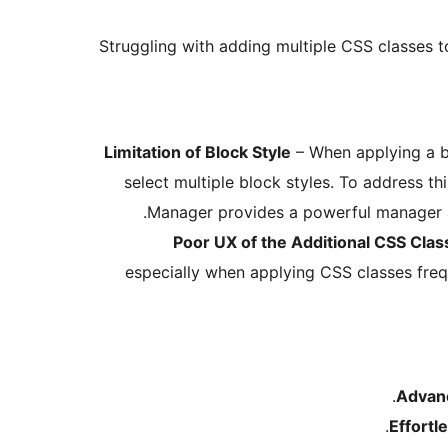
Struggling with adding multiple CSS classes 
Limitation of Block Style
– When applying a bl
select multiple block styles. To address th
Manager provides a powerful manager an
Poor UX of the Additional CSS Clas
especially when applying CSS classes freq
Advan
Effort