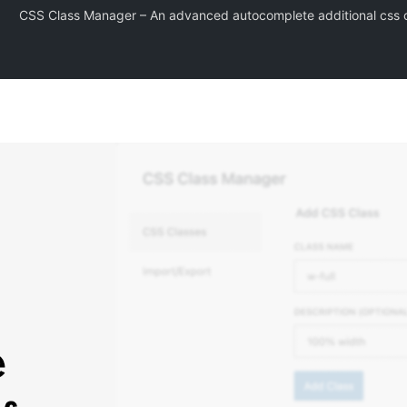
CSS Class Manager – An advanced autocomplete additional css cl