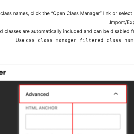
class names, click the “Open Class Manager” link or selec
Import/Ex
 classes are automatically included and can be disabled f
Use
css_class_manager_filtered_class_nam