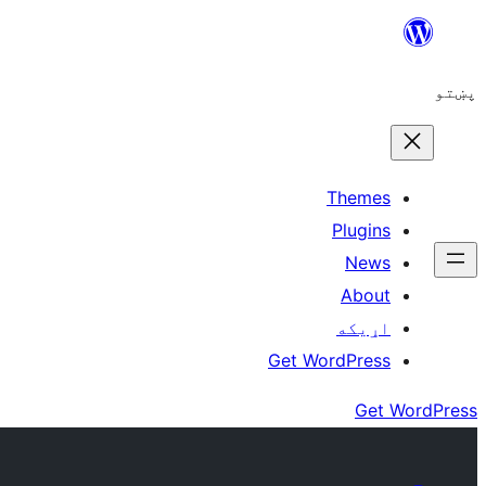
Skip
to
پښتو
content
Themes
Plugins
News
About
اړيکه
Get WordPress
Get WordPress