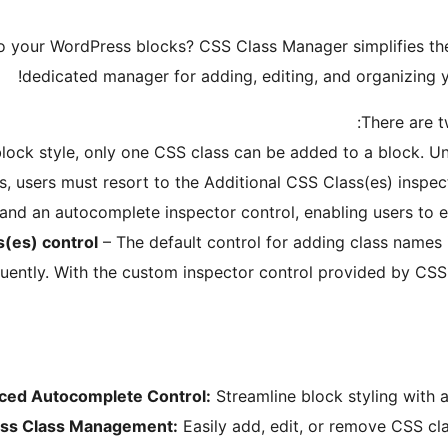
to your WordPress blocks? CSS Class Manager simplifies t
dedicated manager for adding, editing, and organizing yo
There are t
ock style, only one CSS class can be added to a block. Unfo
is, users must resort to the Additional CSS Class(es) inspe
d an autocomplete inspector control, enabling users to ea
s(es) control
– The default control for adding class names 
uently. With the custom inspector control provided by CSS 
ced Autocomplete Control:
Streamline block styling with a
less Class Management:
Easily add, edit, or remove CSS cla