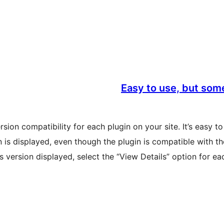
Easy to use, but some
sion compatibility for each plugin on your site. It’s easy t
 is displayed, even though the plugin is compatible with t
 version displayed, select the “View Details” option for eac