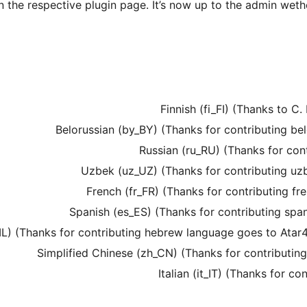
n the respective plugin page. It’s now up to the admin weth
Finnish (fi_FI) (Thanks to C.
Belorussian (by_BY) (Thanks for contributing b
Russian (ru_RU) (Thanks for con
Uzbek (uz_UZ) (Thanks for contributing u
French (fr_FR) (Thanks for contributing f
Spanish (es_ES) (Thanks for contributing sp
L) (Thanks for contributing hebrew language goes to Atar4U
Simplified Chinese (zh_CN) (Thanks for contributin
Italian (it_IT) (Thanks for c