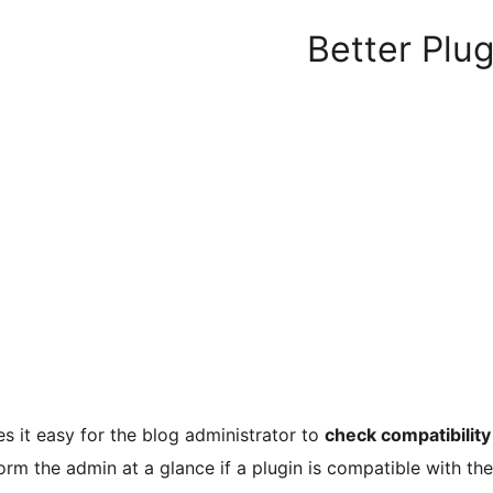
Better Plug
 it easy for the blog administrator to
check compatibility 
form the admin at a glance if a plugin is compatible with t