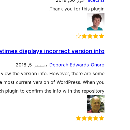
جون 30, 2019
nicecms
Thank you for this plugin!
times displays incorrect version info
دسمبر 5, 2018
Deborah Edwards-Onoro
o view the version info. However, there are some
he most current version of WordPress. When you
h plugin to confirm the info with the repository.