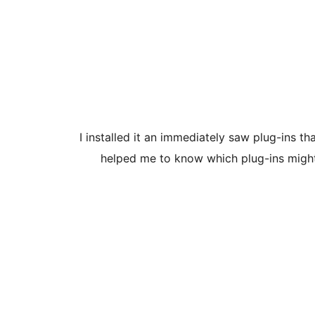
I installed it an immediately saw plug-ins t
helped me to know which plug-ins might 