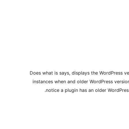
Does what is says, displays the WordPress ver
instances when and older WordPress version
notice a plugin has an older WordPress