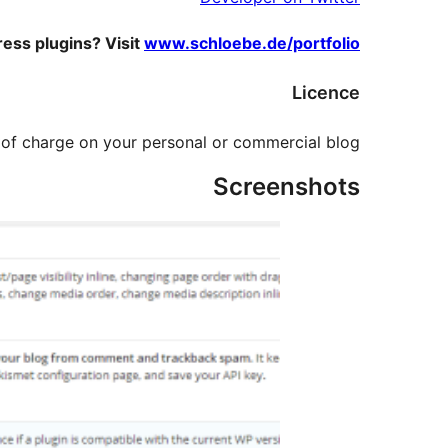
ess plugins? Visit
www.schloebe.de/portfolio/
Licence
e of charge on your personal or commercial blog.
Screenshots