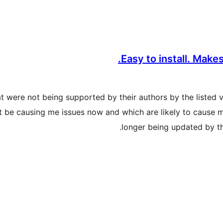
Easy to install. Make
hat were not being supported by their authors by the listed 
be causing me issues now and which are likely to cause me
longer being updated by th