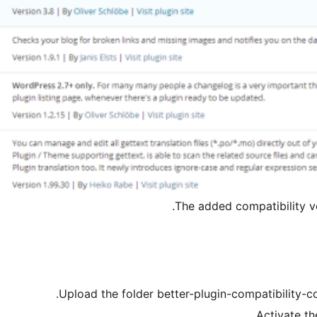
The added compatibility ve
Upload the folder better-plugin-compatibility-co
Activate th