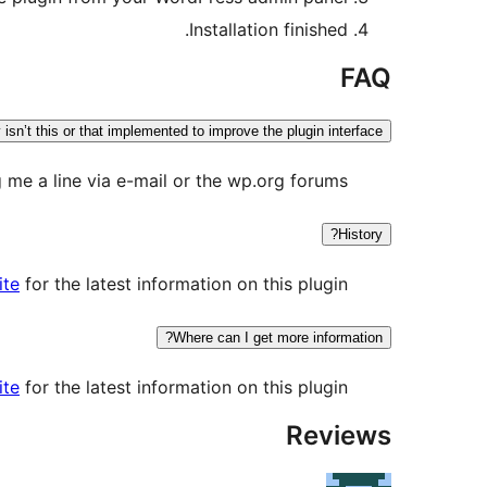
Installation finished.
FAQ
isn’t this or that implemented to improve the plugin interface?
me a line via e-mail or the wp.org forums.
History?
ite
for the latest information on this plugin.
Where can I get more information?
ite
for the latest information on this plugin.
Reviews