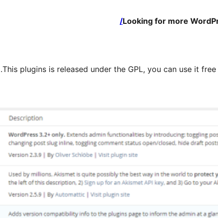
Looking for more WordPr
This plugins is released under the GPL, you can use it fre