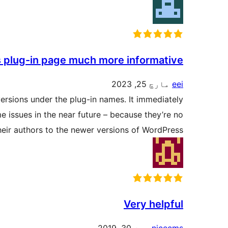
s plug-in page much more informative.
مارچ 25, 2023
eei
versions under the plug-in names. It immediately
 issues in the near future – because they’re no
eir authors to the newer versions of WordPress.
Very helpful