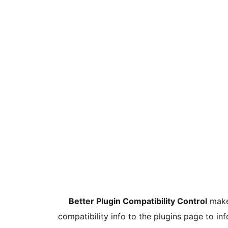
Better Plugin Compatibility Control
makes
compatibility info to the plugins page to in