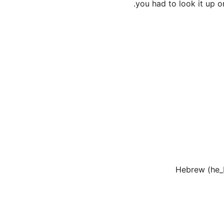
you had to look it up o
Hebrew (he_I