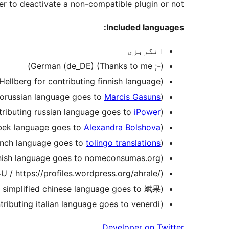
er to deactivate a non-compatible plugin or not.
Included languages:
انگرېزي
German (de_DE) (Thanks to me ;-))
 Hellberg for contributing finnish language)
elorussian language goes to
Marcis Gasuns
)
tributing russian language goes to
iPower
)
zbek language goes to
Alexandra Bolshova
)
rench language goes to
tolingo translations
)
anish language goes to nomeconsumas.org)
 / https://profiles.wordpress.org/ahrale/)
g simplified chinese language goes to 斌果)
ontributing italian language goes to venerdi)
Developer on Twitter