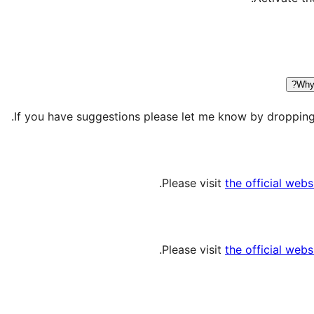
Why 
If you have suggestions please let me know by dropping 
Please visit
the official webs
Please visit
the official webs