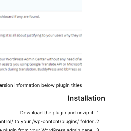
rsion information below plugin titles.
Installation
Download the plugin and unzip it.
ntrol/ to your /wp-content/plugins/ folder.
e plugin from your WordPress admin panel.