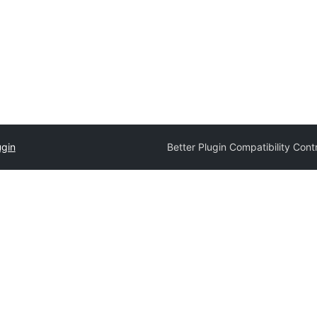
ugin
Better Plugin Compatibility Cont