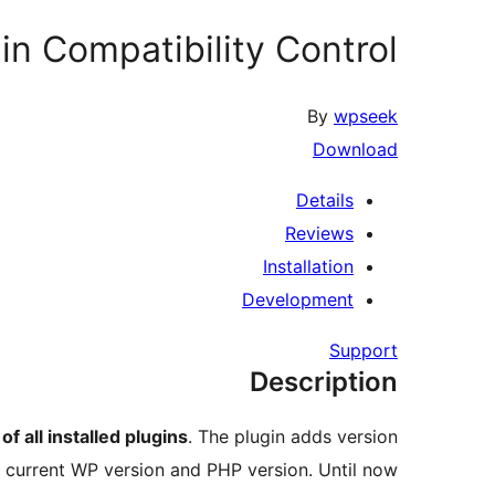
in Compatibility Control
By
wpseek
Download
Details
Reviews
Installation
Development
Support
Description
of all installed plugins
. The plugin adds version
he current WP version and PHP version. Until now