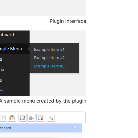
Plugin interface
A sample menu created by the plugin