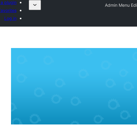
a plugin
Admin Menu Edi
avorites
Log in