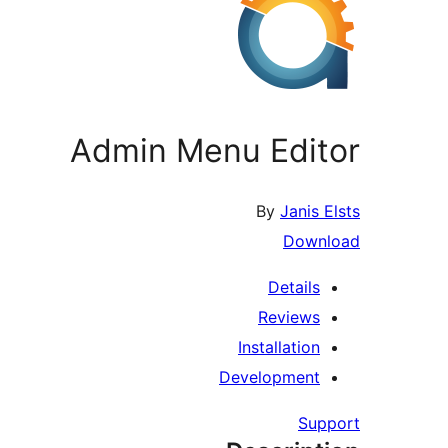
Admin Menu Editor
By
Janis Elsts
Download
Details
Reviews
Installation
Development
Support