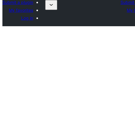
Submit a plugin
Submit 
My favorites
My f
Log in