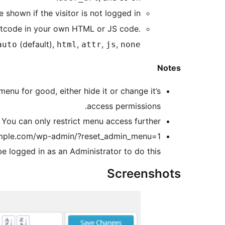
e shown if the visitor is not logged in.
ortcode in your own HTML or JS code.
(default),
,
,
,
auto
html
attr
js
none
Notes
menu for good, either hide it or change it’s
access permissions.
. You can only restrict menu access further.
example.com/wp-admin/?reset_admin_menu=1
 logged in as an Administrator to do this.
Screenshots