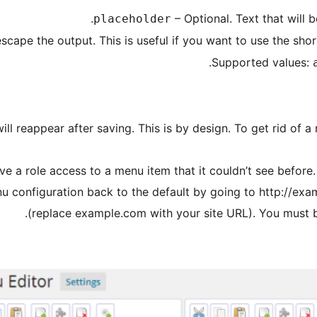
– Optional. Text that will b
placeholder
scape the output. This is useful if you want to use the sh
.
Supported values:
ll reappear after saving. This is by design. To get rid of a 
 give a role access to a menu item that it couldn’t see before
nu configuration back to the default by going to http://
(replace example.com with your site URL). You must be