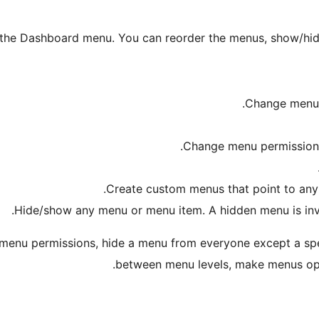
 the Dashboard menu. You can reorder the menus, show/hide
Change menu t
Change menu permissions b
Create custom menus that point to any 
Hide/show any menu or menu item. A hidden menu is invisi
 menu permissions, hide a menu from everyone except a spe
.
between menu levels, make menus o