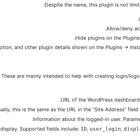
Despite the name, this plugin is not limi
Allow/deny acc
Hide plugins on the
Plugins
iption, and other plugin details shown on the
Plugins -> Inst
 These are mainly intended to help with creating login/logo
 display. Supported fields include:
,
,
ID
user_login
displ