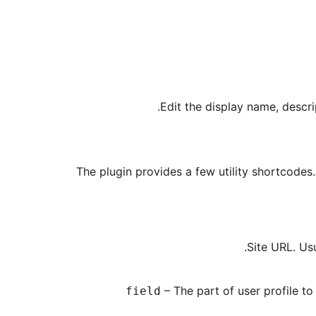
Edit the display name, descr
The plugin provides a few utility shortcodes.
.
– The part of user profile to
field