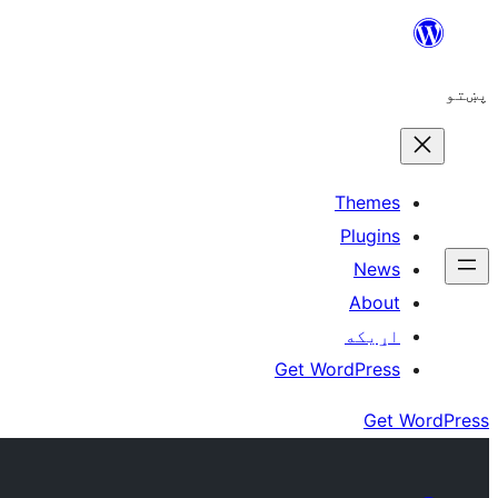
Skip
to
پښتو
content
Themes
Plugins
News
About
اړيکه
Get WordPress
Get WordPress