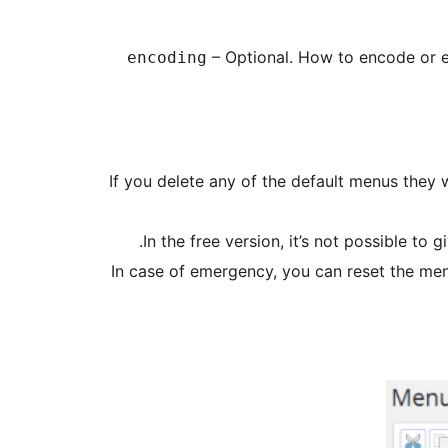
– Optional. How to encode or e
encoding
If you delete any of the default menus they wi
In the free version, it’s not possible to
In case of emergency, you can reset the me