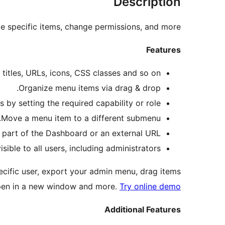
Description
 specific items, change permissions, and more.
Features
itles, URLs, icons, CSS classes and so on.
Organize menu items via drag & drop.
y setting the required capability or role.
Move a menu item to a different submenu.
part of the Dashboard or an external URL.
ble to all users, including administrators.
cific user, export your admin menu, drag items
pen in a new window and more.
Try online demo
Additional Features