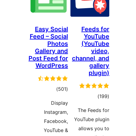
Easy Social
Feeds 
Feed – Social
YouT
Photos
(YouT
Gallery and
vid
Post Feed for
channel, 
WordPress
gal
plug
total
)
(501
total
)
ratings
Display
ratings
The Feeds
Instagram,
YouTube pl
Facebook,
allows yo
YouTube &