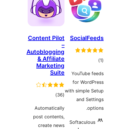
Content Pilot
SocialFe
–
Autoblogging
& Affiliate
to
Marketing
rati
Suite
YouTube f
for WordP
with simple S
total
)
(36
and Sett
ratings
Automatically
opt
post contents,
Softaculous
create news