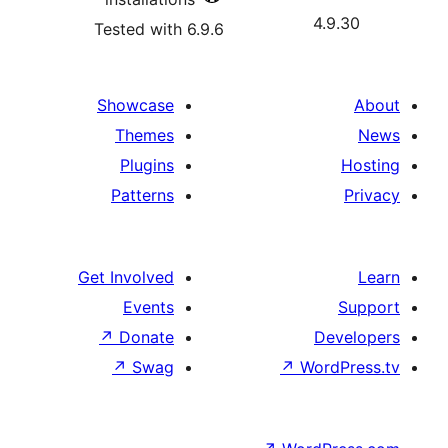
4.
Tested with 6.9.6
Showcase
Themes
Plugins
Patterns
Get Involved
Events
↗
Donate
D
↗
Swag
↗
Wor