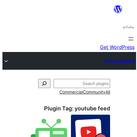
ل
Commercial
Communi
Plugin Tag:
youtube f