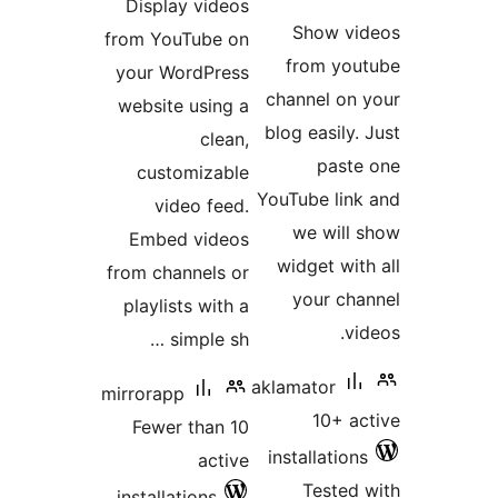
Display videos
ratin
Show vi
from YouTube on
from you
your WordPress
channel on 
website using a
blog easily.
clean,
paste
customizable
YouTube link
video feed.
we will 
Embed videos
widget with
from channels or
your cha
playlists with a
vi
simple sh …
aklamator
mirrorapp
10+ ac
Fewer than 10
installations
active
Tested 
installations