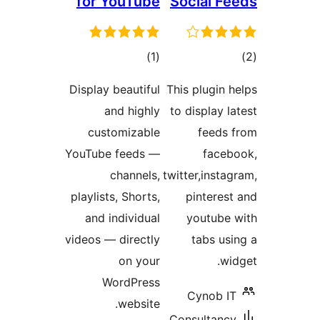
for YouTube
Social Fe
total
tot
)
(1
ratings
ratin
Display beautiful
This plugin h
and highly
to display l
customizable
feeds 
YouTube feeds —
faceb
channels,
twitter,instag
playlists, Shorts,
pinterest
and individual
youtube 
videos — directly
tabs usi
on your
wid
WordPress
Cynob IT
website.
Consultancy