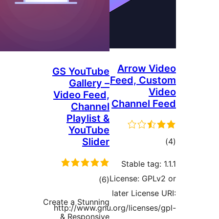
Arrow Vi
GS YouTube
Feed, Cus
Gallery –
Vi
Video Feed,
Channel F
Channel
Playlist &
YouTube
Slider
tot
ratin
Stable tag: 
License: GPLv
total
)
(6
later License 
ratings
Create a Stunning
http://www.gnu.org/licenses/
& Responsive