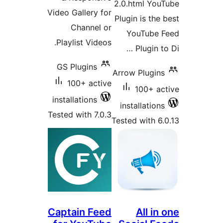
2.0.html You
Video Gallery for
Plugin is the
Channel or
YouTube 
Playlist Videos.
Plugin to
GS Plugins
Arrow Plugins
100+ active
100+ ac
installations
installations
Tested with 7.0.3
Tested with 6.
Captain Feed
All in