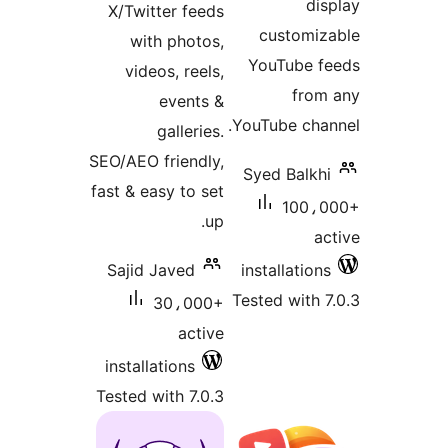
dis
X/Twitter feeds
customiz
with photos,
YouTube f
videos, reels,
from
events &
YouTube chan
galleries.
SEO/AEO friendly,
Syed Balkhi
fast & easy to set
100،0
up.
ac
Sajid Javed
installations
Tested with 7
30،000+
active
installations
Tested with 7.0.3