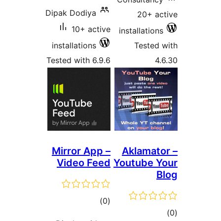
Dipak Dodiya
20+ ac
10+ active
installations
installations
Tested 
Tested with 6.9.6
4.
Mirror App –
Aklamato
Video Feed
Youtube Y
B
total
)
(0
tot
ratings