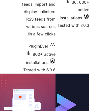
30،0
feeds, import and
ac
display unlimited
installations
RSS feeds from
Tested with 7
various sources
in a few clicks!
PluginEver
800+ active
installations
Tested with 6.9.6