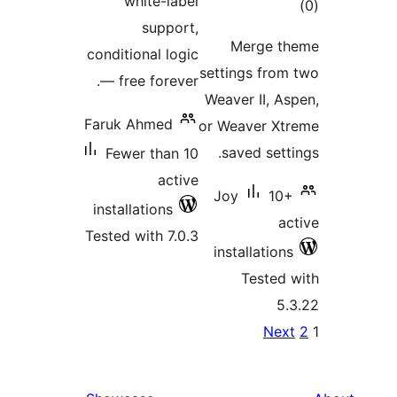
white-l
supp
conditional l
— free fore
Faruk Ahmed
Fewer tha
ac
installations
Tested with 7