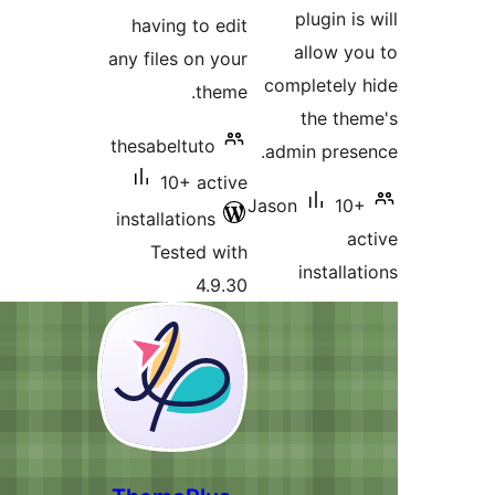
having to 
any files on 
th
thesabeltuto
10+ ac
installations
Tested 
4.