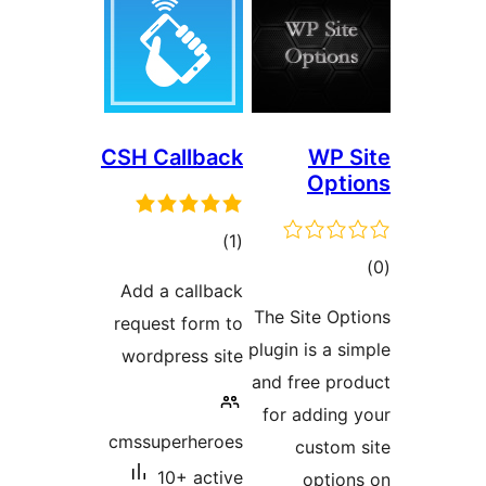
CSH Callb
to
rati
Add a call
request for
wordpress 
cmssuperhe
10+ ac