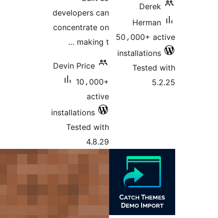
developers
concentrat
makin
Devin Price
10،0
ac
installations
Tested 
4.