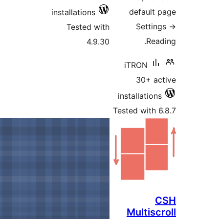
installations
Tested 
4.