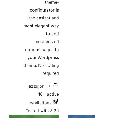
the
configurato
the easiest
most elegant
to
custom
options page
your Wordp
theme. No co
requi
jazzigor
10+ ac
installations
Tested with 3