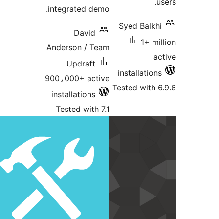
integrated d
David
Anderson / 
Updraft
900،000+ ac
installations
Tested with