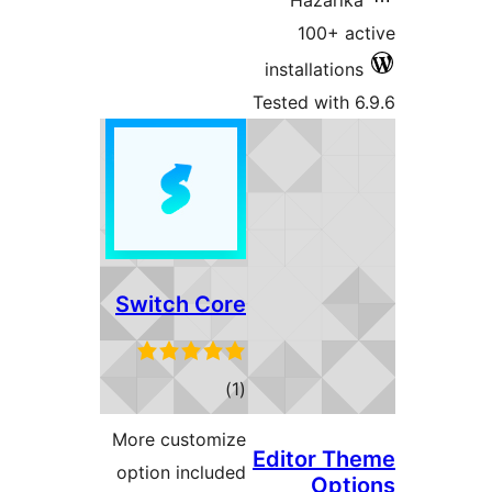
Switch C
to
rati
More custo
option incl