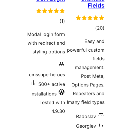
to
rati
Modal login 
with redirect
styling opti
cmssuperhe
500+ ac
installations
Tested 
4.