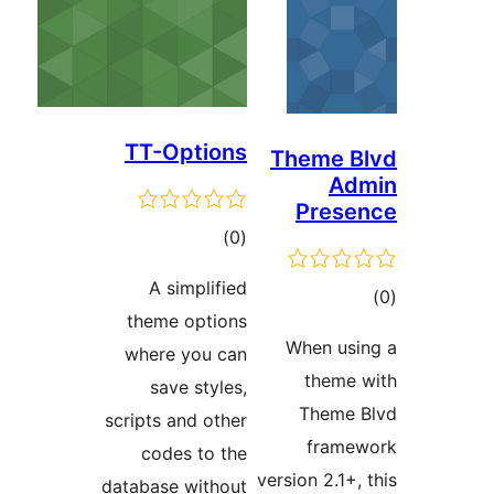
TT-Opti
tot
ratin
A simpli
theme opt
where you
save sty
scripts and o
codes to
database wit