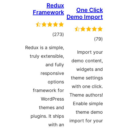
Re
Framew
total
)
ratings
Redux is a sim
truly extensi
and f
respon
opt
framework
WordPr
themes
plugins. It s
wit