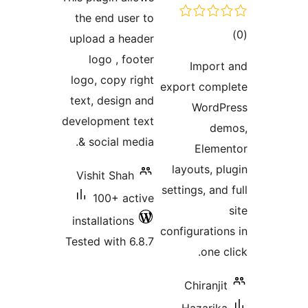
the end use
upload a he
logo , fo
logo, copy r
text, design
development 
& social me
Vishit Shah
100+ ac
installations
Tested with 6