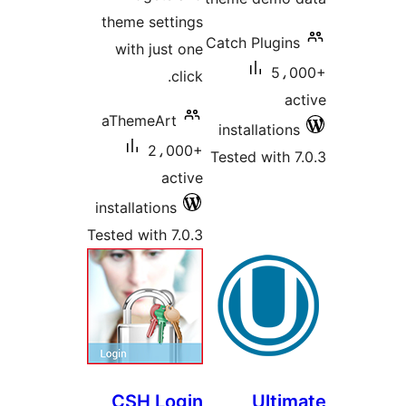
theme sett
with just
c
aThemeArt
2،0
ac
installations
Tested with 7
CSH Lo