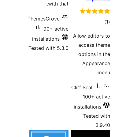
with 
ThemesGrove
90+ ac
installations
Tested with 5