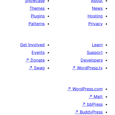
Showcase
Themes
Plugins
Patterns
Get Involved
Events
↗
Donate
↗
Swag