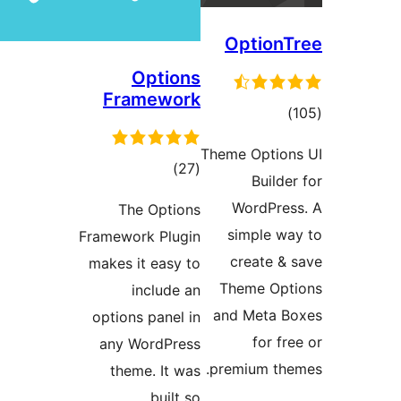
Opti
Framew
tota
rating
The Opt
Framework Pl
makes it eas
includ
options pane
any WordP
theme. It
buil