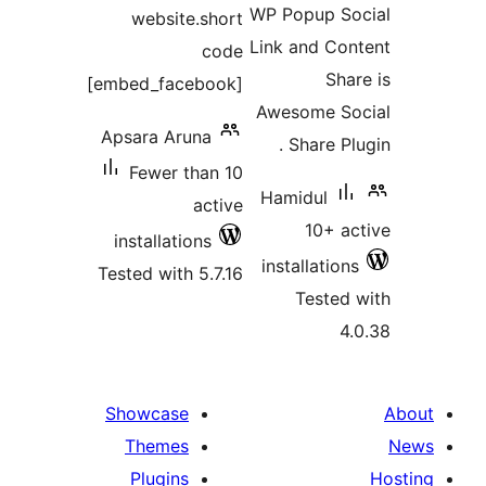
WP Popup So
website.short
Link and Con
code
Shar
[embed_facebook]
Awesome So
Apsara Aruna
Share Plu
Fewer than 10
Hamidul
active
10+ ac
installations
installations
Tested with 5.7.16
Tested 
4.
Showcase
Themes
Plugins