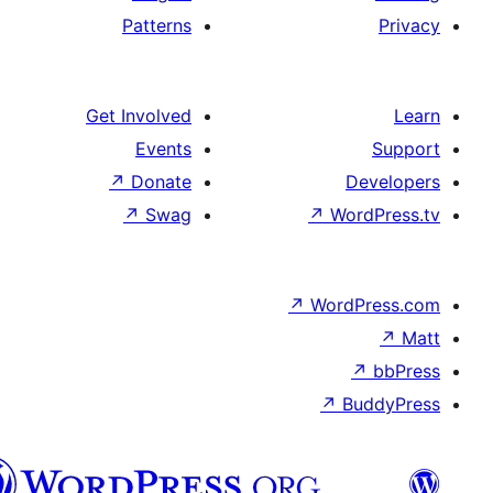
Patterns
Get Involved
Events
↗
Donate
D
↗
Swag
↗
Wor
↗
WordP
↗
Bu
پښتو