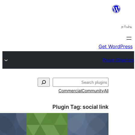
ل
Commercial
Communi
Plugin Tag:
social 