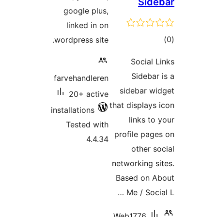
Side
google plus,
linked in on
tot
wordpress site.
ratin
Social L
Sidebar 
farvehandleren
sidebar wi
20+ active
that displays 
installations
links to
Tested with
profile page
4.4.34
other so
networking si
Based on A
Me / Socia
Web1776