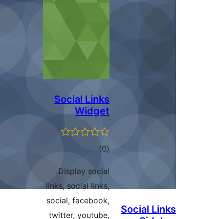
Social Links
Widget
total
)
(0
ratings
Display social
links, social links,
social, facebook,
Social L
twitter, youtube,