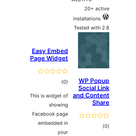
20+ ac
installations
Tested with
Easy Embed
Page Widget
WP Po
total
)
(0
Social 
ratings
and Cont
This is widget of
Sh
showing
Facebook page
embedded in
tot
your
ratin