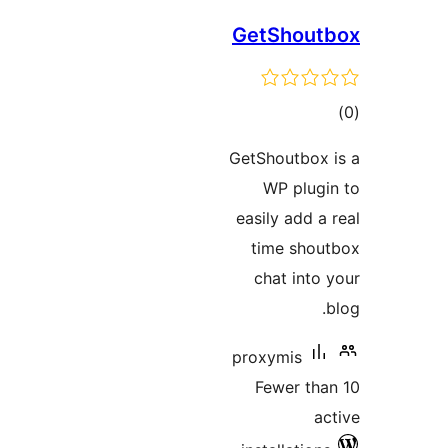
GetShout
tot
ratin
GetShoutbox 
WP plugi
easily add a 
time shou
chat into 
proxymis
Fewer tha
ac