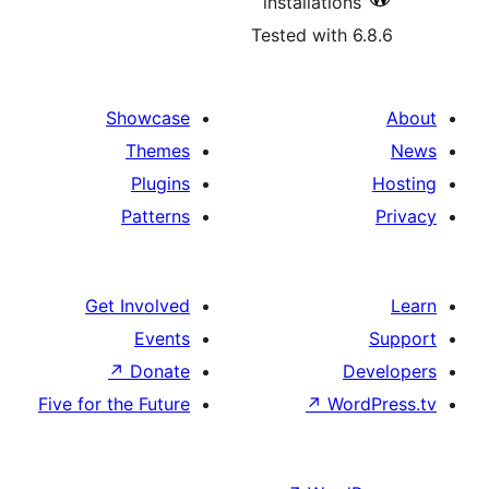
installations
Tested with 6
Showcase
Themes
Plugins
Patterns
Get Involved
Events
↗
Donate
D
Five for the Future
↗
Wor