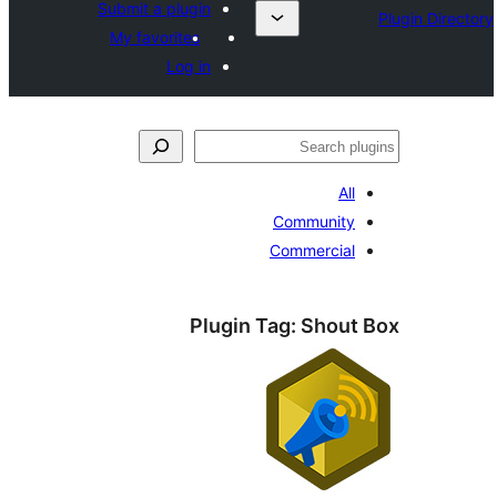
Submit a plugin
My favorites
Log in
ل
All
Community
Commercial
Plugin Tag:
Shout 