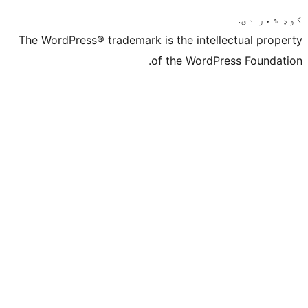
The WordPress® trademark is the intelle
of the WordPre