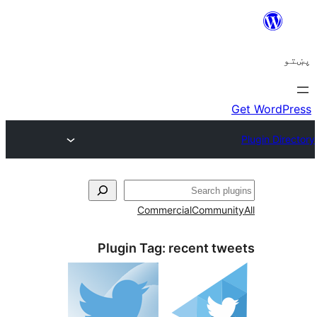
ل
Commercial
Communi
Plugin Tag:
recent tw