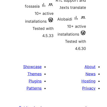
RTL support
fossasia
texts trans
10+ active
Alobaidi
installations
10+ ac
Tested with
installations
4.5.33
Tested 
4.
Showcase
Themes
Plugins
Patterns