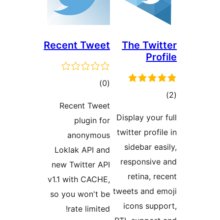
Recent Tweet
The Twit
Pro
total
)
(0
tot
ratings
Recent Tweet
ratin
Display your
plugin for
twitter profi
anonymous
sidebar ea
Loklak API and
responsive
new Twitter API
retina, r
v1.1 with CACHE,
tweets and e
so you won't be
icons supp
rate limited!