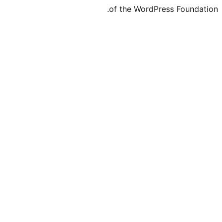
of the WordPre