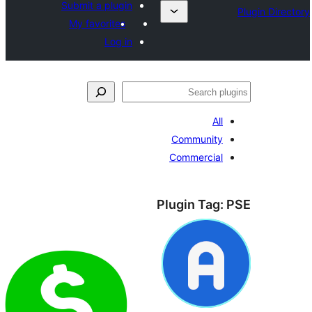
Submit a plugin
My favorites
Log in
ل
All
Community
Commercial
Plugin Tag: