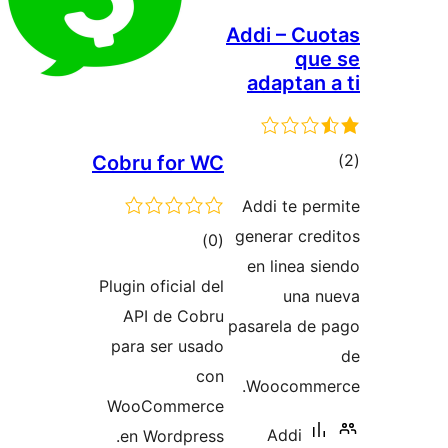
Addi – Cuo
que
adaptan 
tot
Cobru for WC
ratin
Addi te per
generar cred
total
)
(0
en linea si
ratings
Plugin oficial del
una n
API de Cobru
pasarela de 
para ser usado
con
Woocomme
WooCommerce
Addi
en Wordpress.