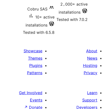
2،000+ ac
Cobru SAS
installations
10+ active
Tested with 7
installations
Tested with 6.5.8
Showcase
Themes
Plugins
Patterns
Get Involved
Events
↗
Donate
D