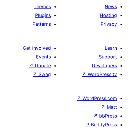
Themes
Plugins
Patterns
Get Involved
Events
↗
Donate
↗
Swag