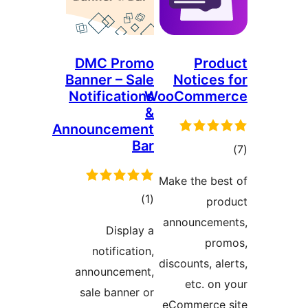
DMC Promo
Banner – Sale
Notifications
Wo
&
Announcement
Bar
M
total
)
(1
ratings
Display a
notification,
d
announcement,
sale banner or