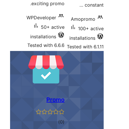
exciting promo.
WPDeveloper
50+ active
installations
Tested with 6.6.6
T
Promo
total
)
(0