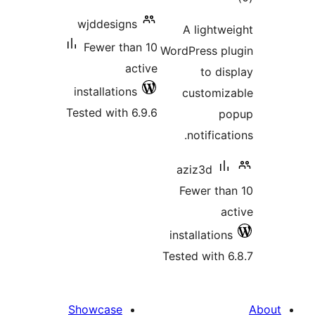
wjddesigns
Fewer than 10
W
active
installations
Tested with 6.9.6
T
Showcase