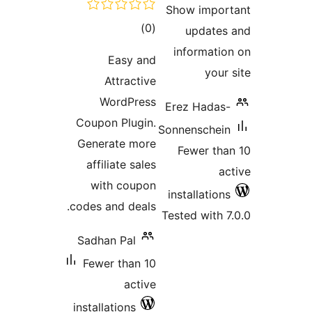
total
)
(0
ratings
Easy and
Attractive
WordPress
Coupon Plugin.
S
Generate more
affiliate sales
with coupon
codes and deals.
T
Sadhan Pal
Fewer than 10
active
installations