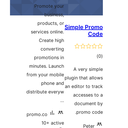
ratings
Promote your
business,
products, or
S
services online.
Create high
converting
promotions in
minutes. Launch
from your mobile
pl
phone and
an
distribute everyw
…
promo.co
10+ active