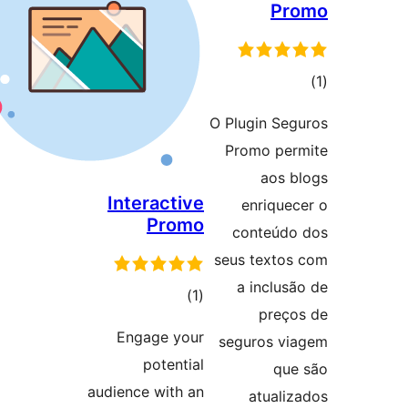
O
Interactive
Promo
total
)
(1
ratings
Engage your
potential
audience with an