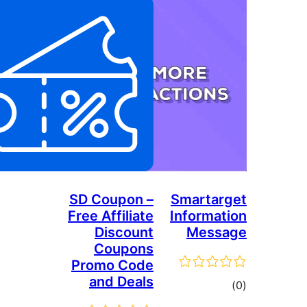
SD Coupon –
Free Affiliate
Discount
Coupons
Promo Code
and Deals