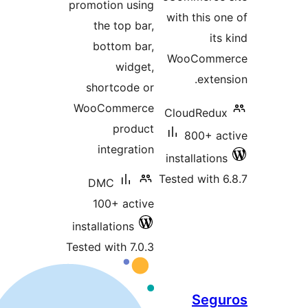
promotion using
the top bar,
bottom bar,
widget,
shortcode or
WooCommerce
product
integration
T
DMC
100+ active
installations
Tested with 7.0.3