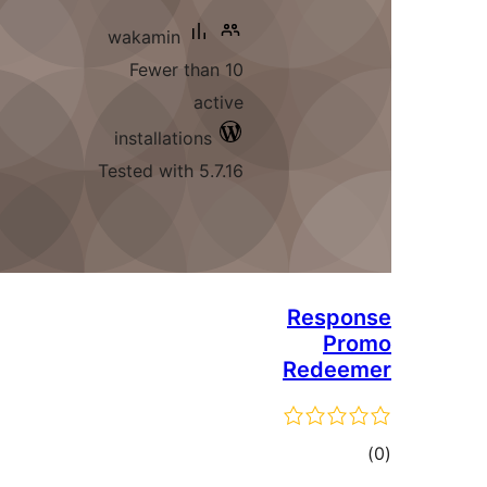
wakamin
Fewer than 10
active
installations
Tested with 5.7.16