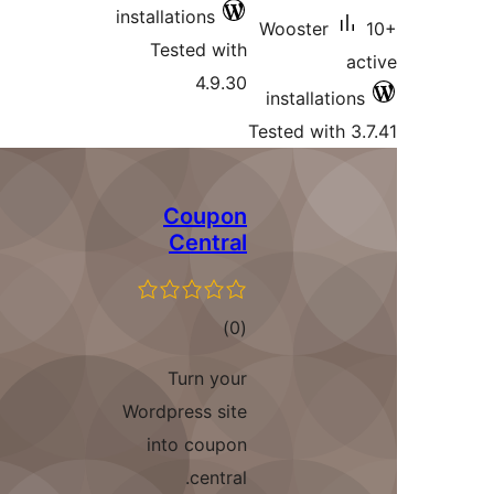
installations
Tested with
4.9.30
Te
Coupon
Central
total
)
(0
ratings
Turn your
Wordpress site
into coupon
central.