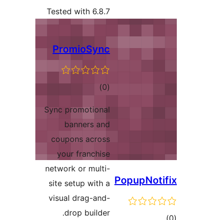
Tested with 6.8.7
PromioSync
total
)
(0
ratings
Sync promotional
banners and
coupons across
your franchise
network or multi-
site setup with a
visual drag-and-
drop builder.