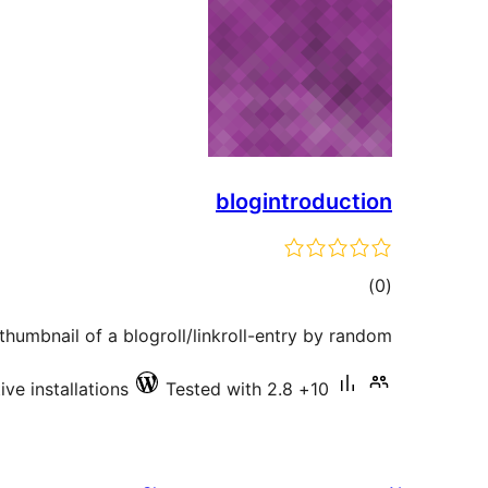
blogintroduction
total
)
(0
ratings
humbnail of a blogroll/linkroll-entry by random
Tested with 2.8
10+ active installations