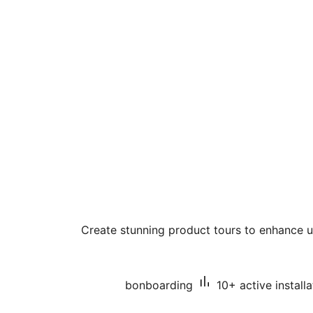
Create stunning product tours to enhance
bonboarding
10+ active installa