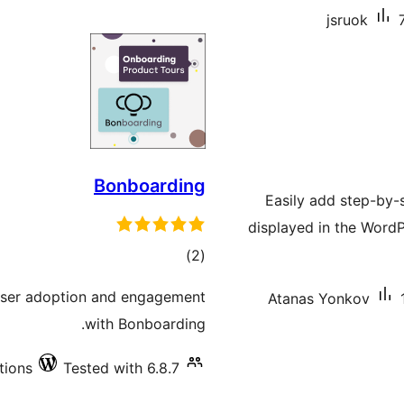
jsruok
Bonboarding
Easily add step-by-s
displayed in the Word
total
)
(2
ratings
 user adoption and engagement
Atanas Yonkov
with Bonboarding.
tions
Tested with 6.8.7