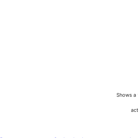
Shows a t