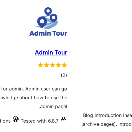
Admin Tour
total
)
(2
ratings
r for admin. Admin user can go
knowledge about how to use the
admin panel.
Blog Introduction ins
tions
Tested with 6.8.7
archive pages). Intro