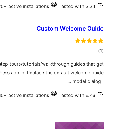
70+ active installations
Tested with 3.2.1
Custom Welcome Guide
total
)
(1
ratings
tep tours/tutorials/walkthrough guides that get
Press admin. Replace the default welcome guide
modal dialog i …
10+ active installations
Tested with 6.7.6