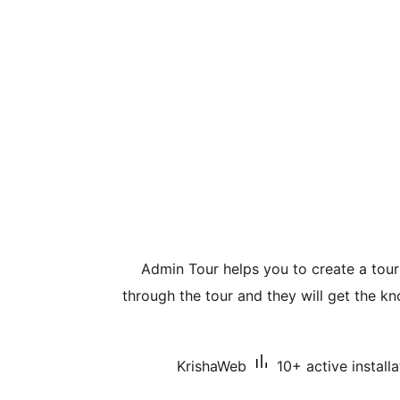
Admin Tour helps you to create a tou
through the tour and they will get the 
KrishaWeb
10+ active installa