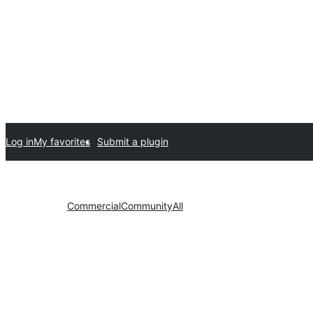
Log in
My favorites
Submit a plugin
Commercial
Community
All