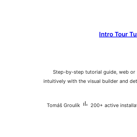
Intro Tour T
Step-by-step tutorial guide, web or 
intuitively with the visual builder and d
Tomáš Groulík
200+ active installa