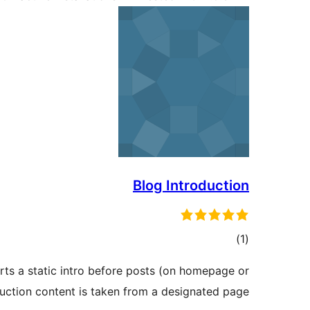
Blog Introduction
total
)
(1
ratings
erts a static intro before posts (on homepage or
duction content is taken from a designated page.