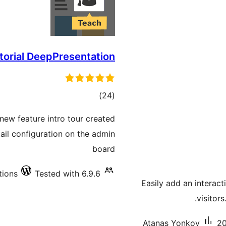
utorial DeepPresentation
total
)
(24
ratings
new feature intro tour created
etail configuration on the admin
board
tions
Tested with 6.9.6
Easily add an interact
visitor
Atanas Yonkov
20