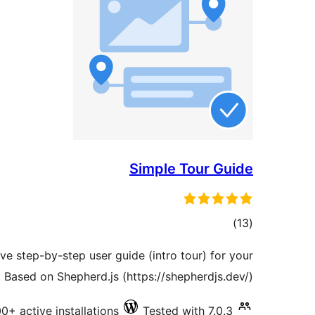
Simple Tour Guide
total
)
(13
ratings
ive step-by-step user guide (intro tour) for your
s. Based on Shepherd.js (https://shepherdjs.dev/).
0+ active installations
Tested with 7.0.3