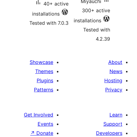
Miyauchi
40+ active
300+ ac
installations
installations
Tested with 7.0.3
Tested 
4.
Showcase
Themes
Plugins
Patterns
Get Involved
Events
↗
Donate
D