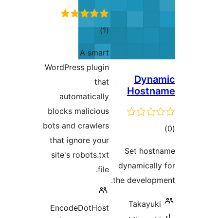
total
)
(1
ratings
A smart
WordPress plugin
Dyna
that
Hostn
automatically
blocks malicious
bots and crawlers
tot
that ignore your
ratin
Set host
site's robots.txt
dynamically
file.
the developm
Takayuki
EncodeDotHost