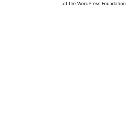
of the WordPre