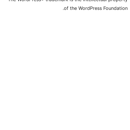
of the WordPre