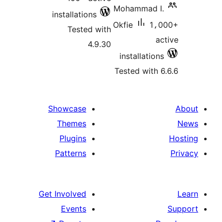
Mohammad I.
installations
Okfie
1،0
Tested with
ac
4.9.30
installations
Tested with 6
Showcase
Themes
Plugins
Patterns
Get Involved
Events