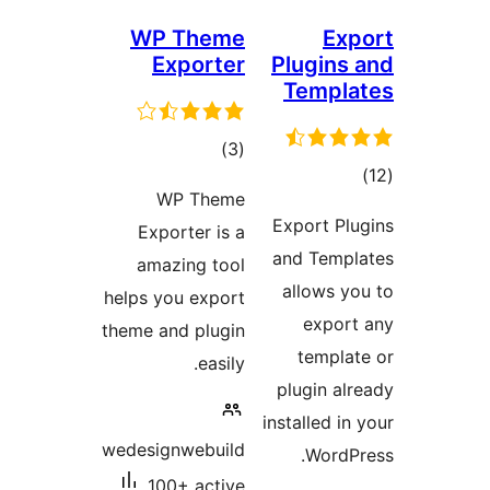
WP Theme
Exp
Exporter
Plugins 
Templa
total
)
(3
tota
ratings
WP Theme
rating
Export Plu
Exporter is a
and Templ
amazing tool
allows yo
helps you export
export
theme and plugin
templat
easily.
plugin alr
installed in
wedesignwebuild
WordPr
100+ active