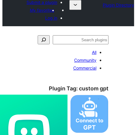
Submit a plugin
My favorites
Log in
ل
All
Community
Commercial
Plugin Tag:
custom 