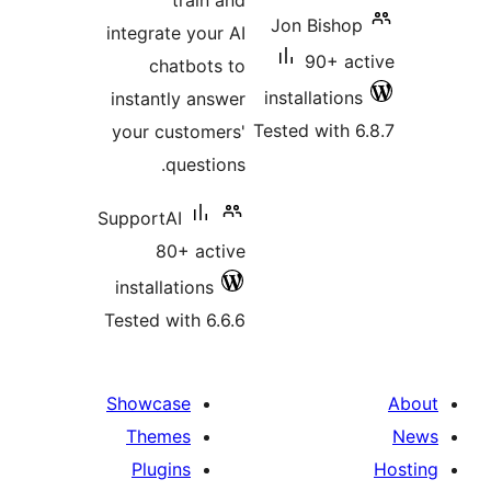
train and
Jon Bishop
integrate your AI
90+ ac
chatbots to
installations
instantly answer
Tested with 6
your customers'
questions.
SupportAI
80+ active
installations
Tested with 6.6.6
Showcase
Themes
Plugins