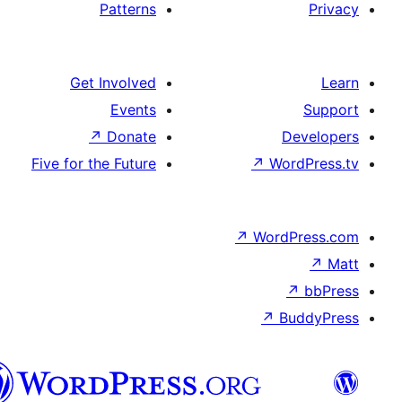
Patterns
Get Involved
Events
↗
Donate
D
Five for the Future
↗
Wor
↗
WordP
↗
Bu
پښتو