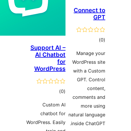
Connect
tot
Support AI –
ratin
Manage 
AI Chatbot
for
WordPress 
WordPress
with a Cu
GPT. Con
cont
total
)
(0
comments
ratings
Custom AI
more u
chatbot for
natural lang
WordPress. Easily
inside Chat