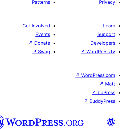
Patterns
Get Involved
Events
↗
Donate
↗
Swag
↗
↗
W
پښتو