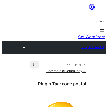
Commercial
Com
Plugin Tag:
code