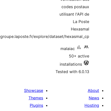
codes 
utilisant
H
https://datanova.legroupe.laposte.fr/explore/dataset/hexa
malaia
50
installa
Tested wit
Showcase
Themes
Plugins