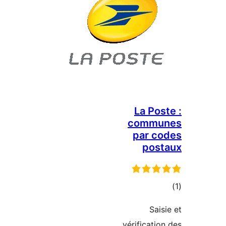
La 
com
par
p
vérific