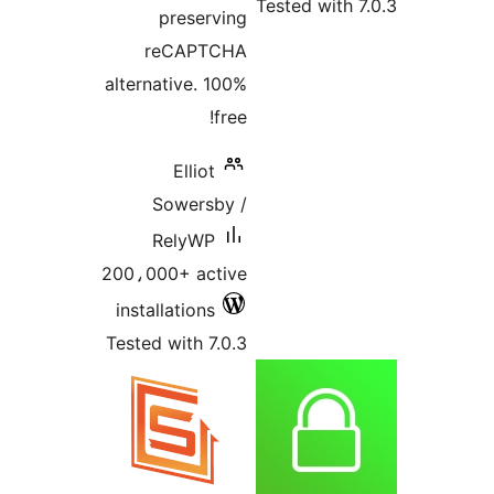
Tested with 7
preserving
reCAPTCHA
alternative. 100%
free!
Elliot
Sowersby /
RelyWP
200،000+ active
installations
Tested with 7.0.3