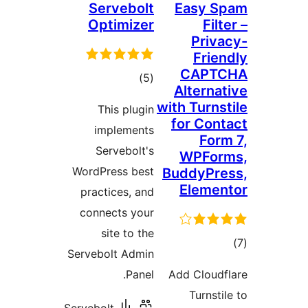
Servebolt
Easy S
Optimizer
Filt
Priva
Frien
CAPT
total
)
(5
Alternat
ratings
with Turns
This plugin
for Cont
implements
Form
Servebolt's
WPFor
WordPress best
BuddyPre
Elemen
practices, and
connects your
site to the
to
Servebolt Admin
rati
Panel.
Add Cloudf
Turnsti