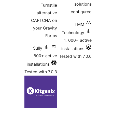
solut
Turnstile
configu
alternative
CAPTCHA on
TMM
your Gravity
Technology
Forms.
1،000+ ac
Sully
installations
800+ active
Tested with 7
installations
Tested with 7.0.3