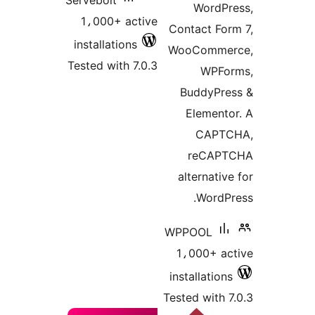
Servebolt
WordPr
1،000+ active
Contact For
installations
WooCommer
Tested with 7.0.3
WPFo
BuddyPre
Elemento
CAPTC
reCAPT
alternativ
WordPr
WPPOOL
1،000+ ac
installations
Tested with 7