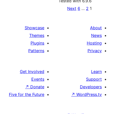
Tested with 6
Po
Next
6
paginat
Showcase
Themes
Plugins
Patterns
Get Involved
Events
↗
Donate
D
Five for the Future
↗
Wor