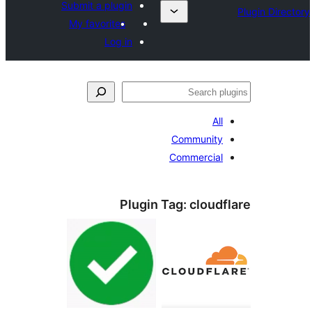
Submit a plugin
My favorites
Log in
ل
All
Community
Commercial
Plugin Tag:
cloudf