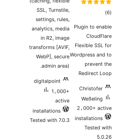
(caching, flexible
SSL, Turnstile,
tot
settings, rules,
ratin
Plugin to en
analytics, media
CloudF
in R2, image
Flexible SSL
transforms [AVIF,
Wordpress an
WebP], secure
prevent
admin area).
Redirect 
digitalpoint
Christofer
1،000+
Weßeling
active
2،000+ ac
installations
installations
Tested with 7.0.3
Tested 
5.