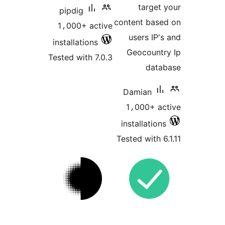
target 
pipdig
content base
1،000+ active
users IP's
installations
Geocountr
Tested with 7.0.3
data
Damian
1،000+ ac
installations
Tested with 6