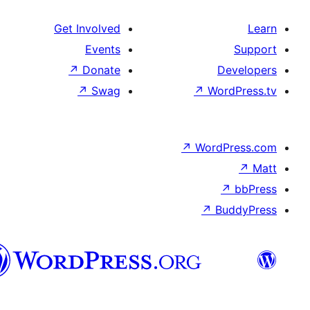
Get Involved
Events
↗
Donate
↗
Swag
پښتو