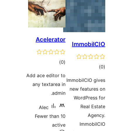
Acelerator
total
)
(0
ratings
Add ace editor to
Imm
any textarea in
ne
admin.
Alec
Fewer than 10
active