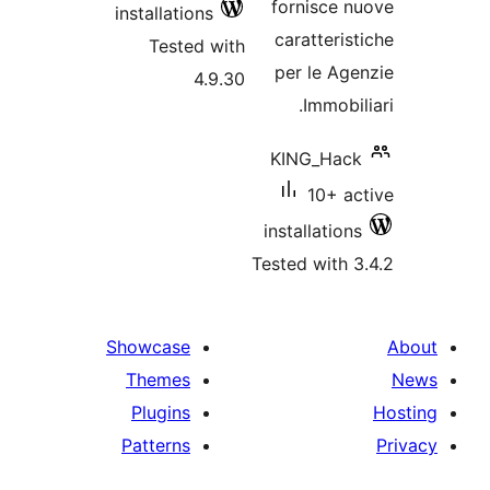
installations
Tested with
4.9.30
in
Tes
Showcase
Themes
Plugins
Patterns