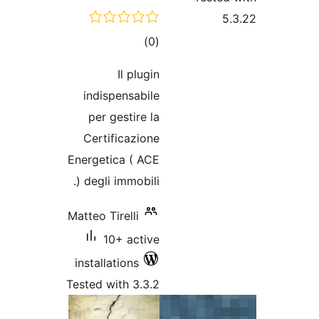
total
)
(0
ratings
Il plugin
indispensabile
per gestire la
Certificazione
Energetica ( ACE
) degli immobili.
Matteo Tirelli
10+ active
installations
Tested with 3.3.2