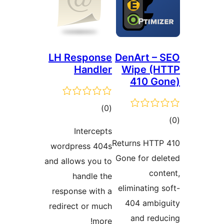
LH Response
DenArt – 
Handler
Wipe (H
410 Go
total
)
(0
tot
ratings
Intercepts
ratin
Returns HTTP
wordpress 404s
Gone for del
and allows you to
cont
handle the
eliminating s
response with a
404 ambig
redirect or much
and redu
more!