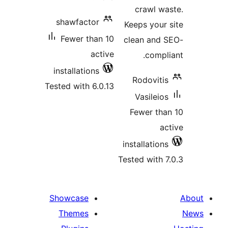
crawl wa
shawfactor
Keeps your 
Fewer than 10
clean and 
active
compli
installations
Rodovitis
Tested with 6.0.13
Vasileios
Fewer tha
ac
installations
Tested with 7
Showcase
Themes