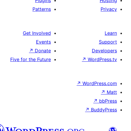
Plugins
Patterns
Get Involved
Events
↗
Donate
D
Five for the Future
↗
Wor
↗
WordP
↗
Bu