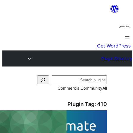
ل
Commercial
Communi
Plugin Tag: