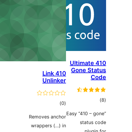
Ultimate 
Gone Sta
410 Link
C
Unlinker
tot
total
)
(0
ratin
ratings
Easy “410 – g
Removes anchor
status 
wrappers (…) in
plugin