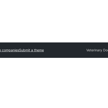
e companies
Submit a theme
Veterinary D