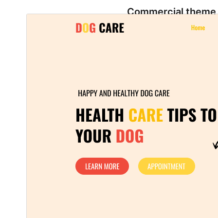
Commercial theme
This theme is free but offers additional paid
commercial upgrades or support.
ښکته کړئ
مخکی ښودنه
1.1.7
نسخه
اگست 4, 2026
Last updated
40+
Active installations
5.9
WordPress version
5.6
PHP version
Theme homepage