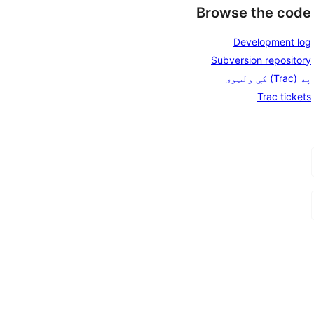
Browse the code
Development log
Subversion repository
په (Trac) کې ولټوی
Trac tickets