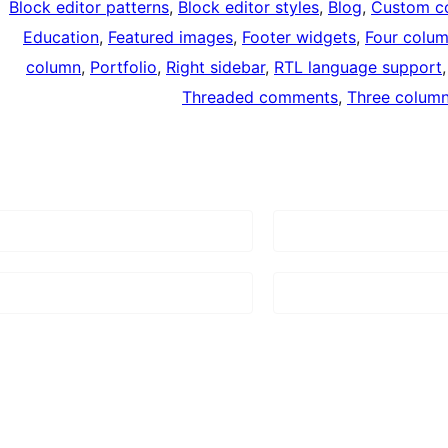
Block editor patterns
, 
Block editor styles
, 
Blog
, 
Custom co
Education
, 
Featured images
, 
Footer widgets
, 
Four colu
column
, 
Portfolio
, 
Right sidebar
, 
RTL language support
,
Threaded comments
, 
Three colum