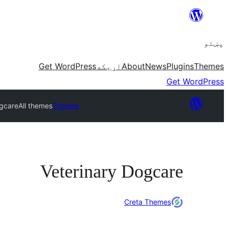
Skip
to
پښتو
content
Get WordPress
اړيکه
About
News
Plugins
Themes
Get WordPress
ogcare
All themes
Themes
Veterinary Dogcare
Creta Themes