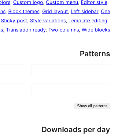
lors
, 
Custom logo
, 
Custom menu
, 
Editor style
, 
mns
, 
Block themes
, 
Grid layout
, 
Left sidebar
, 
One
 
Sticky post
, 
Style variations
, 
Template editing
, 
ns
, 
Translation ready
, 
Two columns
, 
Wide blocks
Patterns
Show all patterns
Downloads per day