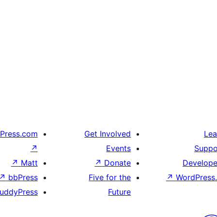
Press.com
Get Involved
Lea
↗
Events
Suppo
↗
Matt
↗
Donate
Develope
↗
bbPress
Five for the
↗
WordPress.
uddyPress
Future