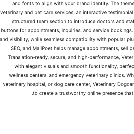
and fonts to align with your brand identity. The theme
veterinary and pet care services, an interactive testimoni
structured team section to introduce doctors and staf
buttons for appointments, inquiries, and service booking
and visibility, while seamless compatibility with popular 
SEO, and MailPoet helps manage appointments, sell pe
Translation-ready, secure, and high-performance, Veter
with elegant visuals and smooth functionality, perfec
wellness centers, and emergency veterinary clinics. Wh
veterinary hospital, or dog care center, Veterinary Dogca
to create a trustworthy online presence that 