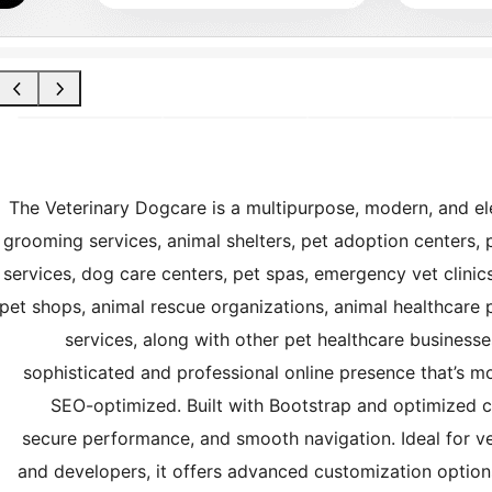
The Veterinary Dogcare is a multipurpose, modern, and ele
grooming services, animal shelters, pet adoption centers, p
services, dog care centers, pet spas, emergency vet clinics
pet shops, animal rescue organizations, animal healthcare 
services, along with other pet healthcare businesses
sophisticated and professional online presence that’s mob
SEO-optimized. Built with Bootstrap and optimized c
secure performance, and smooth navigation. Ideal for vete
and developers, it offers advanced customization options