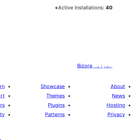
Active Installations:
40+
Bizora
پخوانی
rn
Showcase
About
rt
Themes
News
rs
Plugins
Hosting
tv
Patterns
Privacy