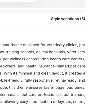
Style variations (6)
gant theme designed for veterinary clinics, pet
et training schools, animal hospitals, veterinary
, pet wellness centers, dog health care centers,
providers, and health insurance–related pet care
. With its minimal and clean layout, it creates a
ile-friendly, fully responsive, retina-ready, and
ode, this theme ensures faster page load times,
rinarians, pet care professionals, pet trainers,
, allowing easy modification of layouts, colors,