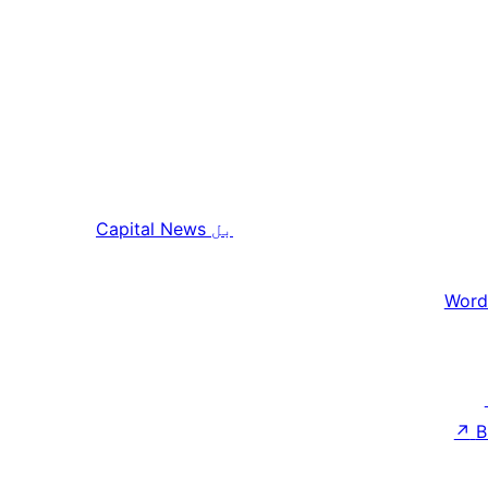
Capital News
بل
Word
↗
B