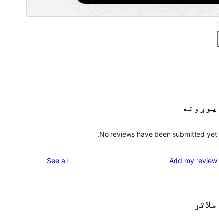
پوړونه
No reviews have been submitted yet.
reviews
See all
Add my review
ملاتړ