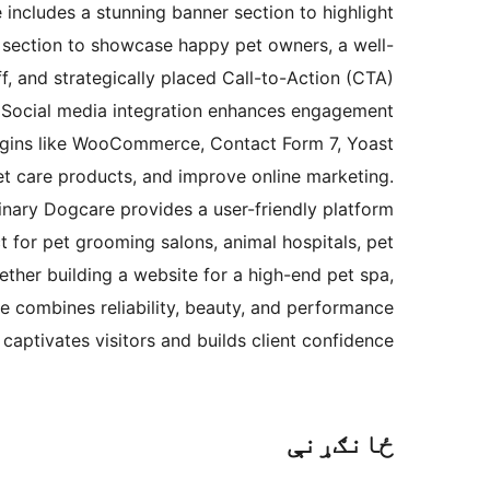
 includes a stunning banner section to highlight
al section to showcase happy pet owners, a well-
f, and strategically placed Call-to-Action (CTA)
s. Social media integration enhances engagement
plugins like WooCommerce, Contact Form 7, Yoast
t care products, and improve online marketing.
inary Dogcare provides a user-friendly platform
t for pet grooming salons, animal hospitals, pet
ether building a website for a high-end pet spa,
re combines reliability, beauty, and performance
captivates visitors and builds client confidence.
ځانګړنې