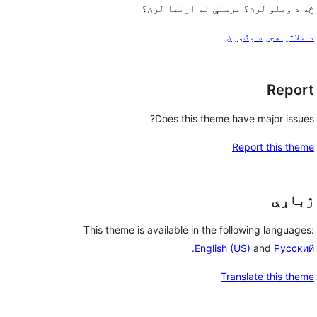
څه د ویلو لرئ؟ مرستې ته اړتیا لرئ؟
د ملاتړ هجره وګورئ
Report
Does this theme have major issues?
Report this theme
ژباړې
This theme is available in the following languages:
.
English (US)
and
Русский
Translate this theme