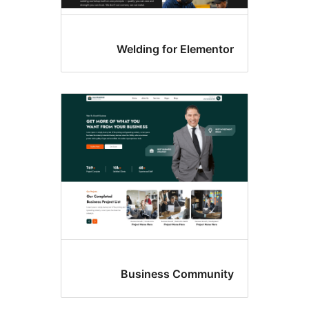
Welding for Elemento
Business Communit