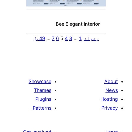
Bee Elegant Interi
بل
49
…
7
6
5
4
3
…
1
پخوان
Showcase
Themes
Plugins
Patterns