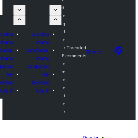
di
n
g
f
Submit a
Submit a
o
theme
theme
r
Threaded
Commercial
Commercial
Theme
El
comments
theme
theme
e
companies
companies
m
My
My
e
favorites
favorites
n
Log in
Log in
t
o
r
Popular