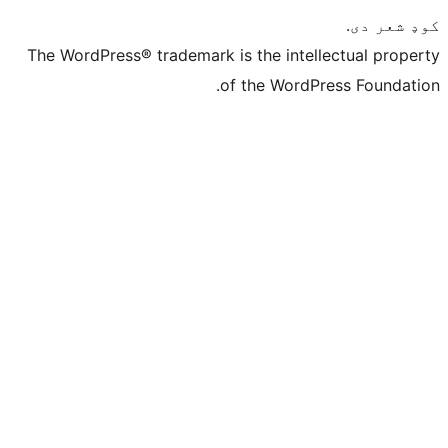
The WordPress® trademark is the intelle
of the WordPre