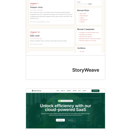
StoryWeav