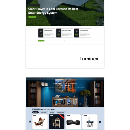
Lumine