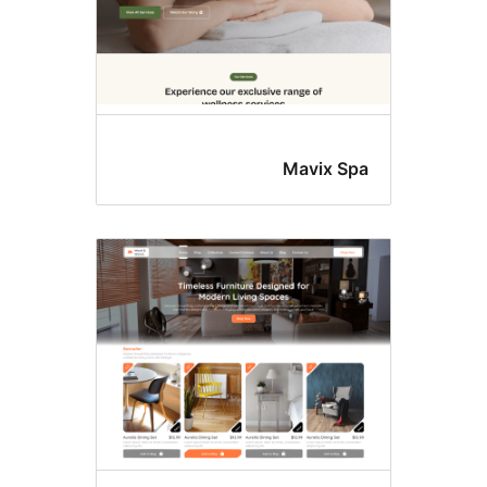
Mavix Sp