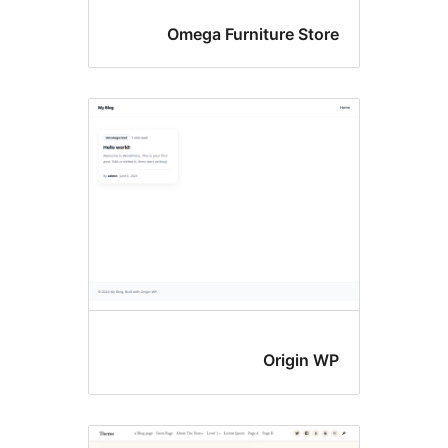
Omega Furniture Stor
Origin W