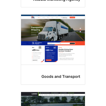
Goods and Transpor