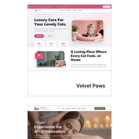
Velvet Paw