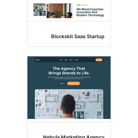
Blockskit Saas Start
Nebula Marketing Agenc