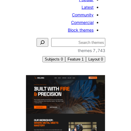
Latest
Community
Commercial
Block themes
ل
7،7
Subjects
0
Feature
1
Layo
Threa
comme