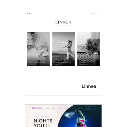
Linne