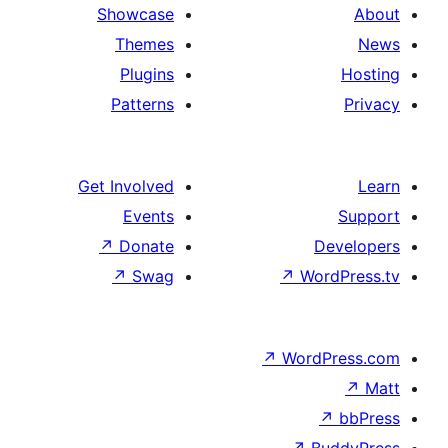
Showcase
Themes
Plugins
Patterns
Get Involved
Events
↗
Donate
D
↗
Swag
↗
Wor
↗
WordP