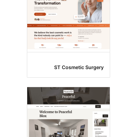
ST Cosmetic Surger