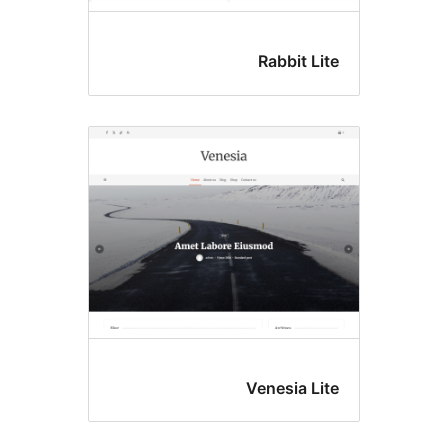
Rabbit Li
Venesia Li