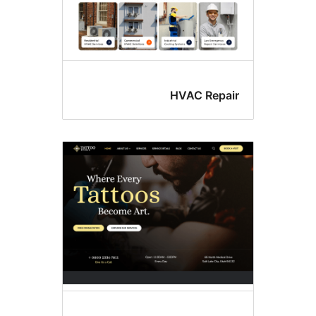
HVAC Repai