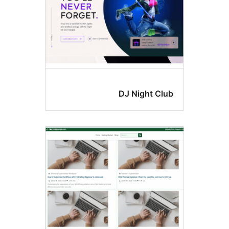
DJ Night Clu