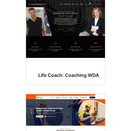
B
Life Coach: Coaching WD