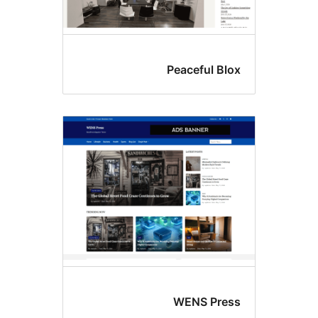
Peaceful Blo
WENS Pres