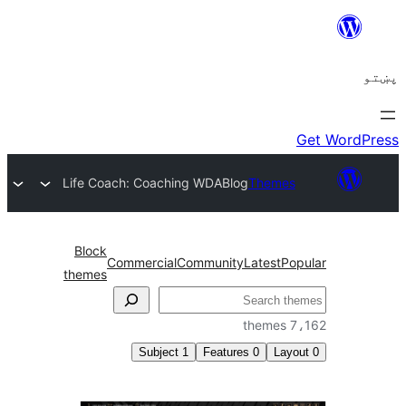
Life Coach: Coaching WDA
Blog
Themes
Block
Commercial
Community
Latest
Po
themes
ل
7،1
Subject
1
Features
0
Layo