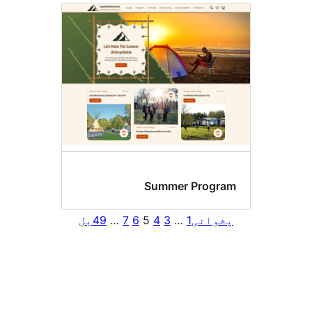
Summer Progra
بل
49
…
7
6
5
4
3
…
1
پخوان