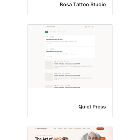
Bosa Tattoo Studi
Quiet Pres