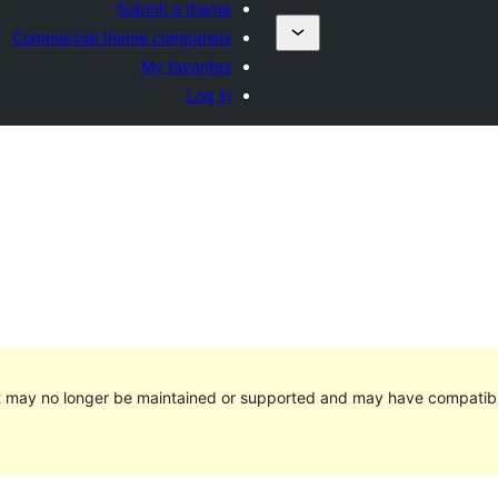
Submit a theme
Commercial theme companies
My favorites
Log in
It may no longer be maintained or supported and may have compatibi