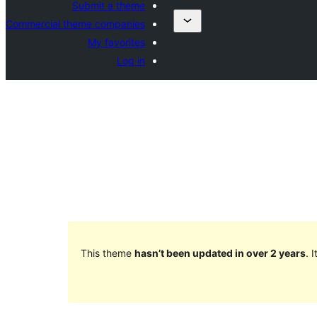
Submit a theme
Commercial theme companies
My favorites
Log in
This theme
hasn’t been updated in over 2 years
. 