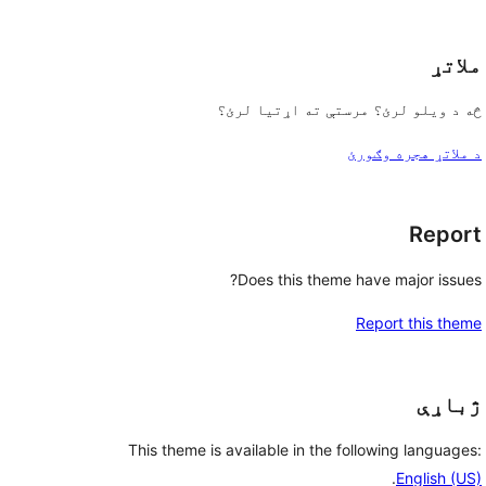
reviews
ملاتړ
څه د ویلو لرئ؟ مرستې ته اړتیا لرئ؟
د ملاتړ هجره وګورئ
Report
Does this theme have major issues?
Report this theme
ژباړې
This theme is available in the following languages:
.
English (US)