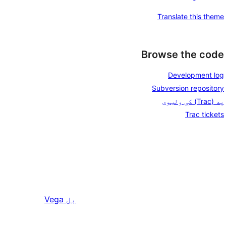
Translate this theme
Browse the code
Development log
Subversion repository
په (Trac) کې ولټوی
Trac tickets
Vega
بل