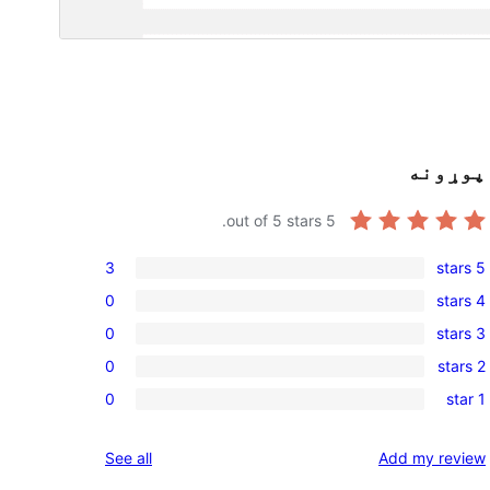
پوړونه
out of 5 stars.
5
3
5 stars
3
0
4 stars
5-
0
0
3 stars
star
4-
0
reviews
0
2 stars
star
3-
0
reviews
0
1 star
star
2-
0
reviews
star
1-
reviews
See all
Add my review
reviews
star