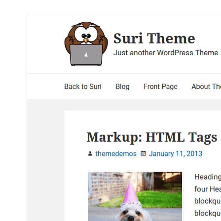
ښکته کړئ
مخکی ښودنه
0.2.6
نسخه
اپریل 23, 2017
Last updated
100+
Active installations
Theme homepage