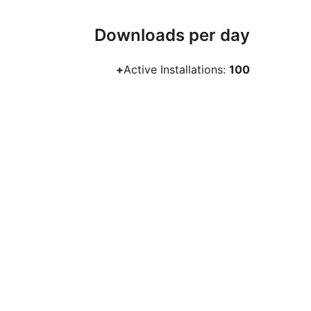
Downloads per day
Active Installations:
100+