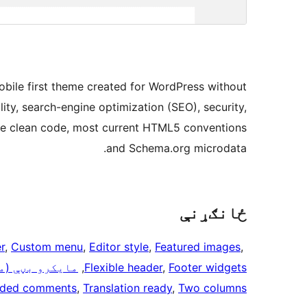
obile first theme created for WordPress without
lity, search-engine optimization (SEO), security,
 the clean code, most current HTML5 conventions
and Schema.org microdata.
ځانګړنې
r
, 
Custom menu
, 
Editor style
, 
Featured images
, 
کرو فارمټونه)
, 
Flexible header
, 
Footer widgets
aded comments
, 
Translation ready
, 
Two columns