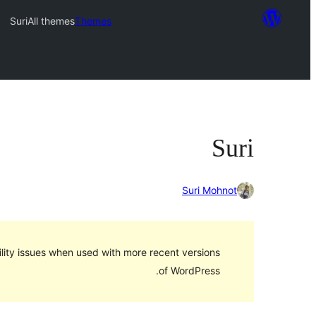
Suri
All themes
Themes
Suri
Suri Mohnot
lity issues when used with more recent versions
of WordPress.