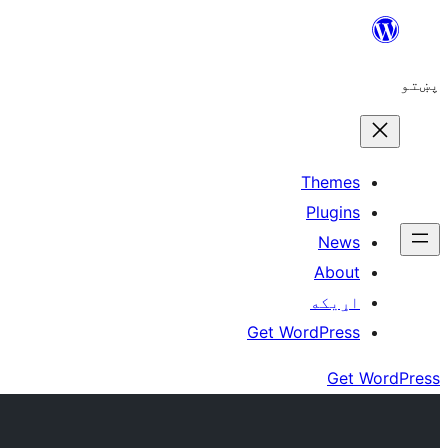
Skip
to
پښتو
content
Themes
Plugins
News
About
اړيکه
Get WordPress
Get WordPress