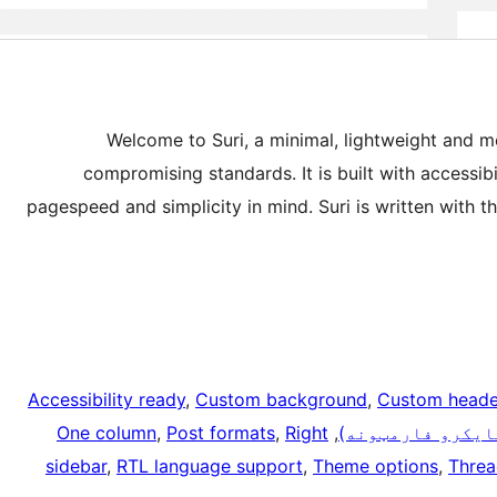
Welcome to Suri, a minimal, lightweight and m
compromising standards. It is built with accessibi
pagespeed and simplicity in mind. Suri is written with
Accessibility ready
, 
Custom background
, 
Custom heade
One column
, 
Post formats
, 
Right
, 
مایکرو بڼې (مای
sidebar
, 
RTL language support
, 
Theme options
, 
Thre