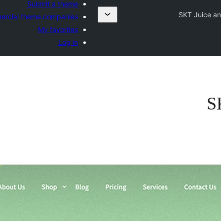
Submit a theme
SKT Juice an
rcial theme companies
My favorites
Log in
S