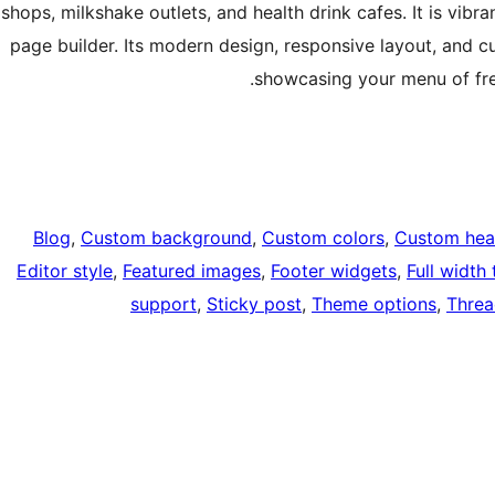
shops, milkshake outlets, and health drink cafes. It is vibr
page builder. Its modern design, responsive layout, and c
showcasing your menu of fre
Blog
, 
Custom background
, 
Custom colors
, 
Custom hea
Editor style
, 
Featured images
, 
Footer widgets
, 
Full width
support
, 
Sticky post
, 
Theme options
, 
Thre