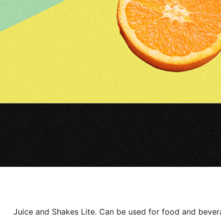
Juice and Shakes Lite. Can be used for food and bevera