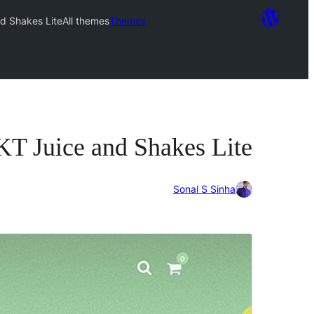
d Shakes Lite
All themes
Themes
KT Juice and Shakes Lite
Sonal S Sinha