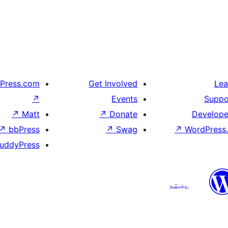
Press.com
Get Involved
Lea
↗
Events
Suppo
↗
Matt
↗
Donate
Develope
↗
bbPress
↗
Swag
↗
WordPress.
uddyPress
پښتو