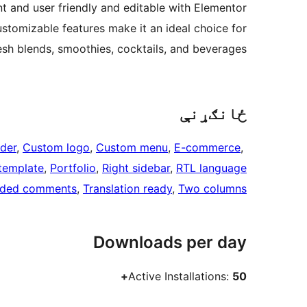
ant and user friendly and editable with Elementor
ustomizable features make it an ideal choice for
sh blends, smoothies, cocktails, and beverages.
ځانګړنې
der
, 
Custom logo
, 
Custom menu
, 
E-commerce
, 
 template
, 
Portfolio
, 
Right sidebar
, 
RTL language
aded comments
, 
Translation ready
, 
Two columns
Downloads per day
Active Installations:
50+