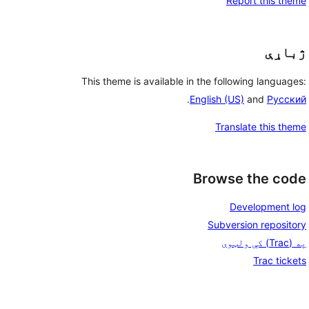
Report this theme
ژباړې
This theme is available in the following languages:
.
English (US)
and
Русский
Translate this theme
Browse the code
Development log
Subversion repository
په (Trac) کې ولټوی
Trac tickets