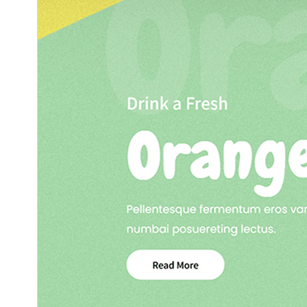
2.1
نسخه
مارچ 4, 2026
Last updated
50+
Active installations
5.6
PHP version
Theme homepage