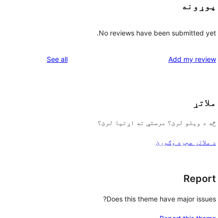
پوړونه
No reviews have been submitted yet.
reviews
See all
Add my review
ملاتړ
څه د ویلو لرئ؟ مرستې ته اړتیا لرئ؟
د ملاتړ هجره وګورئ
Report
Does this theme have major issues?