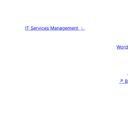
IT Services Management
بل
Word
↗
B