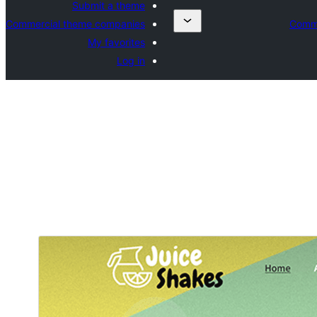
Submit a theme
Commercial theme companies
Comme
My favorites
Log in
ښکته کړئ
مخکی ښودنه
.
SKT Plants
دغه بچۍ ویینه ده د