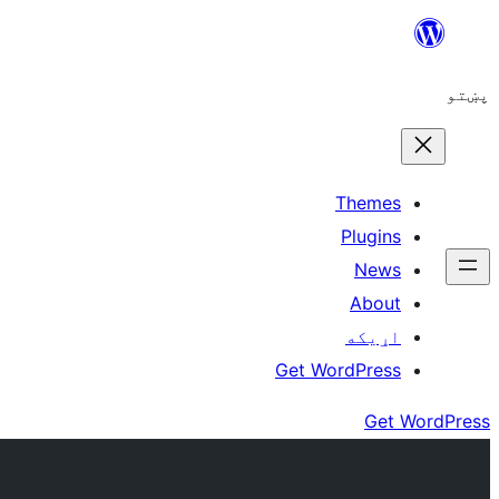
Skip
to
پښتو
content
Themes
Plugins
News
About
اړيکه
Get WordPress
Get WordPress