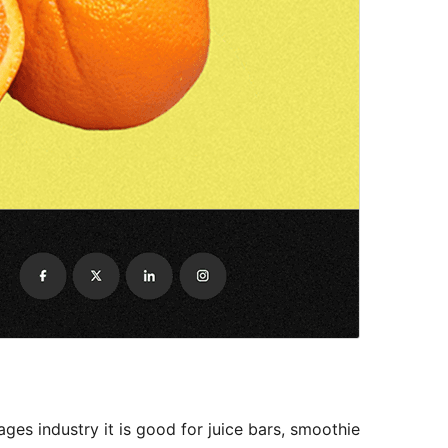
ges industry it is good for juice bars, smoothie