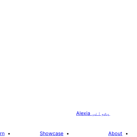
Alexia
پخوانی
rn
Showcase
About