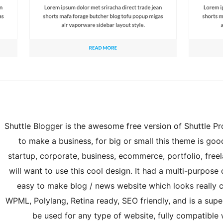
Shuttle Blogger is the awesome free version of Shuttle Pro.
to make a business, for big or small this theme is good 
startup, corporate, business, ecommerce, portfolio, free
will want to use this cool design. It had a multi-purpose
easy to make blog / news website which looks really c
WPML, Polylang, Retina ready, SEO friendly, and is a super
be used for any type of website, fully compatib