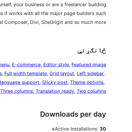
self, your business or are a freelancer building
us if works with all the major page builders such
ual Composer, Divi, SiteOrigin and so much more!
ځانګړنې
menu
, 
E-commerce
, 
Editor style
, 
Featured image
s
, 
Full width template
, 
Grid layout
, 
Left sidebar
, 
language support
, 
Sticky post
, 
Theme options
, 
 
Three columns
, 
Translation ready
, 
Two columns
Downloads per day
Active Installations:
30+