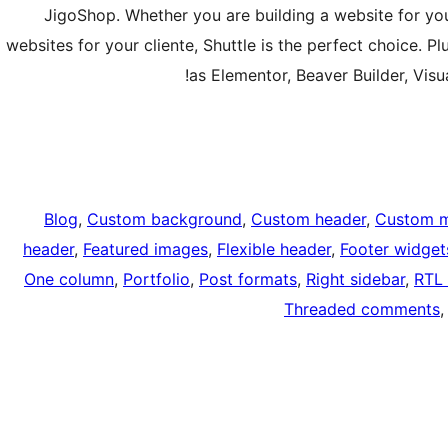
JigoShop. Whether you are building a website for your
websites for your cliente, Shuttle is the perfect choice. Pl
as Elementor, Beaver Builder, Vis
Blog
, 
Custom background
, 
Custom header
, 
Custom 
header
, 
Featured images
, 
Flexible header
, 
Footer widget
One column
, 
Portfolio
, 
Post formats
, 
Right sidebar
, 
RTL 
Threaded comments
,