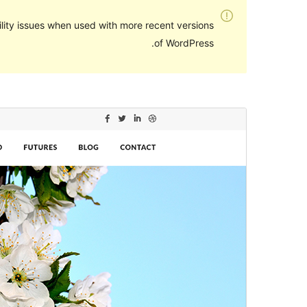
lity issues when used with more recent versions
of WordPress.