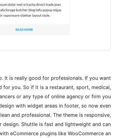
 It is really good for professionals. If you want
for you. So if it is a restaurant, sport, medical,
lancers or any type of online agency or firm you
 design with widget areas in footer, so now even
lean and professional. The theme is responsive,
 design. Shuttle is fast and lightweight and can
le with eCommerce plugins like WooCommerce an