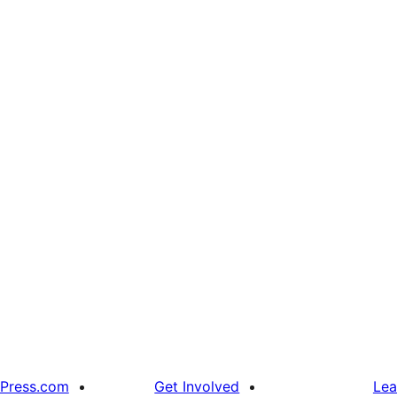
Press.com
Get Involved
Lea