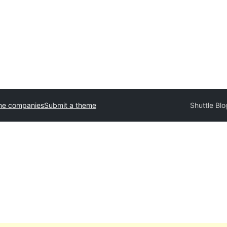
me companies
Submit a theme
Shuttle Bl