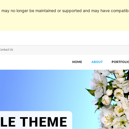
It may no longer be maintained or supported and may have compatibi