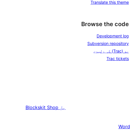
Translate this theme
Browse the code
Development log
Subversion repository
په (Trac) کې ولټوی
Trac tickets
Blockskit Shop
بل
Word