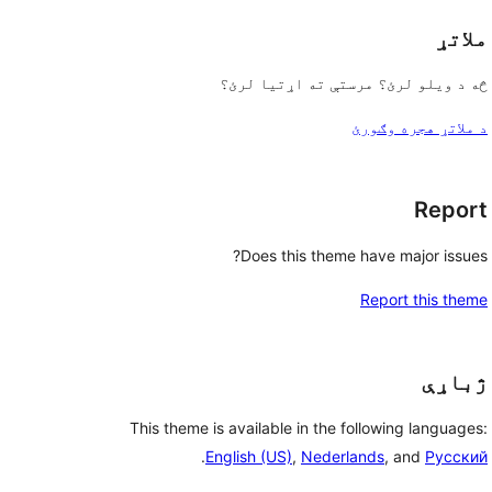
ملاتړ
څه د ویلو لرئ؟ مرستې ته اړتیا لرئ؟
د ملاتړ هجره وګورئ
Report
Does this theme have major issues?
Report this theme
ژباړې
This theme is available in the following languages:
.
English (US)
,
Nederlands
, and
Русский