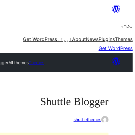
Skip
to
پښتو
content
Get WordPress
اړيکه
About
News
Plugins
Themes
Get WordPress
ogger
All themes
Themes
Shuttle Blogger
shuttlethemes