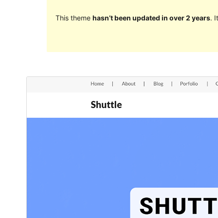
This theme
hasn’t been updated in over 2 years
. 
ښکته کړئ
مخکی ښودنه
.
Shuttle
دغه بچۍ ویینه ده د
1.0.0
نسخه
دسمبر 28, 2023
Last updated
30+
Active installations
5.0
WordPress version
5.6
PHP version
Theme homepage