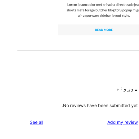
پوړونه
No reviews have been submitted yet.
reviews
See all
Add my review