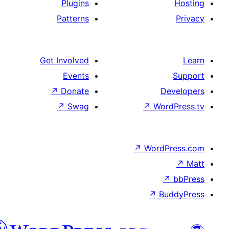
Plugins
Patterns
Get Involved
Events
↗
Donate
D
↗
Swag
↗
Wor
↗
WordP
↗
Bu