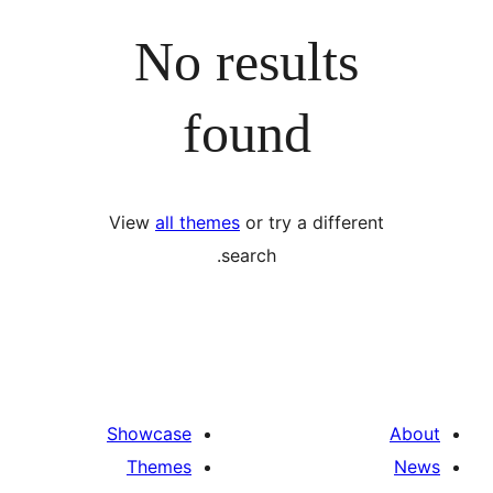
No results
found
View
all themes
or try a differ
search.
Showcase
Themes