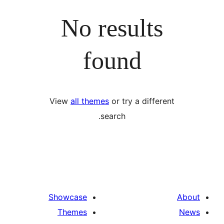
No results
found
View
all themes
or try a differ
search.
Showcase
Themes