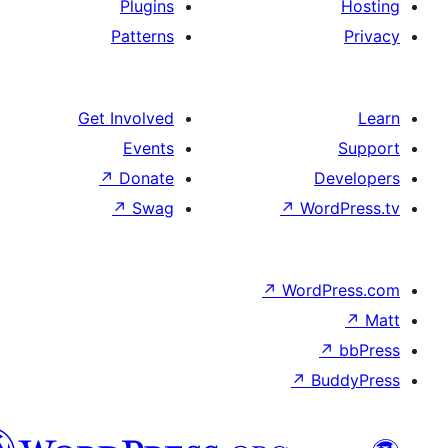
Plugins
Patterns
Get Involved
Events
↗
Donate
D
↗
Swag
↗
Wor
↗
WordP
↗
Bu