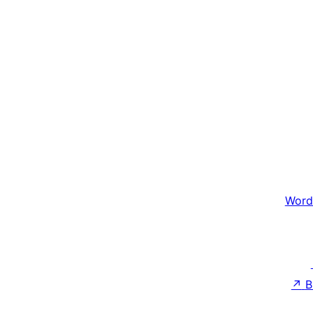
Word
↗
B