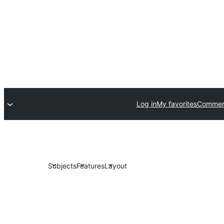
Log in
My favorites
Commerc
Subjects
Features
Layout