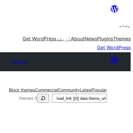
Skip
to
پښتو
content
Get WordPress
اړيکه
About
News
Plugins
Themes
Get WordPress
Themes
Block themes
Commercial
Community
Latest
Popular
لټون
0 themes