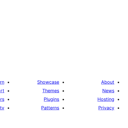
rn
Showcase
About
rt
Themes
News
rs
Plugins
Hosting
tv
Patterns
Privacy