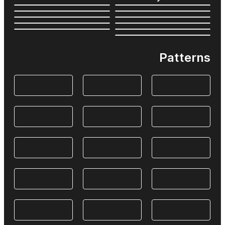
Patterns