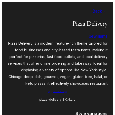
Skip
← Back
to
content
Pizza Delivery
pewilliams
Pizza Delivery is a modern, feature-rich theme tailored for
food businesses and city-based restaurants, making it
perfect for pizzerias, fast food outlets, and local delivery
services that offer online ordering and takeaway. Ideal for
displaying a variety of options like New York-style,
Chicago deep-dish, gourmet, vegan, gluten-free, halal, or
keto pizzas, it effectively showcases restaurant…
ښکته کړئ
pizza-delivery.3.0.4.zip
Style variations