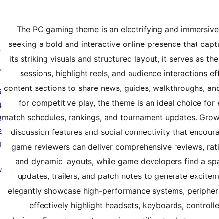
The PC gaming theme is an electrifying and immersive d
seeking a bold and interactive online presence that cap
ه
its striking visuals and structured layout, it serves as t
sessions, highlight reels, and audience interactions e
content sections to share news, guides, walkthroughs, and
tars
0
for competitive play, the theme is an ideal choice for
tars
0
match schedules, rankings, and tournament updates. Grow
tars
r
0
s
tars
discussion features and social connectivity that encou
r
0
s
star
r
game reviewers can deliver comprehensive reviews, rati
1
s
r
and dynamic layouts, while game developers find a s
w
s
r
updates, trailers, and patch notes to generate excit
w
elegantly showcase high-performance systems, peripher
effectively highlight headsets, keyboards, controll
ړ