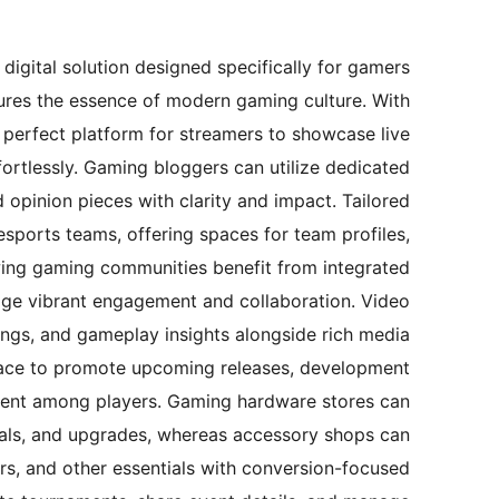
igital solution designed specifically for gamers
tures the essence of modern gaming culture. With
he perfect platform for streamers to showcase live
ffortlessly. Gaming bloggers can utilize dedicated
 opinion pieces with clarity and impact. Tailored
 esports teams, offering spaces for team profiles,
ing gaming communities benefit from integrated
rage vibrant engagement and collaboration. Video
ngs, and gameplay insights alongside rich media
pace to promote upcoming releases, development
ement among players. Gaming hardware stores can
als, and upgrades, whereas accessory shops can
ers, and other essentials with conversion-focused