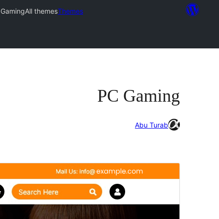
 Gaming
All themes
Themes
PC Gaming
Abu Turab