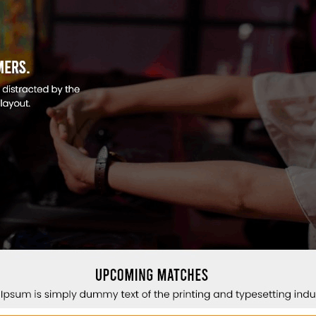
n
n
e