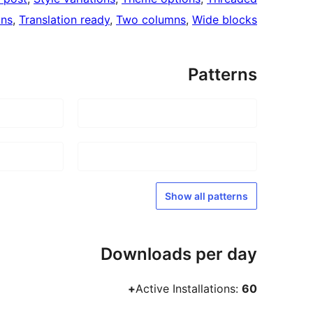
mns
, 
Translation ready
, 
Two columns
, 
Wide blocks
Patterns
Show all patterns
Downloads per day
Active Installations:
60+