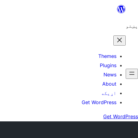
Ski
t
conten
پښتو
Themes
Plugins
News
About
اړيکه
Get WordPress
Get WordPress