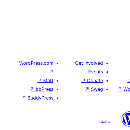
WordPress.com
Get Involved
↗
Events
↗
Matt
↗
Donate
D
↗
bbPress
↗
Swag
↗
Wo
↗
BuddyPress
پښتو