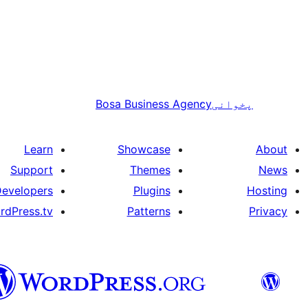
Bosa Business Agency
پخوانی
Learn
Showcase
About
Support
Themes
News
evelopers
Plugins
Hosting
rdPress.tv
Patterns
Privacy