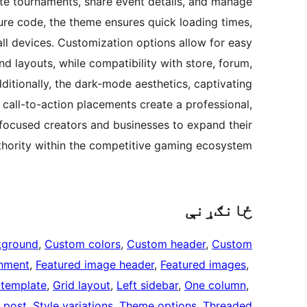
ote tournaments, share event details, and manage
ure code, the theme ensures quick loading times,
l devices. Customization options allow for easy
d layouts, while compatibility with store, forum,
ditionally, the dark-mode aesthetics, captivating
 call-to-action placements create a professional,
ocused creators and businesses to expand their
hority within the competitive gaming ecosystem.
ځانګړنې
kground
, 
Custom colors
, 
Custom header
, 
Custom
inment
, 
Featured image header
, 
Featured images
, 
 template
, 
Grid layout
, 
Left sidebar
, 
One column
, 
 post
, 
Style variations
, 
Theme options
, 
Threaded