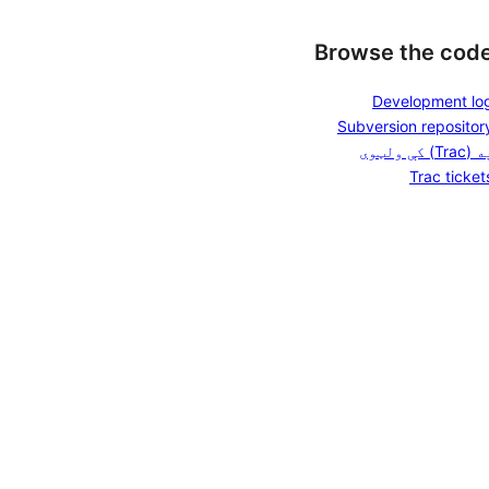
Browse the cod
Development lo
Subversion repositor
په (Trac) کې ول
Trac ticket