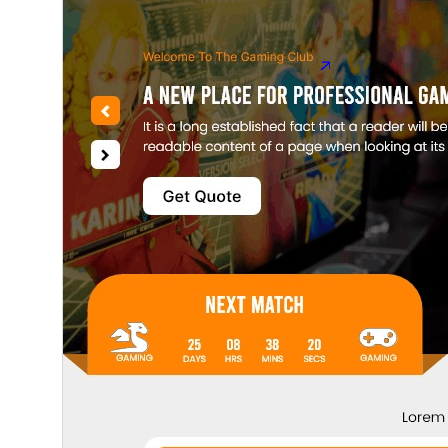
5.9
WordPress versio
5.6
PHP versio
Theme homepag