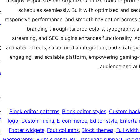
designs. Esports event organizers utilize tools to prom
schedules seamlessly. Built with optimized and sec
؟
responsive performance, and smooth navigation across al
ئ
branding through tailored colors, typography, an
streaming, and SEO plugins enhances functionality. Ad
t
animated effects, social media integration, and strategic
engaging, and scalable platform, empowering gaming-f
?
audience and aut
e
ې
Block editor patterns
, 
Block editor styles
, 
Custom bac
:
й
logo
, 
Custom menu
, 
E-commerce
, 
Editor style
, 
Enterta
Footer widgets
, 
Four columns
, 
Block themes
, 
Full width
e
Photography
, 
Right sidebar
, 
RTL language support
, 
Sticky