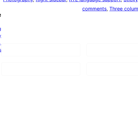
comments
, 
Three colu
e
g
y
ټوی
s