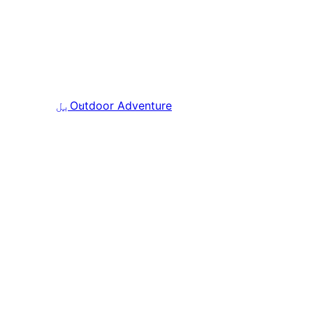
بل
Outdoor Adventure