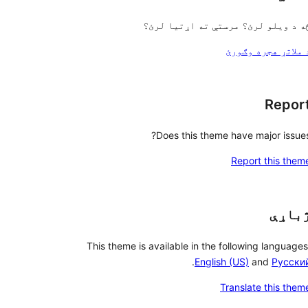
څه د ویلو لرئ؟ مرستې ته اړتیا لرئ
د ملاتړ هجره وګور
Repor
Does this theme have major issues
Report this them
ژباړ
This theme is available in the following languages
.
English (US)
and
Русски
Translate this them