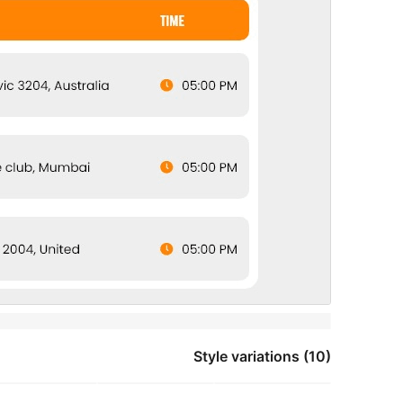
Style variations (10)