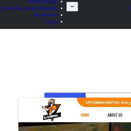
Submit a theme
Commercial theme companies
C
My favorites
Log in
ښکته کړئ
مخکی ښودنه
4.8.5
نسخ
جولای 27, 2026
Last update
60+
Active installation