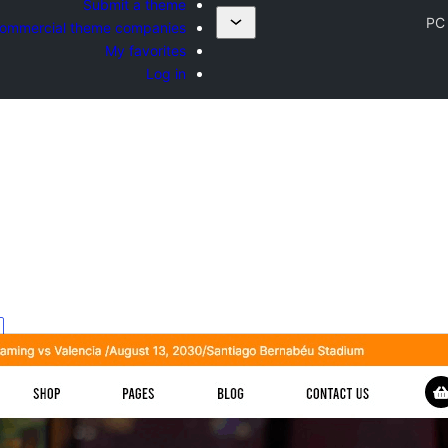
Submit a theme
PC
ommercial theme companies
My favorites
Log in
ه
d
s