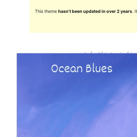
This theme
hasn’t been updated in over 2 years
. 
ښکته کړئ
مخکی ښودنه
1.0.5
نسخه
مې 26, 2024
Last updated
100+
Active installations
5.9
WordPress version
7.0
PHP version
Theme homepage