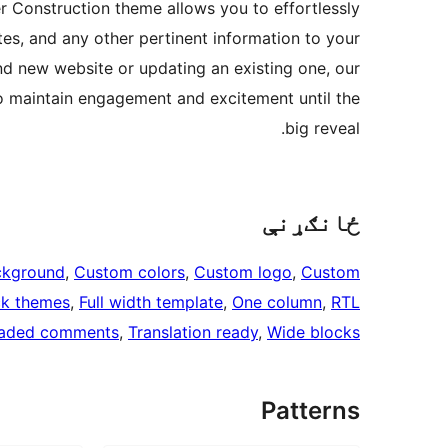
r Construction theme allows you to effortlessly
s, and any other pertinent information to your
and new website or updating an existing one, our
o maintain engagement and excitement until the
big reveal.
ځانګړنې
ckground
, 
Custom colors
, 
Custom logo
, 
Custom
ck themes
, 
Full width template
, 
One column
, 
RTL
aded comments
, 
Translation ready
, 
Wide blocks
Patterns