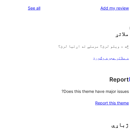
reviews
See all
Add my review
ملاتړ
څه د ویلو لرئ؟ مرستې ته اړتیا لرئ؟
د ملاتړ هجره وګورئ
Report
Does this theme have major issues?
Report this theme
ژباړې