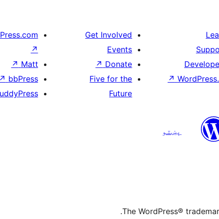
Press.com
Get Involved
Lea
↗
Events
Suppo
↗
Matt
↗
Donate
Develope
↗
bbPress
Five for the
↗
WordPress.
uddyPress
Future
پښتو
The WordPress® trademark 