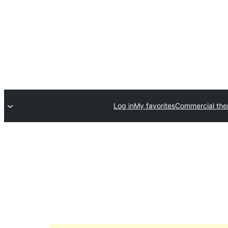
Log in
My favorites
Commercial th