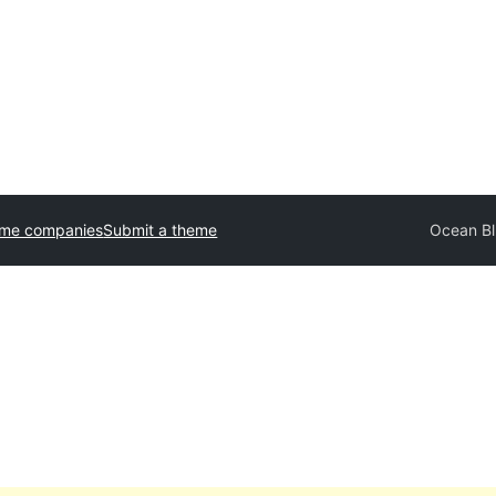
eme companies
Submit a theme
Ocean Bl