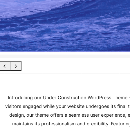
Introducing our Under Construction WordPress Theme – 
visitors engaged while your website undergoes its final
design, our theme offers a seamless user experience, e
maintains its professionalism and credibility. Featur