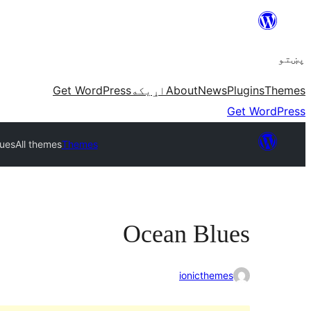
Skip
to
پښتو
content
Get WordPress
اړيکه
About
News
Plugins
Themes
Get WordPress
ues
All themes
Themes
Ocean Blues
ionicthemes