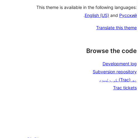
This theme is available in the following languages:
.
English (US)
and
Русский
Translate this theme
Browse the code
Development log
Subversion repository
په (Trac) کې ولټوی
Trac tickets