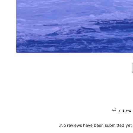
پوړونه
No reviews have been submitted yet.