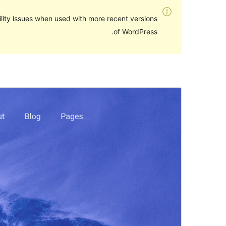
lity issues when used with more recent versions
of WordPress.