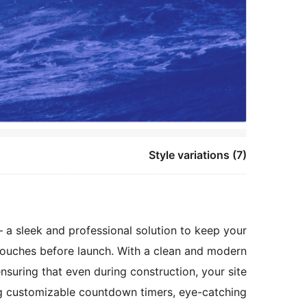
Style variations (7)
a sleek and professional solution to keep your
 touches before launch. With a clean and modern
nsuring that even during construction, your site
ing customizable countdown timers, eye-catching