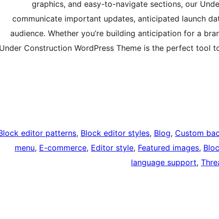
graphics, and easy-to-navigate sections, our Unde
communicate important updates, anticipated launch date
audience. Whether you’re building anticipation for a br
Under Construction WordPress Theme is the perfect tool t
Block editor patterns
, 
Block editor styles
, 
Blog
, 
Custom ba
menu
, 
E-commerce
, 
Editor style
, 
Featured images
, 
Blo
language support
, 
Thre