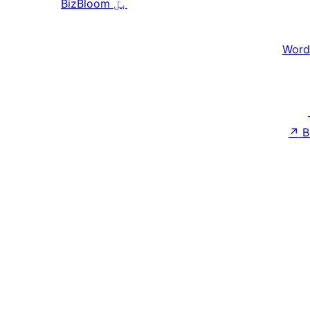
BizBloom
بل
Word
↗
B