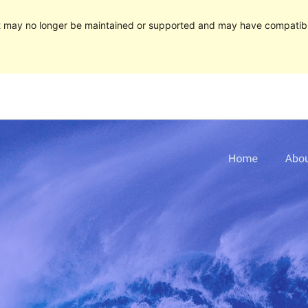
It may no longer be maintained or supported and may have compatibi