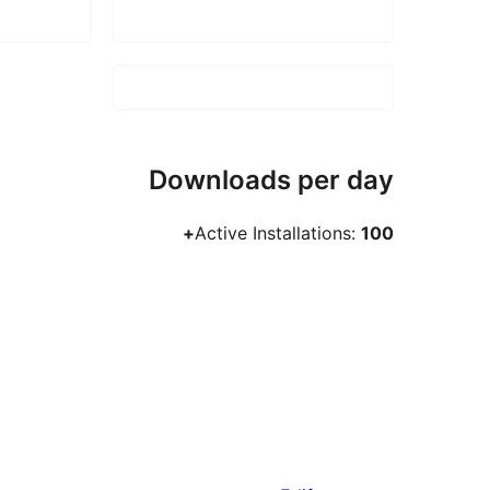
Downloads per day
Active Installations:
100+