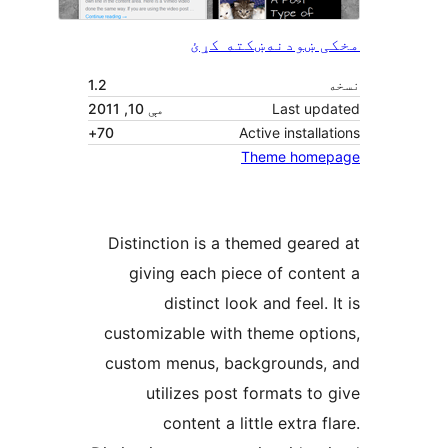
ښکته کړئ
مخکی ښ
1.2
مې 10, 2011
Last upd
70+
Active installa
Theme home
Distinction is a themed geare
giving each piece of conte
distinct look and feel. 
customizable with theme opti
custom menus, backgrounds,
utilizes post formats to 
content a little extra f