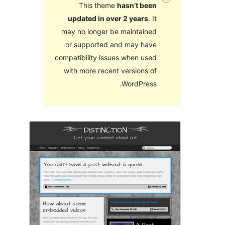
This theme
hasn’t been
updated in over 2 years
. It
may no longer be maintained
or supported and may have
compatibility issues when used
with more recent versions of
WordPress.