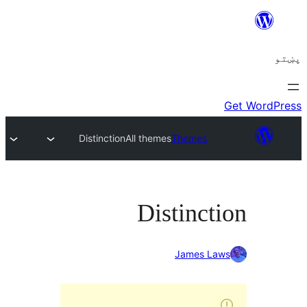
Distinction
All themes
Themes
Distincti
James Law