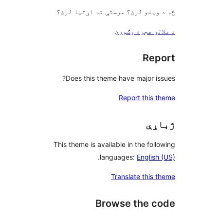
څه د ویلو لرئ؟ مرستې ته اړتیا
د ملاتړ هجره 
Rep
Does this theme have major is
Report this 
ژب
This theme is available in the foll
.
languages:
English
Translate this 
Browse the c