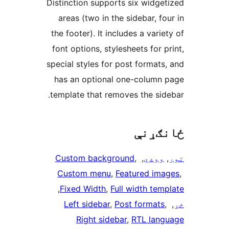
Distinction supports six widget
areas (two in the sidebar, fo
the footer). It includes a varie
font options, stylesheets for p
special styles for post formats,
has an optional one-column 
template that removes the side
ځانګ
Custom background
, 
, 
وودي
, 
Custom menu
, 
Featured ima
, 
Fixed Width
, 
Full width temp
Left sidebar
, 
Post formats
, 
Right sidebar
, 
RTL lang