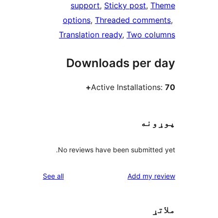
support
, 
Sticky post
, 
Th
options
, 
Threaded comme
Translation ready
, 
Two col
Downloads per 
Active Installation
پوړ
No reviews have been submitted
reviews
See all
Add my re
م