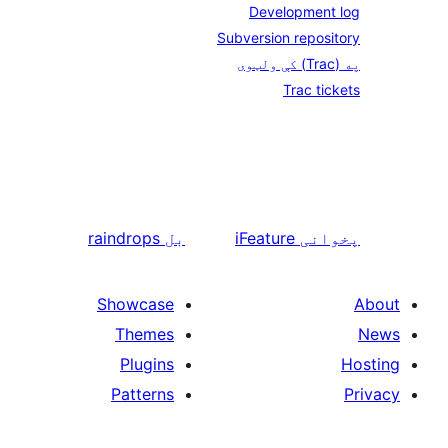
Development
Subversion repos
Trac ti
raindrops
بل
iFeature
پخو
Showcase
Themes
Plugins
Patterns