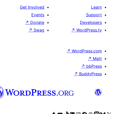
Get Involved
Events
↗
Donate
D
↗
Swag
↗
Wor
↗
WordP
↗
Bu
پښتو