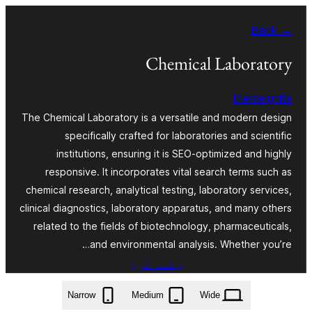
Skip
← Back
to
content
Chemical Laboratory
themeignite
The Chemical Laboratory is a versatile and modern design
specifically crafted for laboratories and scientific
institutions, ensuring it is SEO-optimized and highly
responsive. It incorporates vital search terms such as
chemical research, analytical testing, laboratory services,
clinical diagnostics, laboratory apparatus, and many others
related to the fields of biotechnology, pharmaceuticals,
and environmental analysis. Whether you’re…
ښکته کړئ
chemical-laboratory.2.3.3.zip
Narrow
Medium
Wide