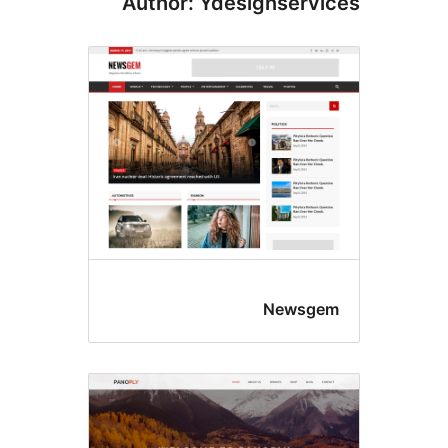
Author: Ydesignservi
Newsge