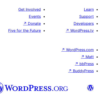
Get Involved
Events
↗
Donate
D
Five for the Future
↗
Wor
↗
WordP
↗
Bu
پښتو