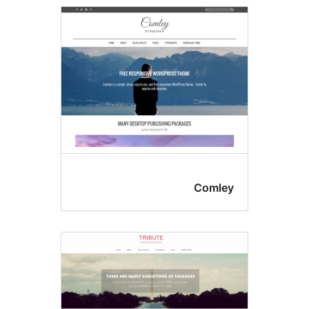
Comle