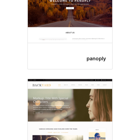
panopl