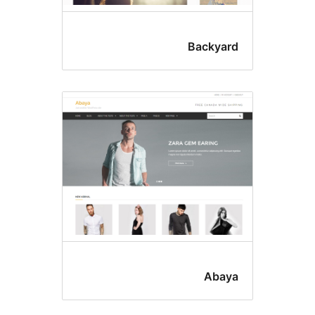
Backyar
Abay