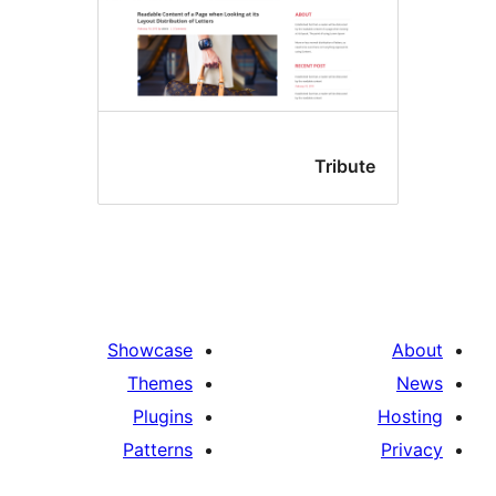
Tribu
Showcase
Themes
Plugins
Patterns