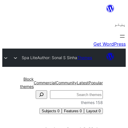
Spa Lite
Author: Sonal S Sinha
Themes
Block
Commercial
Community
Latest
Po
themes
ل
Subjects
0
Features
0
Layo