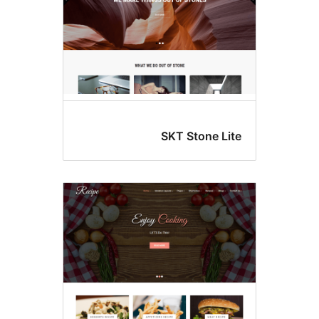
SKT Stone Lit