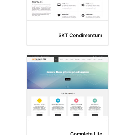
SKT Condimentu
Complete Lit