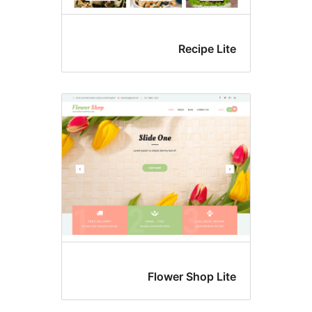
Recipe Li
Flower Shop Li