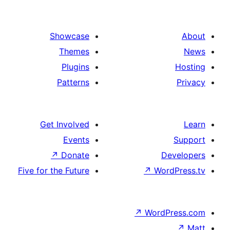
Showcase
Themes
Plugins
Patterns
Get Involved
Events
↗
Donate
D
Five for the Future
↗
Wor
↗
WordP