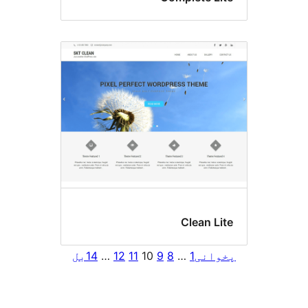
Clean Li
بل
14
…
12
11
10
9
8
…
1
پخوا