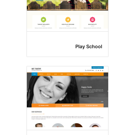
Play Schoo