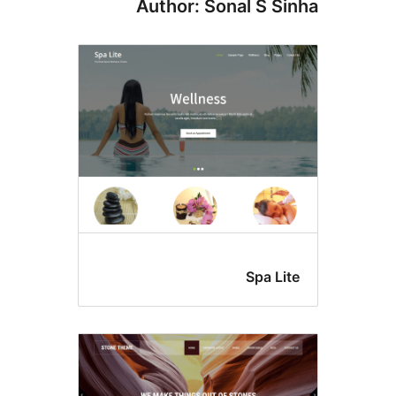
Author: Sonal S Si
Spa Li