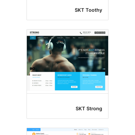
SKT Tooth
SKT Stron