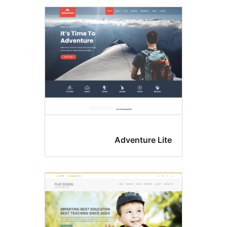
Adventure Lit