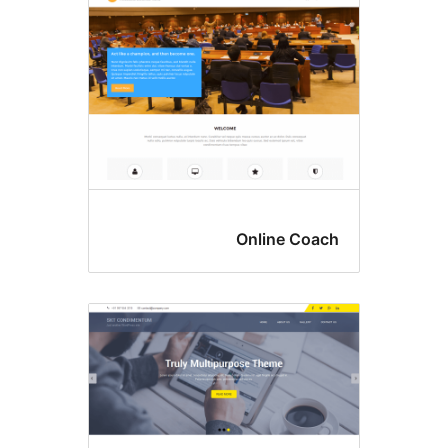
Online Coac