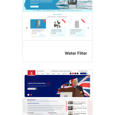
Water Filt