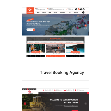
Travel Booking Agenc