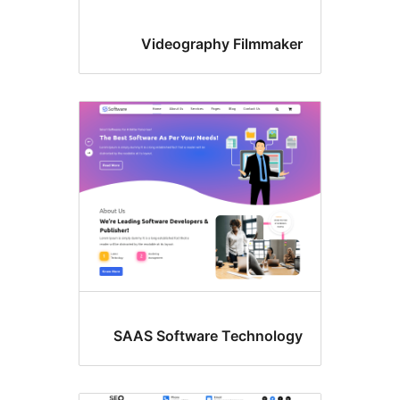
Videography Filmmake
SAAS Software Technolog