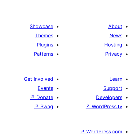
Showcase
Themes
Plugins
Patterns
Get Involved
Events
↗
Donate
D
↗
Swag
↗
Wor
↗
WordP