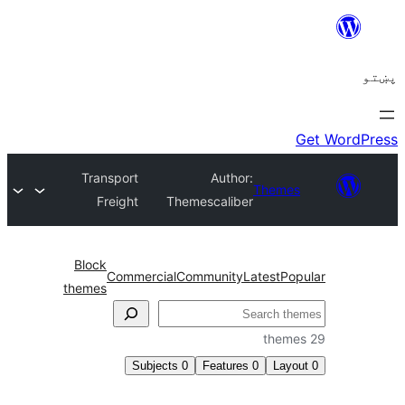
Transport
Author:
Theme
Freight
Themescaliber
Block
Commercial
Community
Latest
Po
themes
ل
Subjects
0
Features
0
Layo