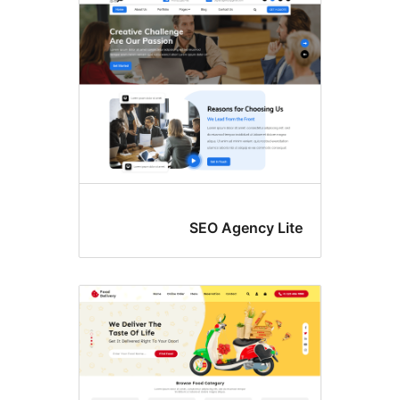
SEO Agency Lit