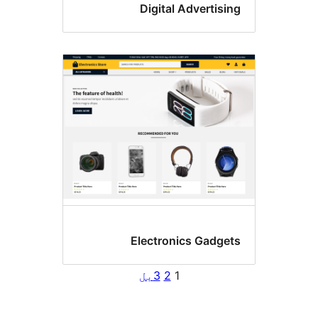
Digital Advertisi
Electronics Gadget
بل
3
2
1