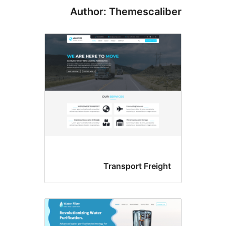
Author: Themescali
Transport Freig