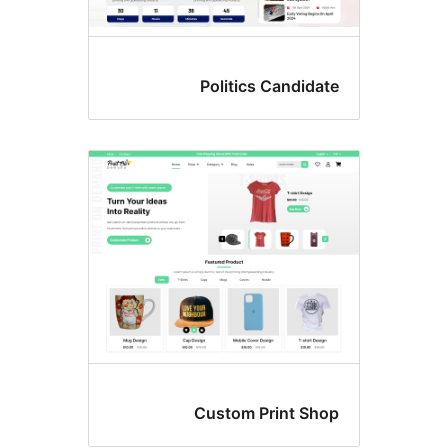
Politics Candida
Custom Print Sho