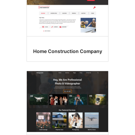
Home Construction Compan