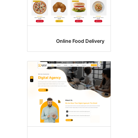
Online Food Delive