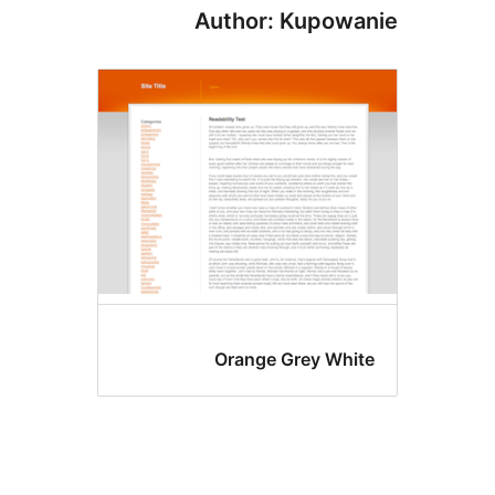
Author: Kupowa
Orange Grey Whit