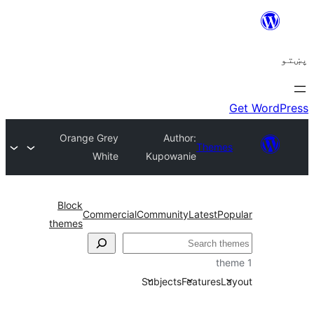
Orange Grey
Author:
Theme
White
Kupowanie
Block
Commercial
Community
Latest
Po
themes
ل
Subjects
Features
La