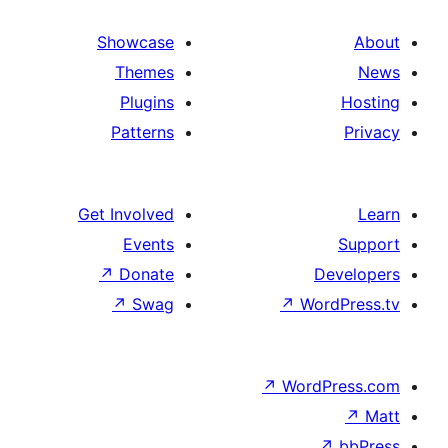
Showcase
Themes
Plugins
Patterns
Get Involved
Events
↗
Donate
D
↗
Swag
↗
Wor
↗
WordP