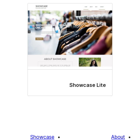
Showcase Lit
Showcase