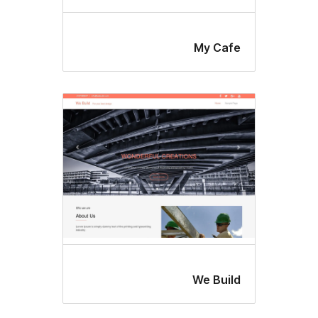
My Caf
We Buil