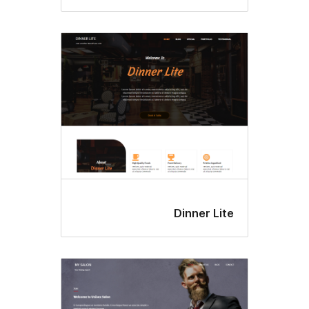
Dinner Li