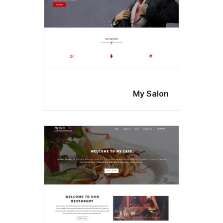
My Salo