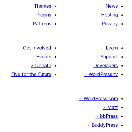
Themes
Plugins
Patterns
Get Involved
Events
↗
Donate
D
Five for the Future
↗
Wor
↗
WordP
↗
Bu