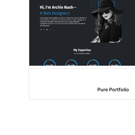
Pure Portfolio