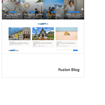
Fuzion Blog