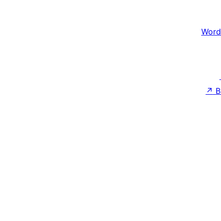
Word
↗
B