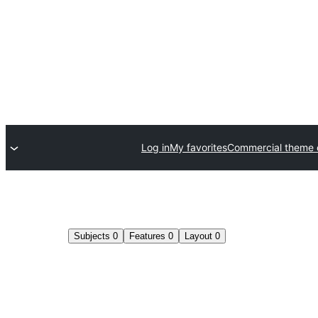
Log in
My favorites
Commercial theme
Subjects
0
Features
0
Layout
0