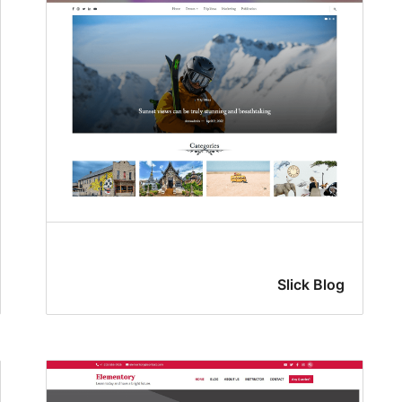
Slick Blog