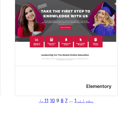
Elementory
بل
11
10
9
8
7
…
1
پخوانی