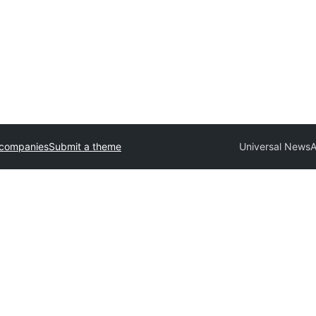
 companies
Submit a theme
Universal News
A