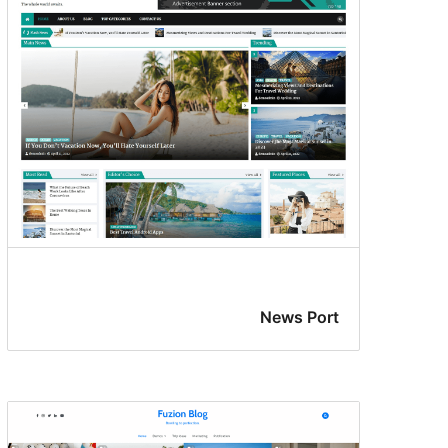
News Port