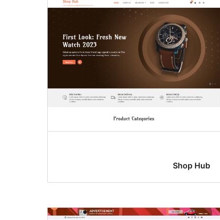
Shop Hub