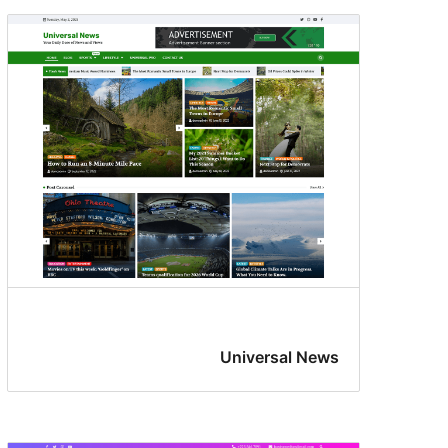
Universal News