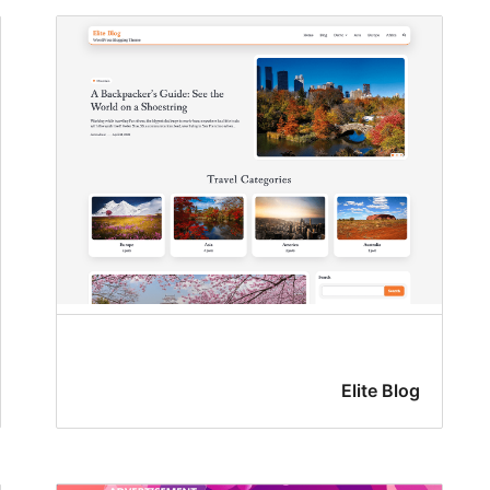
Elite Blog