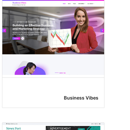
Business Vibes