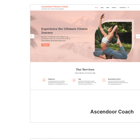
Ascendoor Coach