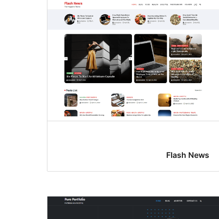
Flash News