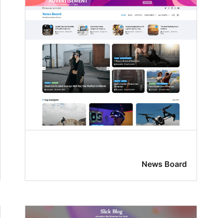
News Board