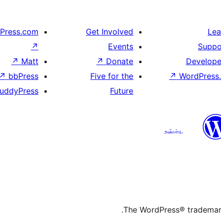
Press.com
Get Involved
Lea
↗
Events
Suppo
↗
Matt
↗
Donate
Develope
↗
bbPress
Five for the
↗
WordPress.
uddyPress
Future
پښتو
The WordPress® trademark 