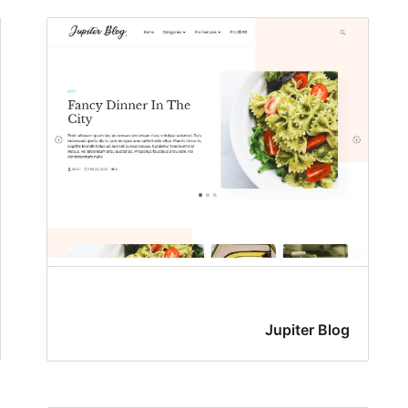
Jupiter Blog