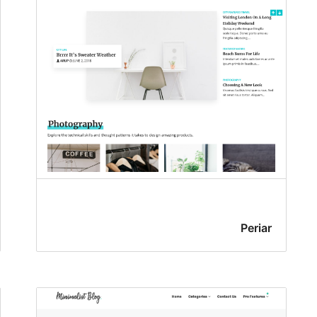
Periar