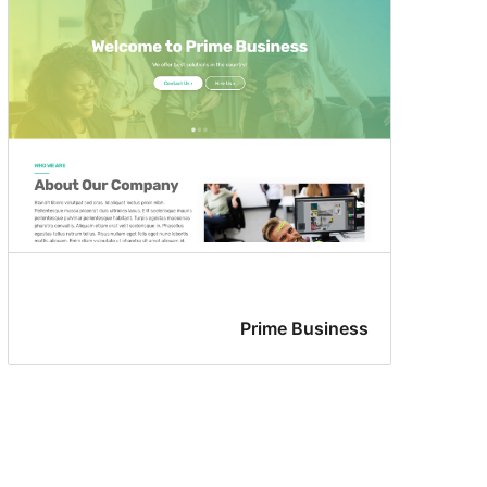
Prime Business