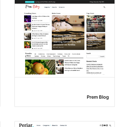
Prem Blog