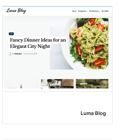
Luma Blog