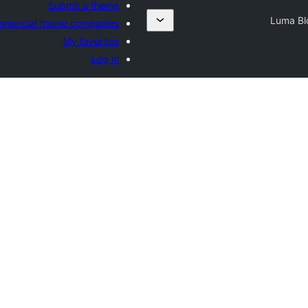
Submit a theme
Luma Bl
mercial theme companies
My favorites
Log in