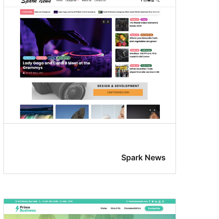
Spark News