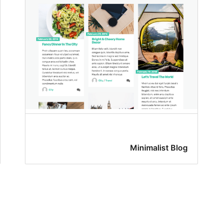
Minimalist Blog