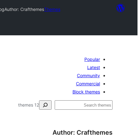
og
Author: Crafthemes
Themes
Popular
Latest
Community
Commercial
Block themes
لټون
12 themes
Author: Crafthemes