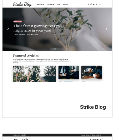
Strike Blog