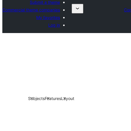
Submit a theme
Commercial theme companies
Com
My favorites
Log in
Subjects
Features
Layout