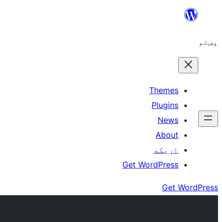
Skip
to
پښتو
content
Themes
Plugins
News
About
اړيکه
Get WordPress
Get WordPress