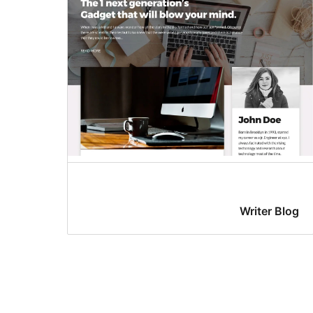
Writer Blog