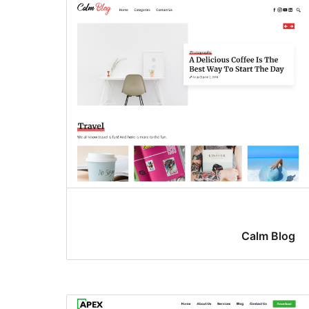
Calm Blog