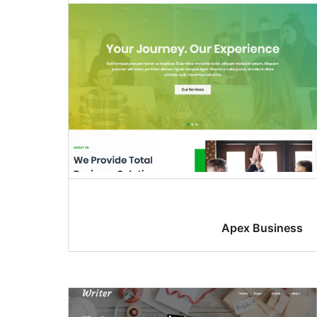
Apex Business