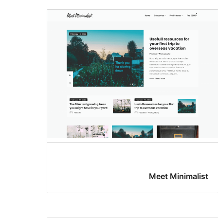
Meet Minimalist