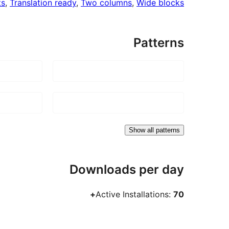
ts
, 
Translation ready
, 
Two columns
, 
Wide blocks
Patterns
Show all patterns
Downloads per day
Active Installations:
70+