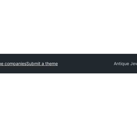
me companies
Submit a theme
Antique Je