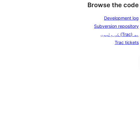
Browse the code
Development log
Subversion repository
په (Trac) کې ولټوی
Trac tickets