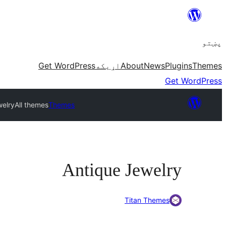
Skip
to
پښتو
content
Get WordPress
اړيکه
About
News
Plugins
Themes
Get WordPress
welry
All themes
Themes
Antique Jewelry
Titan Themes