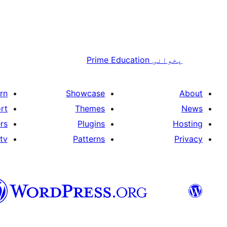
Prime Education
پخوانی
rn
Showcase
About
rt
Themes
News
rs
Plugins
Hosting
tv
Patterns
Privacy