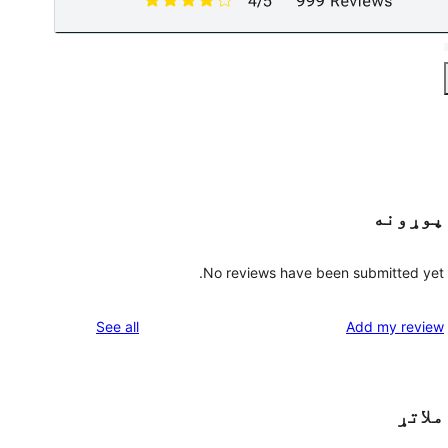
پوړونه
No reviews have been submitted yet.
reviews
See all
Add my review
ملاتړ