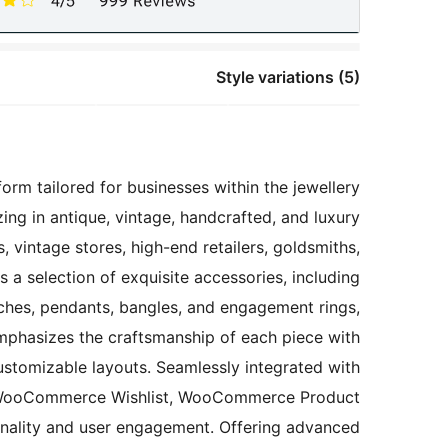
Style variations (5)
orm tailored for businesses within the jewellery
zing in antique, vintage, handcrafted, and luxury
s, vintage stores, high-end retailers, goldsmiths,
a selection of exquisite accessories, including
ooches, pendants, bangles, and engagement rings,
 emphasizes the craftsmanship of each piece with
 customizable layouts. Seamlessly integrated with
H WooCommerce Wishlist, WooCommerce Product
onality and user engagement. Offering advanced