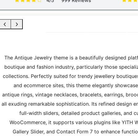
The Antique Jewelry theme is a beautifully designed platf
boutique and fashion industry, particularly those speciali
collections. Perfectly suited for trendy jewellery boutique
and ecommerce sites, this theme elegantly showcases 
antique rings, vintage necklaces, bracelets, earrings, br
all exuding remarkable sophistication. Its refined design
full-width sliders, detailed product galleries, and
WooCommerce, it supports various plugins like YIT
Gallery Slider, and Contact Form 7 to enhance functi