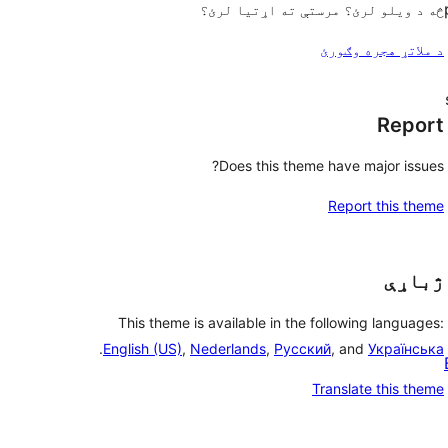
څه د ویلو لرئ؟ مرستې ته اړتیا لرئ؟
د ملاتړ هجره وګورئ
Report
Does this theme have major issues?
Report this theme
ژباړې
This theme is available in the following languages:
.
English (US)
,
Nederlands
,
Русский
, and
Українська
Translate this theme