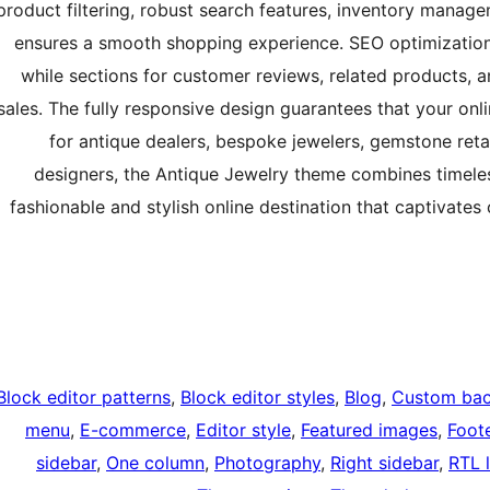
product filtering, robust search features, inventory mana
ensures a smooth shopping experience. SEO optimization a
while sections for customer reviews, related products, 
sales. The fully responsive design guarantees that your onli
for antique dealers, bespoke jewelers, gemstone retai
designers, the Antique Jewelry theme combines timele
fashionable and stylish online destination that captivates
Block editor patterns
, 
Block editor styles
, 
Blog
, 
Custom ba
menu
, 
E-commerce
, 
Editor style
, 
Featured images
, 
Foot
sidebar
, 
One column
, 
Photography
, 
Right sidebar
, 
RTL 