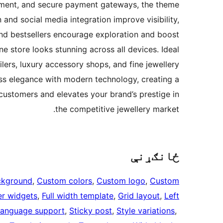
gement, and secure payment gateways, the theme
nd social media integration improve visibility,
and bestsellers encourage exploration and boost
ne store looks stunning across all devices. Ideal
lers, luxury accessory shops, and fine jewellery
ss elegance with modern technology, creating a
 customers and elevates your brand’s prestige in
the competitive jewellery market.
ځانګړنې
ckground
, 
Custom colors
, 
Custom logo
, 
Custom
er widgets
, 
Full width template
, 
Grid layout
, 
Left
language support
, 
Sticky post
, 
Style variations
, 