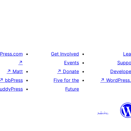
Press.com
Get Involved
Lea
↗
Events
Suppo
↗
Matt
↗
Donate
Develope
↗
bbPress
Five for the
↗
WordPress.
uddyPress
Future
پښتو