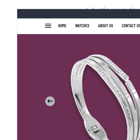
ښکته کړئ
مخکی ښودنه
4.1.3
نسخه
جولای 15, 2026
Last updated
70+
Active installations
6.1
WordPress version
7.2
PHP version
Theme homepage