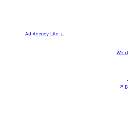
Ad Agency Lite
بل
Word
↗
B