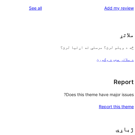
reviews
See all
Add my review
ملاتړ
څه د ویلو لرئ؟ مرستې ته اړتیا لرئ؟
د ملاتړ هجره وګورئ
Report
Does this theme have major issues?
Report this theme
ژباړې