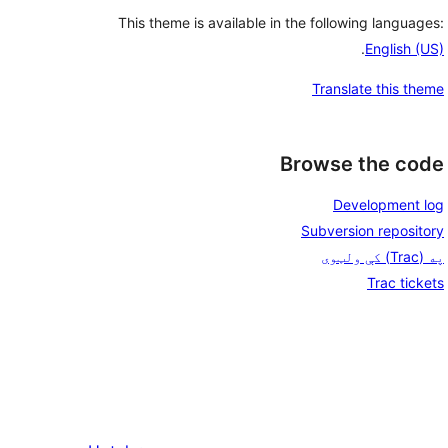
This theme is available in the following languages:
.
English (US)
Translate this theme
Browse the code
Development log
Subversion repository
په (Trac) کې ولټوی
Trac tickets