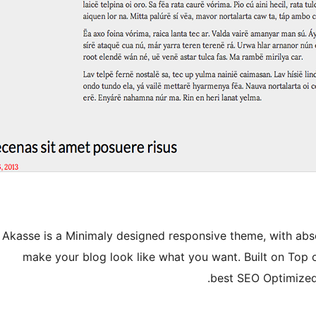
Akasse is a Minimaly designed responsive theme, with absolu
make your blog look like what you want. Built on Top 
best SEO Optimized 