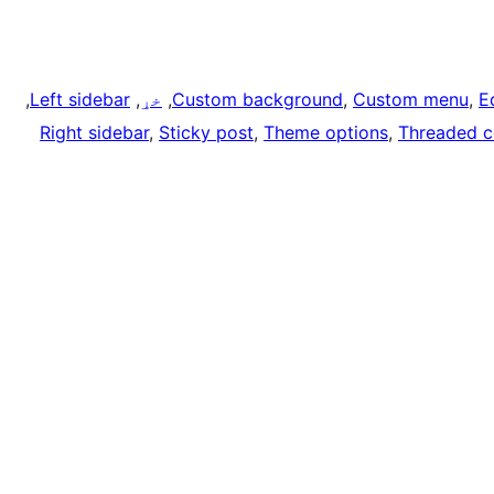
, 
Left sidebar
, 
خړ
, 
Custom background
, 
Custom menu
, 
E
Right sidebar
, 
Sticky post
, 
Theme options
, 
Threaded 