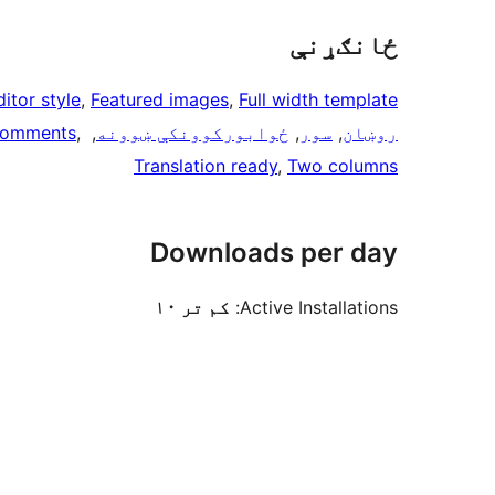
ځانګړنې
ditor style
, 
Featured images
, 
Full width template
comments
, 
, 
ځوابوركوونكې ښوونه
, 
سور
, 
روښان
Translation ready
, 
Two columns
Downloads per day
کم تر ۱۰
Active Installations: