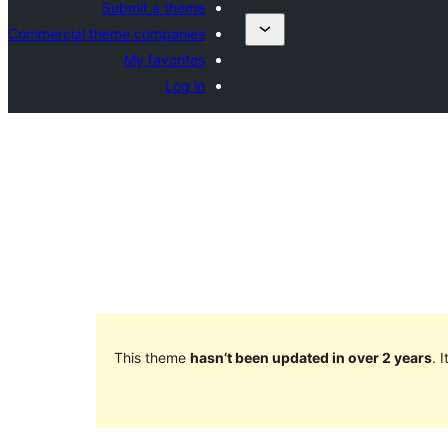
Submit a theme
Commercial theme companies
My favorites
Log in
This theme
hasn’t been updated in over 2 years
. 