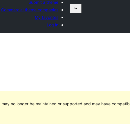
Submit a theme
Commercial theme companies
My favorites
Log in
It may no longer be maintained or supported and may have compatibi