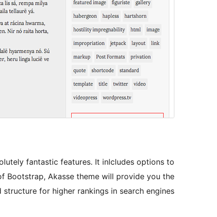
tely fantastic features. It inlcludes options to
of Bootstrap, Akasse theme will provide you the
structure for higher rankings in search engines.