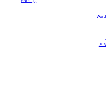
Hotel
بل
Word
↗
B