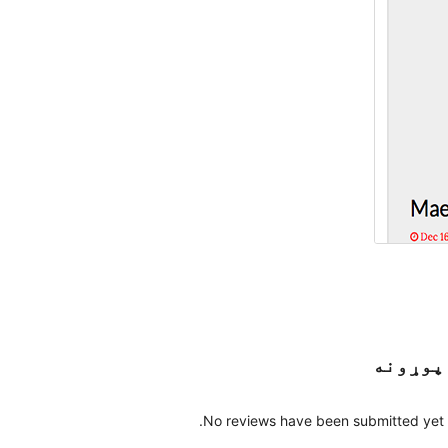
پوړونه
No reviews have been submitted yet.