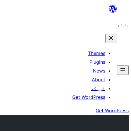
Skip
to
پښتو
content
Themes
Plugins
News
About
اړيکه
Get WordPress
Get WordPress