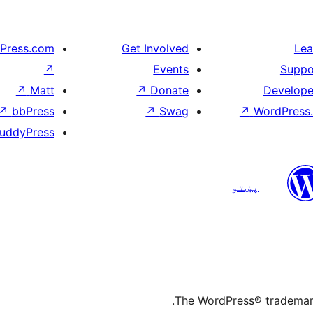
Press.com
Get Involved
Lea
↗
Events
Suppo
↗
Matt
↗
Donate
Develope
↗
bbPress
↗
Swag
↗
WordPress.
uddyPress
پښتو
The WordPress® trademark 