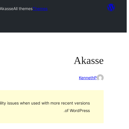
Akasse
All themes
Themes
Akasse
KennethP
lity issues when used with more recent versions
of WordPress.