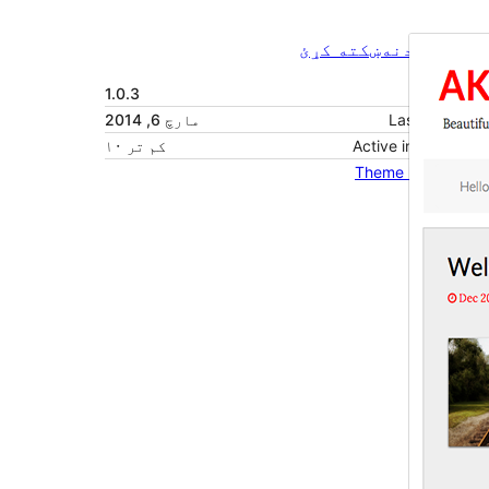
ښکته کړئ
مخکی ښودنه
1.0.3
نسخه
مارچ 6, 2014
Last updated
کم تر ۱۰
Active installations
Theme homepage