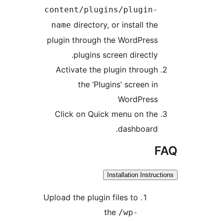
content/plugins/p
directory, or ins
name
plugin through the Wo
plugins screen d
Activate the plugin 
the ‘Plugins’ s
Wor
Click on Quick menu
das
Installat
Upload the plugin files 
the
/w