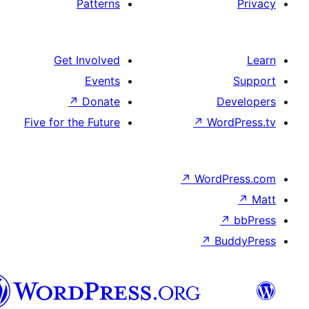
Patterns
Get Involved
Events
↗
Donate
Five for the Future
پښتو