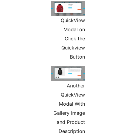
QuickVi
Modal 
Click t
Quickvi
Butt
Anoth
QuickVi
Modal Wi
Gallery Ima
and Produ
Descripti