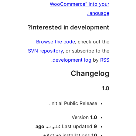
WooCommerce
Interested in de
Browse the code
, 
SVN repository
, or sub
.
development
Ch
Initial Public 
Ver
ago
Last up
Active installa