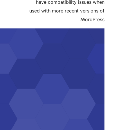
have compatibility
used with more recent