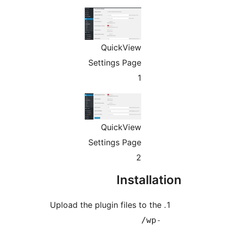
QuickVi
Settings Pa
QuickVi
Settings Pa
Ins
Upload the plugin file