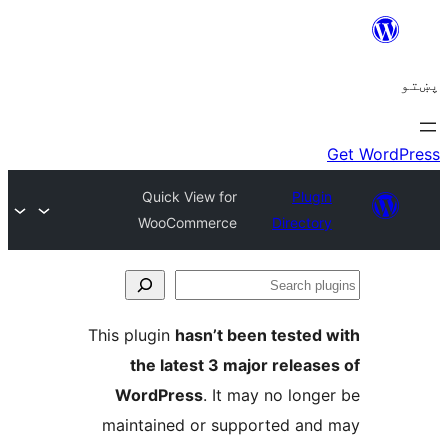
Quick View for
WooCommerce
This plugin
hasn’t been
the latest 3 major
WordPress
. It may
maintained or suppo