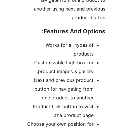
navigate from on
another using next 
pro
Features An
Works for all t
pr
Customizable Light
product images & g
Next and previous 
button for navigati
one product to a
Product Link button t
the produc
Choose your own posit