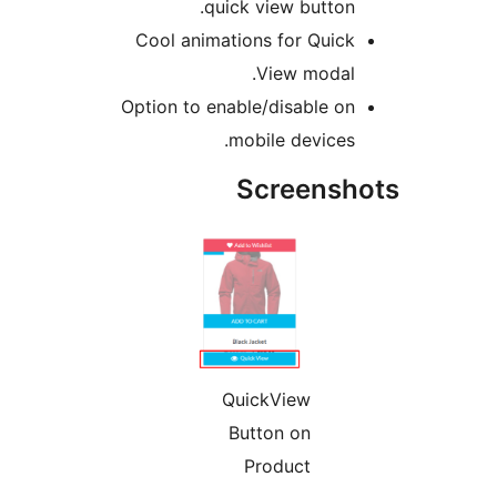
quick view 
Cool animations fo
View
Option to enable/dis
mobile d
Scre
QuickVi
Button 
Produ