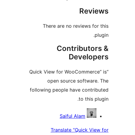
There are no rev
Contri
Dev
“Quick View for WooC
open source s
following people have
t
Saiful Al
Translate “Qu