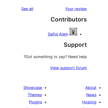
reviews
See all
Cont
Saiful Al
Got something to say
View su
Showcase
Themes
Plugins