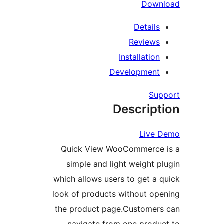
R
Inst
Devel
Des
Quick View WooCo
simple and light 
which allows users to
look of products wit
the product page.C