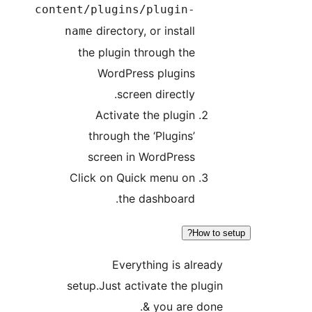
content/plugins/plugi
directory, or insta
name
the plugin through t
WordPress plugi
screen directl
Activate the plug
through the ‘Plugin
screen in WordPre
Click on Quick menu 
the dashboar
Everything is 
setup.Just activate the
& you ar