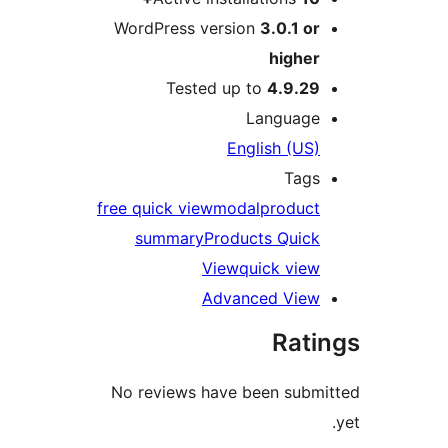
WordPress version
3
Tested up to
La
Engli
free quick view
modal
summary
Product
View
qui
Advance
No reviews have be