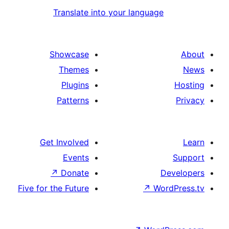
Translate into your language
Showcase
Themes
Plugins
Patterns
Get Involved
Events
↗
Donate
D
Five for the Future
↗
Wor