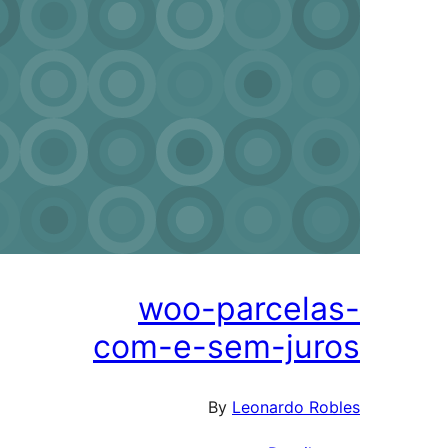
woo-parcela
com-e-sem-jur
By
Leonardo Ro