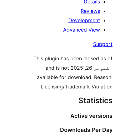
Details
Reviews
Development
Advanced View
Sup
This plugin has been closed a
اکتوبر 26, 2025 and is not
available for download. Rea
Licensing/Trademark Violat
Statist
Active vers
Downloads Per 