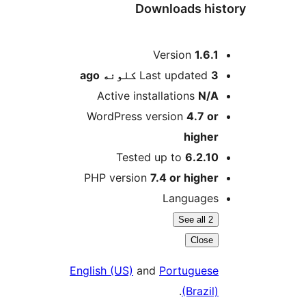
Downloads his
M
Version
1.6.1
ago
Last updated
3 کلونه
Active installations
N/A
WordPress version
4.7 or
higher
Tested up to
6.2.10
PHP version
7.4 or higher
Languages
See all 2
Close
English (US)
and
Portuguese
.
(Brazil)