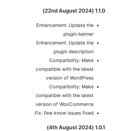
1.1.
Enhancement: Update the
plugin banner.
Enhancement: Update the
plugin description.
Compatibility: Make
compatible with the latest
version of WordPress.
Compatibility: Make
compatible with the latest
version of WooCommerce.
Fix: Few know issues fixed.
1.0