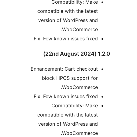
Compatibility: Make
compatible with the latest
version of WordPress and
WooCommerce.
Fix: Few known issues fixed.
1.2.0 
Enhancement: Cart checkout
block HPOS support for
WooCommerce.
Fix: Few known issues fixed.
Compatibility: Make
compatible with the latest
version of WordPress and
WooCommerce.