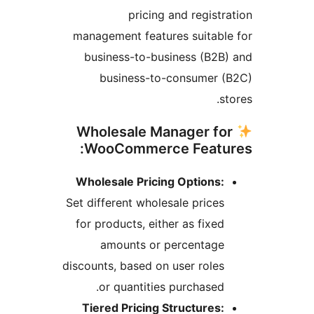
pricing and registra
management features suitable
business-to-business (B2B)
business-to-consumer (
st
Wholesale Manager fo
WooCommerce Featur
Wholesale Pricing Options:
Set different wholesale prices
for products, either as fixed
amounts or percentage
discounts, based on user roles
or quantities purchased.
Tiered Pricing Structures: