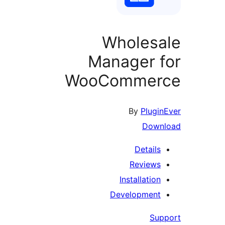
Wholesa
Manager f
WooCommer
By
Plugin
Down
Details
Reviews
Installation
Development
Sup