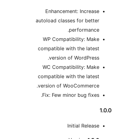
Enhancement: Increase
autoload classes for better
performance.
WP Compatibility: Make
compatible with the latest
version of WordPress.
WC Compatibility: Make
compatible with the latest
version of WooCommerce.
Fix: Few minor bug fixes.
1
Initial Release