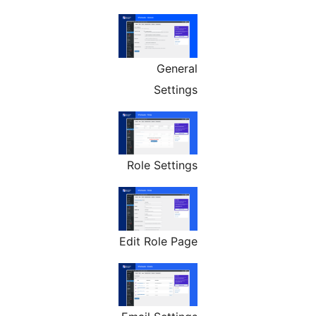
General
Settings
Role Settings
Edit Role Page