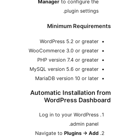
Manager
to configure the
plugin settings.
Minimum Requireme
WordPress 5.2 or greater
WooCommerce 3.0 or greater
PHP version 7.4 or greater
MySQL version 5.6 or greater
MariaDB version 10 or later
Automatic Installation f
WordPress Dashbo
Log in to your WordPress
admin panel.
Navigate to
Plugins
→
Add