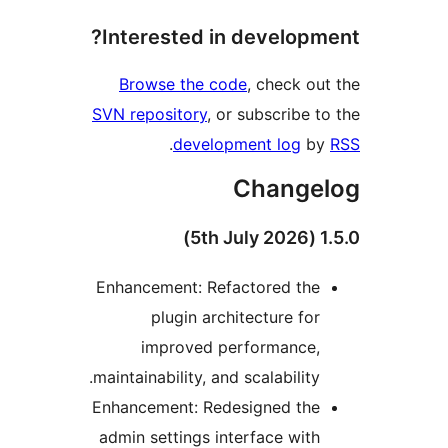
Interested in developme
Browse the code
, check out
SVN repository
, or subscribe to
.
development log
by
Change
1.5.0
Enhancement: Refactored the
plugin architecture for
improved performance,
maintainability, and scalability.
Enhancement: Redesigned the
admin settings interface with