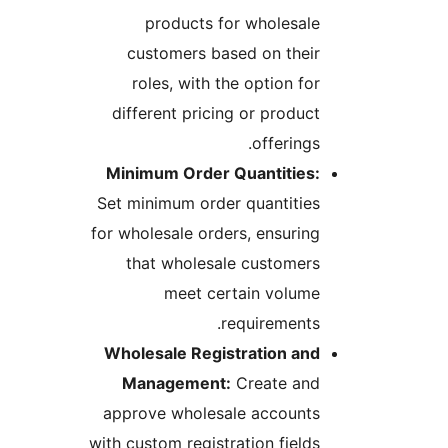
products for wholesale
customers based on their
roles, with the option for
different pricing or product
offerings.
Minimum Order Quantities:
Set minimum order quantities
for wholesale orders, ensuring
that wholesale customers
meet certain volume
requirements.
Wholesale Registration and
Management:
Create and
approve wholesale accounts
with custom registration fields