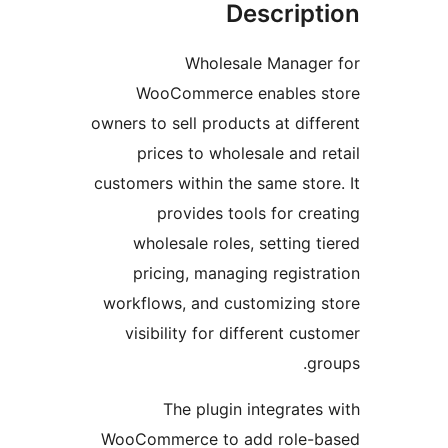
Descript
Wholesale Manager
WooCommerce enables s
owners to sell products at diffe
prices to wholesale and re
customers within the same store
provides tools for crea
wholesale roles, setting ti
pricing, managing registra
workflows, and customizing s
visibility for different cus
gro
The plugin integrates 
WooCommerce to add role-b