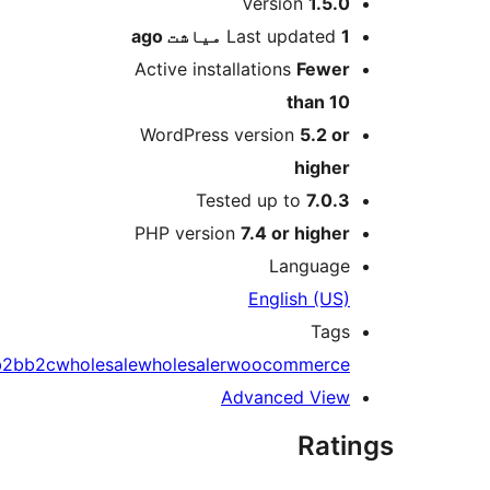
M
Version
1.5.0
ago
Last updated
1 میاشت
Active installations
Fewer
than 10
WordPress version
5.2 or
higher
Tested up to
7.0.3
PHP version
7.4 or higher
Language
English (US)
Tags
b2b
b2c
wholesale
wholesaler
woocommerce
Advanced View
Rati