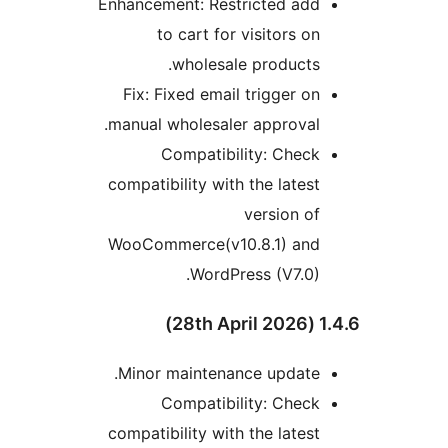
Enhancement: Restricted add
to cart for visitors on
wholesale products.
Fix: Fixed email trigger on
manual wholesaler approval.
Compatibility: Check
compatibility with the latest
version of
WooCommerce(v10.8.1) and
WordPress (V7.0).
1.4.6 
Minor maintenance update.
Compatibility: Check
compatibility with the latest