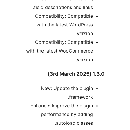
field descriptions and links.
Compatibility: Compatible
with the latest WordPress
version.
Compatibility: Compatible
with the latest WooCommerce
version.
1.3.0 
New: Update the plugin
framework.
Enhance: Improve the plugin
performance by adding
autoload classes.