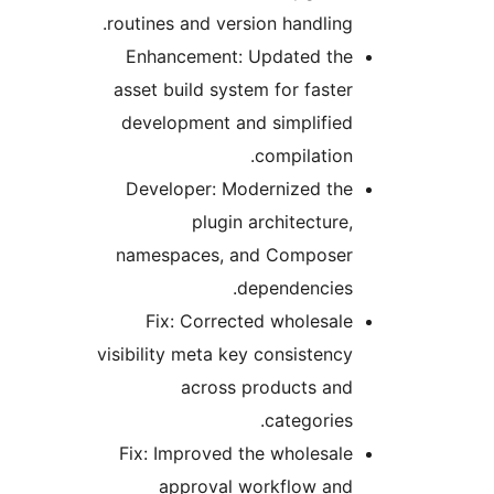
routines and version handling.
Enhancement: Updated the
asset build system for faster
development and simplified
compilation.
Developer: Modernized the
plugin architecture,
namespaces, and Composer
dependencies.
Fix: Corrected wholesale
visibility meta key consistency
across products and
categories.
Fix: Improved the wholesale
approval workflow and