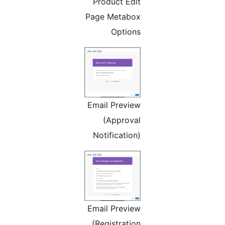
Product Edit
Page Metabox
Options
Email Preview
(Approval
Notification)
Email Preview
(Registration