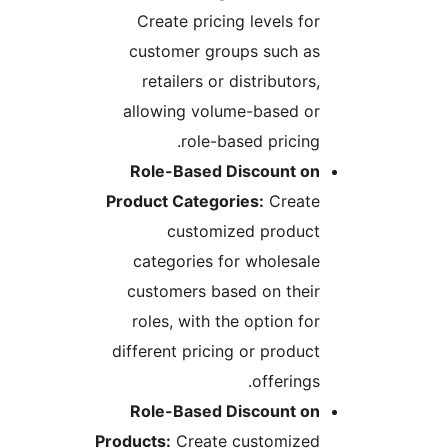
Create pricing levels for
customer groups such as
retailers or distributors,
allowing volume-based or
role-based pricing.
Role-Based Discount on
Product Categories:
Create
customized product
categories for wholesale
customers based on their
roles, with the option for
different pricing or product
offerings.
Role-Based Discount on
Products:
Create customized