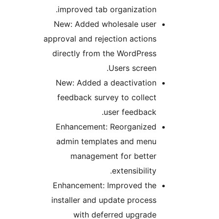
improved tab organization.
New: Added wholesale user
approval and rejection actions
directly from the WordPress
Users screen.
New: Added a deactivation
feedback survey to collect
user feedback.
Enhancement: Reorganized
admin templates and menu
management for better
extensibility.
Enhancement: Improved the
installer and update process
with deferred upgrade