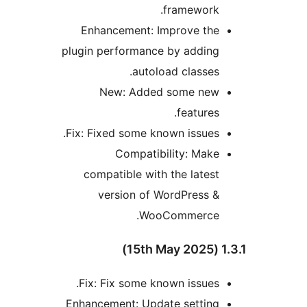
framework.
Enhancement: Improve the
plugin performance by adding
autoload classes.
New: Added some new
features.
Fix: Fixed some known issues.
Compatibility: Make
compatible with the latest
version of WordPress &
WooCommerce.
1.3.
Fix: Fix some known issues.
Enhancement: Update setting