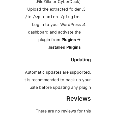
FileZilla or CyberDuck).
Upload the extracted folder
.
to
/wp-content/plugins/
Log in to your WordPress
dashboard and activate the
plugin from
Plugins
→
.
Installed Plugins
Updat
Automatic updates are suppor
It is recommended to back up 
site before updating any plu
Revi
There are no reviews for 