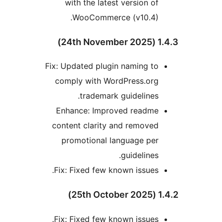
with the latest version of
WooCommerce (v10.4).
1.4.3 (2
Fix: Updated plugin naming to
comply with WordPress.org
trademark guidelines.
Enhance: Improved readme
content clarity and removed
promotional language per
guidelines.
Fix: Fixed few known issues.
1.4.2 (
Fix: Fixed few known issues.