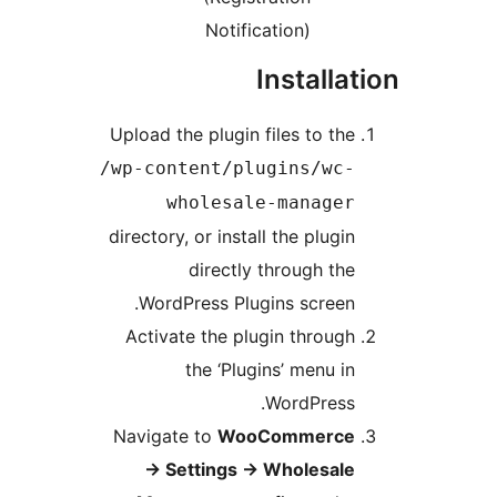
Notification)
Installat
Upload the plugin files to the
/wp-content/plugins/wc-
wholesale-manager
directory, or install the plugin
directly through the
WordPress Plugins screen.
Activate the plugin through
the ‘Plugins’ menu in
WordPress.
Navigate to
WooCommerce
→
Settings
→
Wholesale