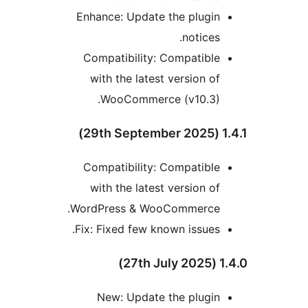
Enhance: Update the plugin
notices.
Compatibility: Compatible
with the latest version of
WooCommerce (v10.3).
1.4.1
Compatibility: Compatible
with the latest version of
WordPress & WooCommerce.
Fix: Fixed few known issues.
1.4.0 
New: Update the plugin