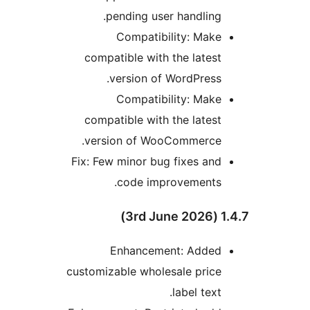
pending user handling.
Compatibility: Make
compatible with the latest
version of WordPress.
Compatibility: Make
compatible with the latest
version of WooCommerce.
Fix: Few minor bug fixes and
code improvements.
1.4.7 
Enhancement: Added
customizable wholesale price
label text.