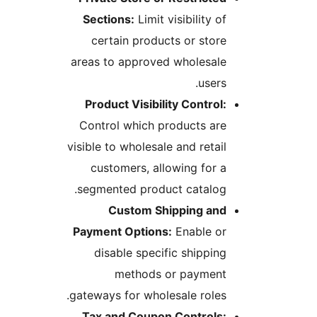
Sections:
Limit visibility of
certain products or store
areas to approved wholesale
users.
Product Visibility Control:
Control which products are
visible to wholesale and retail
customers, allowing for a
segmented product catalog.
Custom Shipping and
Payment Options:
Enable or
disable specific shipping
methods or payment
gateways for wholesale roles.
Tax and Coupon Controls: