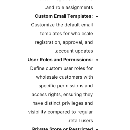
and role assignments.
Custom Email Templates:
Customize the default email
templates for wholesale
registration, approval, and
account updates.
User Roles and Permissions:
Define custom user roles for
wholesale customers with
specific permissions and
access rights, ensuring they
have distinct privileges and
visibility compared to regular
retail users.
Private Store or Restricted