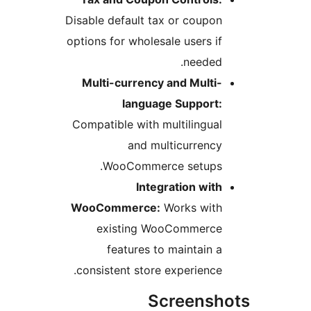
Disable default tax or coupon
options for wholesale users if
needed.
Multi-currency and Multi-
language Support:
Compatible with multilingual
and multicurrency
WooCommerce setups.
Integration with
WooCommerce:
Works with
existing WooCommerce
features to maintain a
consistent store experience.
Screensh