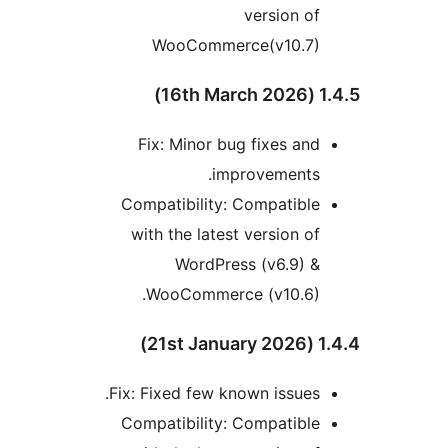
version of
WooCommerce(v10.7)
1.4.5 
Fix: Minor bug fixes and
improvements.
Compatibility: Compatible
with the latest version of
WordPress (v6.9) &
WooCommerce (v10.6).
1.4.4 (
Fix: Fixed few known issues.
Compatibility: Compatible