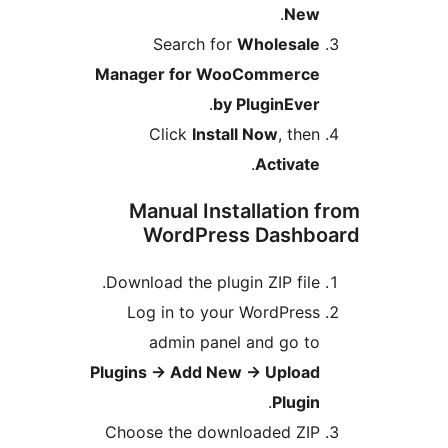
.
New
Search for
Wholesale
Manager for WooCommerce
.
by PluginEver
Click
Install Now
, then
.
Activate
Manual Installation 
WordPress Dashbo
Download the plugin ZIP file.
Log in to your WordPress
admin panel and go to
Plugins
→
Add New
→
Upload
.
Plugin
Choose the downloaded ZIP