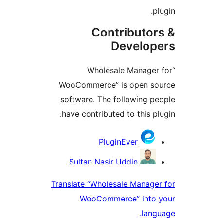
pl
Contributor
Develop
“Wholesale Manager 
WooCommerce” is open so
software. The following pe
have contributed to this plu
Contribu
PluginEver
Sultan Nasir Uddin
Translate “Wholesale Manager
WooCommerce” into 
langu