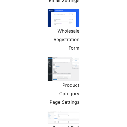
Email Settings
Wholesale
Registration
Form
Product
Category
Page Settings